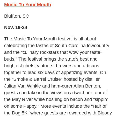
Music To Your Mouth
Bluffton, SC
Nov. 19-24
The Music To Your Mouth festival is all about
celebrating the tastes of South Carolina lowcountry
and the "culinary rockstars that wow your taste-
buds." The festival brings the state's best and
brightest chefs, vintners, brewers and artisans
together to lead six days of appetizing events. On
the "Smoke & Barrel Cruise" hosted by distiller
Julian Van Winkle and ham-curer Allan Benton,
guests can take in the views on a two-hour tour of
the May River while noshing on bacon and "sippin'
on some Pappy." More events include the "Hair of
the Dog 5K "where guests are rewarded with Bloody