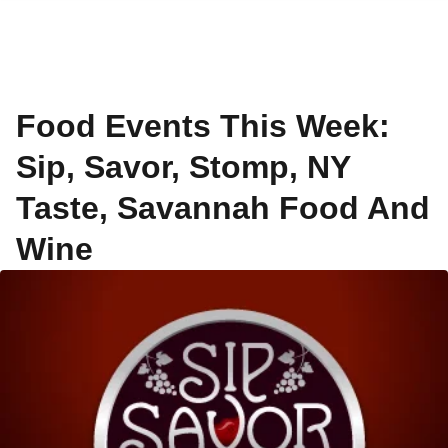
Food Events This Week:
Sip, Savor, Stomp, NY
Taste, Savannah Food And
Wine