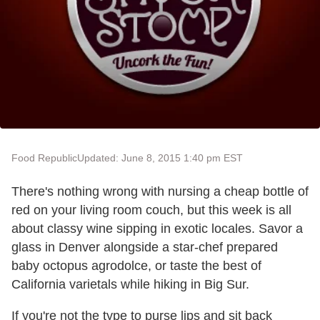
Food Republic
Updated: June 8, 2015 1:40 pm EST
There's nothing wrong with nursing a cheap bottle of
red on your living room couch, but this week is all
about classy wine sipping in exotic locales. Savor a
glass in Denver alongside a star-chef prepared
baby octopus agrodolce, or taste the best of
California varietals while hiking in Big Sur.
If you're not the type to purse lips and sit back