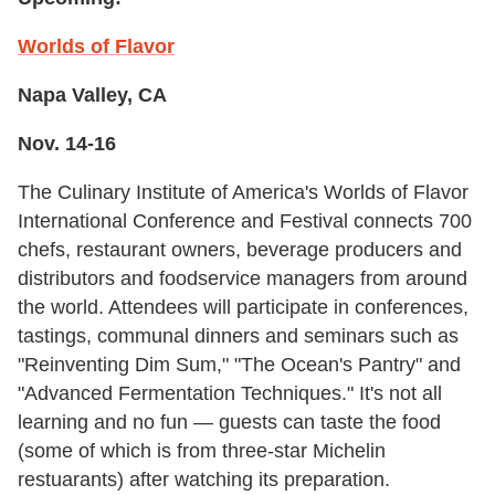
Worlds of Flavor
Napa Valley, CA
Nov. 14-16
The Culinary Institute of America's Worlds of Flavor
International Conference and Festival connects 700
chefs, restaurant owners, beverage producers and
distributors and foodservice managers from around
the world. Attendees will participate in conferences,
tastings, communal dinners and seminars such as
"Reinventing Dim Sum," "The Ocean's Pantry" and
"Advanced Fermentation Techniques." It's not all
learning and no fun — guests can taste the food
(some of which is from three-star Michelin
restuarants) after watching its preparation.