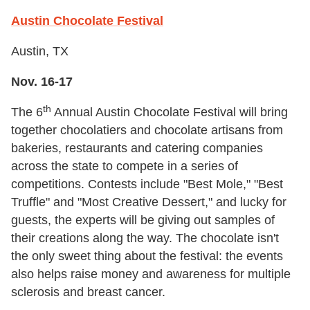
Austin Chocolate Festival
Austin, TX
Nov. 16-17
th
The 6
Annual Austin Chocolate Festival will bring
together chocolatiers and chocolate artisans from
bakeries, restaurants and catering companies
across the state to compete in a series of
competitions. Contests include "Best Mole," "Best
Truffle" and "Most Creative Dessert," and lucky for
guests, the experts will be giving out samples of
their creations along the way. The chocolate isn't
the only sweet thing about the festival: the events
also helps raise money and awareness for multiple
sclerosis and breast cancer.