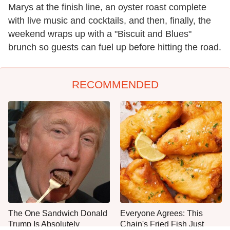
Marys at the finish line, an oyster roast complete
with live music and cocktails, and then, finally, the
weekend wraps up with a "Biscuit and Blues"
brunch so guests can fuel up before hitting the road.
RECOMMENDED
The One Sandwich Donald
Everyone Agrees: This
Trump Is Absolutely
Chain's Fried Fish Just