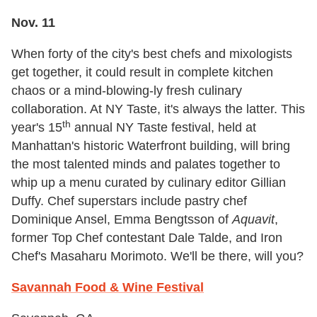
Nov. 11
When forty of the city's best chefs and mixologists
get together, it could result in complete kitchen
chaos or a mind-blowing-ly fresh culinary
collaboration. At NY Taste, it's always the latter. This
th
year's 15
annual NY Taste festival, held at
Manhattan's historic Waterfront building, will bring
the most talented minds and palates together to
whip up a menu curated by culinary editor Gillian
Duffy. Chef superstars include pastry chef
Dominique Ansel, Emma Bengtsson of
Aquavit
,
former Top Chef contestant Dale Talde, and Iron
Chef's Masaharu Morimoto. We'll be there, will you?
Savannah Food & Wine Festival