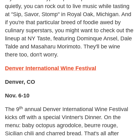
quietly, you can rock out to live music while tasting
at "Sip, Savor, Stomp" in Royal Oak, Michigan. And
if you're that particular breed of foodie awed by
culinary superstars, you might want to check out the
lineup at NY Taste, featuring Dominque Ansel, Dale
Talde and Masaharu Morimoto. They'll be wine
there too, don't worry.
Denver International Wine Festival
Denver, CO
Nov. 6-10
th
The 9
annual Denver International Wine Festival
kicks off with a special Vintner's Dinner. On the
menu: baby octopus agrodolce, beurre rouge,
Sicilian chili and charred bread. That's all after