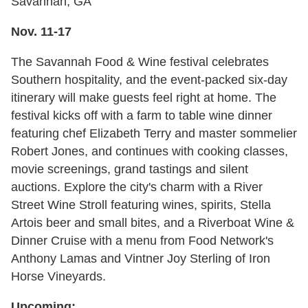
Savannah, GA
Nov. 11-17
The Savannah Food & Wine festival celebrates
Southern hospitality, and the event-packed six-day
itinerary will make guests feel right at home. The
festival kicks off with a farm to table wine dinner
featuring chef Elizabeth Terry and master sommelier
Robert Jones, and continues with cooking classes,
movie screenings, grand tastings and silent
auctions. Explore the city's charm with a River
Street Wine Stroll featuring wines, spirits, Stella
Artois beer and small bites, and a Riverboat Wine &
Dinner Cruise with a menu from Food Network's
Anthony Lamas and Vintner Joy Sterling of Iron
Horse Vineyards.
Upcoming: