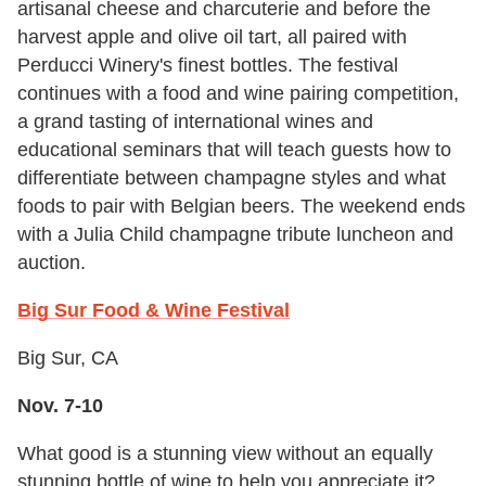
artisanal cheese and charcuterie and before the
harvest apple and olive oil tart, all paired with
Perducci Winery's finest bottles. The festival
continues with a food and wine pairing competition,
a grand tasting of international wines and
educational seminars that will teach guests how to
differentiate between champagne styles and what
foods to pair with Belgian beers. The weekend ends
with a Julia Child champagne tribute luncheon and
auction.
Big Sur Food & Wine Festival
Big Sur, CA
Nov. 7-10
What good is a stunning view without an equally
stunning bottle of wine to help you appreciate it?