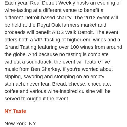
Each year, Real Detroit Weekly hosts an evening of
wine-tasting at a different venue to benefit a
different Detroit-based charity. The 2013 event will
be held at the Royal Oak farmers market and
proceeds will benefit AIDS Walk Detroit. The event
offers both a VIP Tasting of higher-end wines and a
Grand Tasting featuring over 100 wines from around
the globe. And because no tasting is complete
without a soundtrack, the event will feature live
music from Ben Sharkey. If you're worried about
sipping, savoring and stomping on an empty
stomach, never fear. Bread, cheese, chocolate,
coffee and various wine-inspired cuisine will be
served throughout the event.
NY Taste
New York, NY