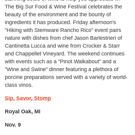
The Big Sur Food & Wine Festival celebrates the
beauty of the environment and the bounty of
ingredients it has produced. Friday afternoon's
"Hiking with Stemware Rancho Rico" event pairs
nature with dishes from chef Jason Barlestrieri of
Cantinetta Lucca and wine from Crocker & Starr
and Chappellet Vineyard. The weekend continues
with events such as a "Pinot Walkabout" and a
"Wine and Swine" dinner featuring a plethora of
porcine preparations served with a variety of world-
class vinos.
Sip, Savor, Stomp
Royal Oak, MI
Nov. 9