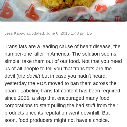
Jess Kapadia
Updated: June 8, 2015 1:40 pm EST
Trans fats are a leading cause of heart disease, the
number-one killer in America. The solution seems
simple: take them out of our food. Not that you need
us of all people to tell you that trans fats are the
devil (the
devil!
) but in case you hadn't heard,
yesterday the FDA moved to ban them across the
board. Labeling trans fat content has been required
since 2006, a step that encouraged many food
corporations to start pulling the bad stuff from their
products once its reputation went downhill. But
soon, food producers might not have a choice.