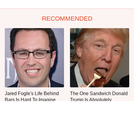
RECOMMENDED
Jared Fogle's Life Behind
The One Sandwich Donald
Bars Is Hard To Imagine
Trump Is Absolutely
Obsessed With