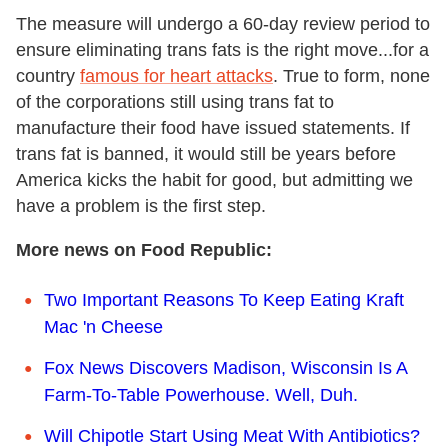
The measure will undergo a 60-day review period to
ensure eliminating trans fats is the right move...for a
country
famous for heart attacks
. True to form, none
of the corporations still using trans fat to
manufacture their food have issued statements. If
trans fat is banned, it would still be years before
America kicks the habit for good, but admitting we
have a problem is the first step.
More news on Food Republic:
Two Important Reasons To Keep Eating Kraft
Mac 'n Cheese
Fox News Discovers Madison, Wisconsin Is A
Farm-To-Table Powerhouse. Well, Duh.
Will Chipotle Start Using Meat With Antibiotics?