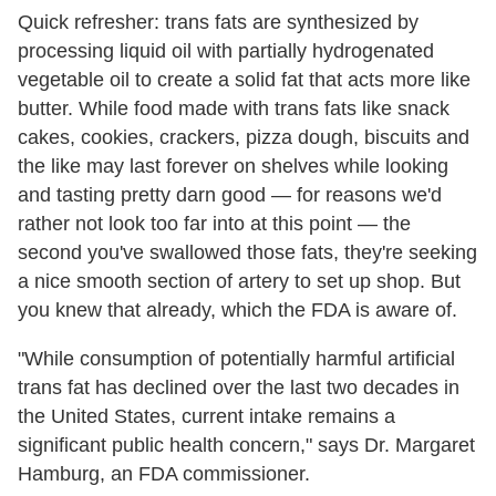
Quick refresher: trans fats are synthesized by
processing liquid oil with partially hydrogenated
vegetable oil to create a solid fat that acts more like
butter. While food made with trans fats like snack
cakes, cookies, crackers, pizza dough, biscuits and
the like may last forever on shelves while looking
and tasting pretty darn good — for reasons we'd
rather not look too far into at this point — the
second you've swallowed those fats, they're seeking
a nice smooth section of artery to set up shop. But
you knew that already, which the FDA is aware of.
"While consumption of potentially harmful artificial
trans fat has declined over the last two decades in
the United States, current intake remains a
significant public health concern," says Dr. Margaret
Hamburg, an FDA commissioner.