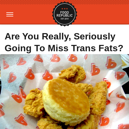
Are You Really, Seriously
Going To Miss Trans Fats?