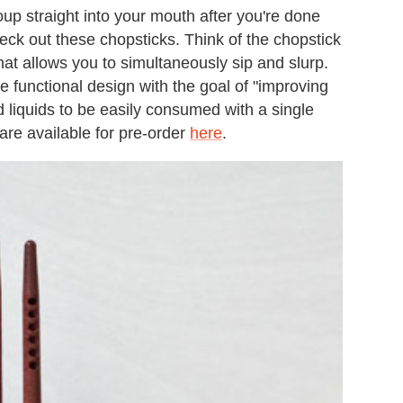
oup straight into your mouth after you're done
eck out these chopsticks. Think of the chopstick
hat allows you to simultaneously sip and slurp.
 functional design with the goal of "improving
d liquids to be easily consumed with a single
are available for pre-order
here
.