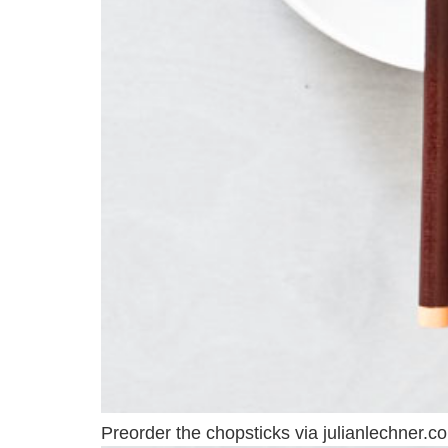
Preorder the chopsticks via julianlechner.c