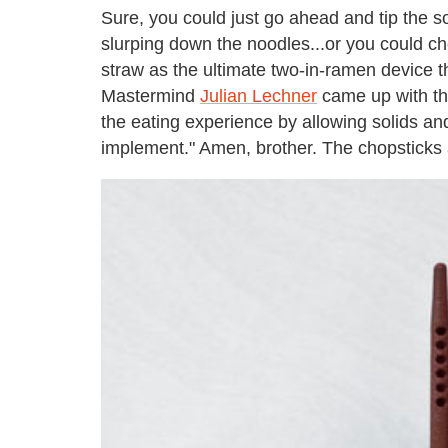
Sure, you could just go ahead and tip the s
slurping down the noodles...or you could ch
straw as the ultimate two-in-ramen device t
Mastermind
Julian Lechner
came up with the
the eating experience by allowing solids an
implement." Amen, brother. The chopsticks 