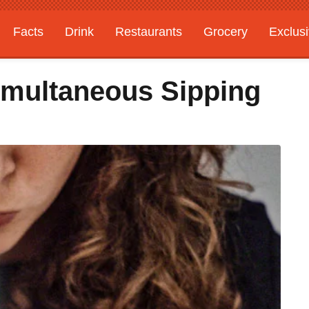
Facts
Drink
Restaurants
Grocery
Exclus
imultaneous Sipping