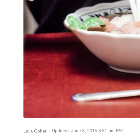
Updated: June 8, 2015 3:51 pm EST
Laila Gohar