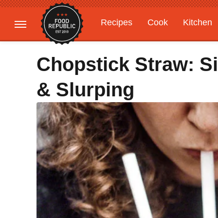
Recipes
Cook
Kitchen
Gardening
Features
Chopstick Straw: S
& Slurping