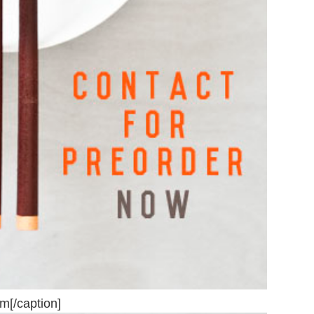
om[/caption]