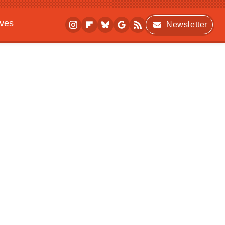
ives
Newsletter