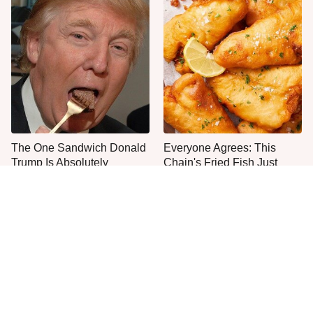
The One Sandwich Donald
Everyone Agrees: This
Trump Is Absolutely
Chain's Fried Fish Just
Obsessed With
Can't Be Beat