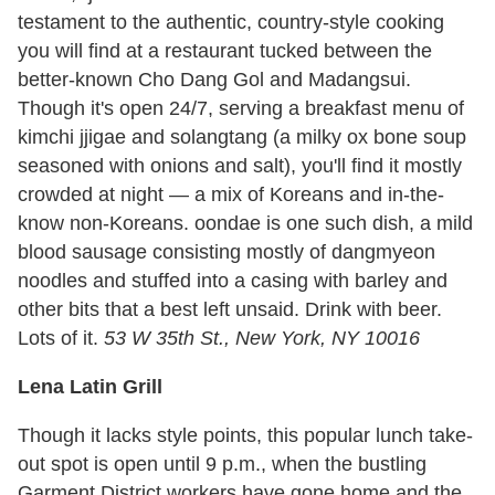
testament to the authentic, country-style cooking
you will find at a restaurant tucked between the
better-known Cho Dang Gol and Madangsui.
Though it's open 24/7, serving a breakfast menu of
kimchi jjigae and solangtang (a milky ox bone soup
seasoned with onions and salt), you'll find it mostly
crowded at night — a mix of Koreans and in-the-
know non-Koreans. oondae is one such dish, a mild
blood sausage consisting mostly of dangmyeon
noodles and stuffed into a casing with barley and
other bits that a best left unsaid. Drink with beer.
Lots of it.
53 W 35th St., New York, NY 10016
Lena Latin Grill
Though it lacks style points, this popular lunch take-
out spot is open until 9 p.m., when the bustling
Garment District workers have gone home and the