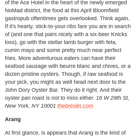
of the Ace Hotel in the heart of the newly emerged
NoMad district, the food at this April Bloomfield
gastropub oftentimes gets overlooked. Think again.
If it's hearty, stick-to-your-ribs fare you are in search
of (and one that pairs nicely with a six-beer Knicks
loss), go with the stellar lamb burger with feta,
cumin mayo and some pretty much near perfect
fries. More adventurous eaters can have their
seafood sausage with beurre blanc and chives, or a
dozen pristine oysters. Though, if raw seafood is
your pick, you might as well head next door to the
John Dory Oyster Bar. They do it right. And their
oyster pan roast is not to miss either.
16 W 29th St,
New York, NY 10001
thebreslin.com
Arang
At first glance, is appears that Arang is the kind of