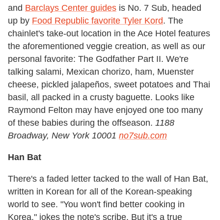
and
Barclays Center guides
is No. 7 Sub, headed
up by
Food Republic favorite Tyler Kord
. The
chainlet's take-out location in the Ace Hotel features
the aforementioned veggie creation, as well as our
personal favorite: The Godfather Part II. We're
talking salami, Mexican chorizo, ham, Muenster
cheese, pickled jalapeños, sweet potatoes and Thai
basil, all packed in a crusty baguette. Looks like
Raymond Felton may have enjoyed one too many
of these babies during the offseason.
1188
Broadway, New York 10001
no7sub.com
Han Bat
There's a faded letter tacked to the wall of Han Bat,
written in Korean for all of the Korean-speaking
world to see. "You won't find better cooking in
Korea," jokes the note's scribe. But it's a true