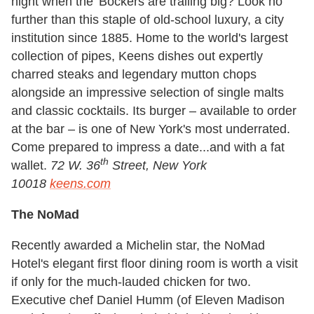
night
when the 'Bockers are trailing big? Look no
further than this staple of old-school luxury, a city
institution since 1885. Home to the world's largest
collection of pipes, Keens dishes out expertly
charred steaks and legendary mutton chops
alongside an impressive selection of single malts
and classic cocktails. Its burger – available to order
at the bar – is one of New York's most underrated.
Come prepared to impress a date...and with a fat
th
wallet.
72 W. 36
Street, New York
10018
keens.com
The NoMad
Recently awarded a Michelin star, the NoMad
Hotel's elegant first floor dining room is worth a visit
if only for the much-lauded chicken for two.
Executive chef Daniel Humm (of Eleven Madison