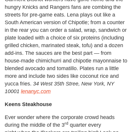
hungry Knicks and Rangers fans are combing the
streets for pre-game eats. Lena plays out like a
South American version of Chipotle; from a counter
in the rear you can order a salad, wrap, sandwich or
plate loaded with a choice of six proteins (including
grilled chicken, marinated steak, tofu) and a dozen
add-ins. The sauces are the best part — from
house-made chimichurri and chipotle mayonnaise to
blended avocado and tomatillo. Plates run a little
more and include two sides like coconut rice and
yucca fries.
34 West 35th St
ree, New York, NY
10001
lenanyc.com
Keens Steakhouse
Ever wonder where the corporate crowd heads
rd
during the middle of the 3
quarter
every