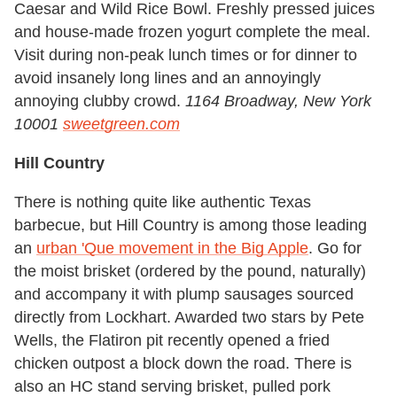
Caesar and Wild Rice Bowl. Freshly pressed juices
and house-made frozen yogurt complete the meal.
Visit during non-peak lunch times or for dinner to
avoid insanely long lines and an annoyingly
annoying clubby crowd.
1164 Broadway, New York
10001
sweetgreen.com
Hill Country
There is nothing quite like authentic Texas
barbecue, but Hill Country is among those leading
an
urban 'Que movement in the Big Apple
. Go for
the moist brisket (ordered by the pound, naturally)
and accompany it with plump sausages sourced
directly from Lockhart. Awarded two stars by Pete
Wells, the Flatiron pit recently opened a fried
chicken outpost a block down the road. There is
also an HC stand serving brisket, pulled pork