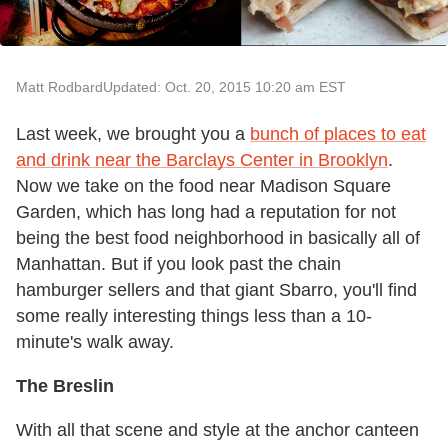
Matt Rodbard
Updated: Oct. 20, 2015 10:20 am EST
Last week, we brought you a
bunch of places to eat
and drink near the Barclays Center in Brooklyn
.
Now we take on the food near Madison Square
Garden, which has long had a reputation for not
being the best food neighborhood in basically all of
Manhattan. But if you look past the chain
hamburger sellers and that giant Sbarro, you'll find
some really interesting things less than a 10-
minute's walk away.
The Breslin
With all that scene and style at the anchor canteen