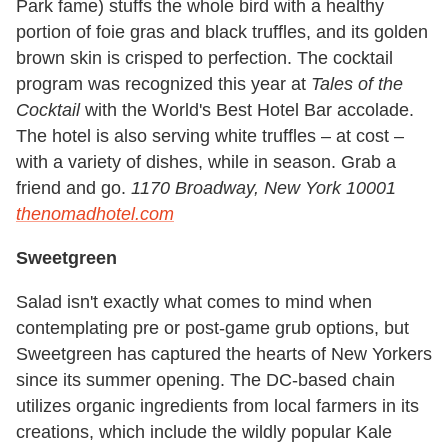
Park fame) stuffs the whole bird with a healthy
portion of foie gras and black truffles, and its golden
brown skin is crisped to perfection. The cocktail
program was recognized this year at
Tales of the
Cocktail
with the World's Best Hotel Bar accolade.
The hotel is also serving white truffles – at cost –
with a variety of dishes, while in season. Grab a
friend and go.
1170 Broadway, New York 10001
thenomadhotel.com
Sweetgreen
Salad isn't exactly what comes to mind when
contemplating pre or post-game grub options, but
Sweetgreen has captured the hearts of New Yorkers
since its summer opening. The DC-based chain
utilizes organic ingredients from local farmers in its
creations, which include the wildly popular Kale