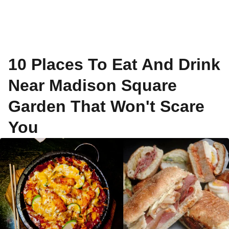
10 Places To Eat And Drink
Near Madison Square
Garden That Won't Scare
You