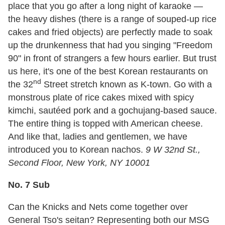
place that you go after a long night of karaoke —
the heavy dishes (there is a range of souped-up rice
cakes and fried objects) are perfectly made to soak
up the drunkenness that had you singing "Freedom
90" in front of strangers a few hours earlier. But trust
us here, it's one of the best Korean restaurants on
nd
the 32
Street stretch known as K-town. Go with a
monstrous plate of rice cakes mixed with spicy
kimchi, sautéed pork and a gochujang-based sauce.
The entire thing is topped with American cheese.
And like that, ladies and gentlemen, we have
introduced you to Korean nachos.
9 W 32nd St.,
Second Floor, New York, NY 10001
No. 7 Sub
Can the Knicks and Nets come together over
General Tso's seitan? Representing both our MSG