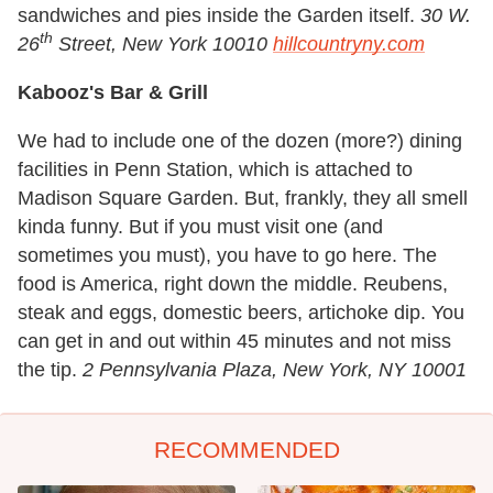
sandwiches and pies inside the Garden itself.
30 W.
th
26
Street, New York 10010
hillcountryny.com
Kabooz's Bar & Grill
We had to include one of the dozen (more?) dining
facilities in Penn Station, which is attached to
Madison Square Garden. But, frankly, they all smell
kinda funny. But if you must visit one (and
sometimes you must), you have to go here. The
food is America, right down the middle. Reubens,
steak and eggs, domestic beers, artichoke dip. You
can get in and out within 45 minutes and not miss
the tip.
2 Pennsylvania Plaza, New York, NY 10001
RECOMMENDED