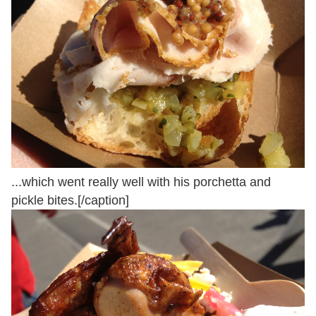
...which went really well with his porchetta and
pickle bites.[/caption]