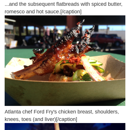
...and the subsequent flatbreads with spiced butter,
romesco and hot sauce.[/caption]
Atlanta chef Ford Fry's chicken breast, shoulders,
knees, toes (and liver)[/caption]