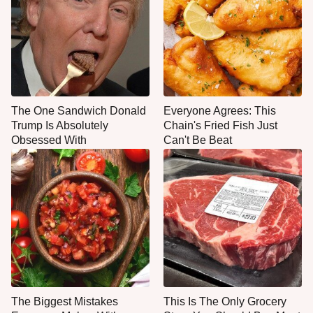
The One Sandwich Donald
Everyone Agrees: This
Trump Is Absolutely
Chain's Fried Fish Just
Obsessed With
Can't Be Beat
The Biggest Mistakes
This Is The Only Grocery