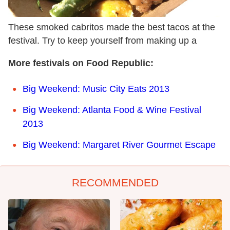
These smoked cabritos made the best tacos at the
festival. Try to keep yourself from making up a
More festivals on Food Republic:
Big Weekend: Music City Eats 2013
Big Weekend: Atlanta Food & Wine Festival
2013
Big Weekend: Margaret River Gourmet Escape
RECOMMENDED