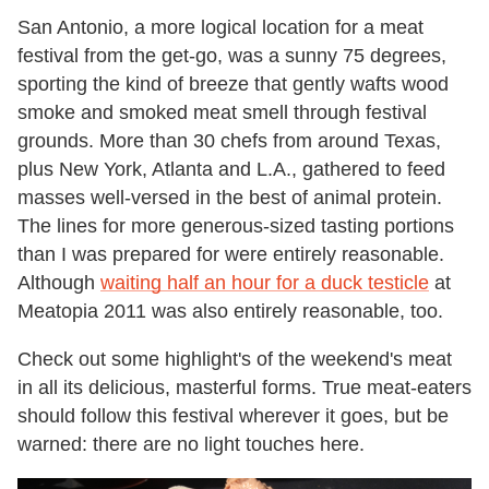
San Antonio, a more logical location for a meat
festival from the get-go, was a sunny 75 degrees,
sporting the kind of breeze that gently wafts wood
smoke and smoked meat smell through festival
grounds. More than 30 chefs from around Texas,
plus New York, Atlanta and L.A., gathered to feed
masses well-versed in the best of animal protein.
The lines for more generous-sized tasting portions
than I was prepared for were entirely reasonable.
Although
waiting half an hour for a duck testicle
at
Meatopia 2011 was also entirely reasonable, too.
Check out some highlight's of the weekend's meat
in all its delicious, masterful forms. True meat-eaters
should follow this festival wherever it goes, but be
warned: there are no light touches here.