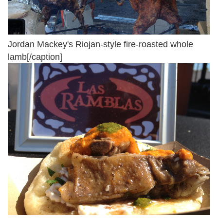
Jordan Mackey's Riojan-style fire-roasted whole
lamb[/caption]