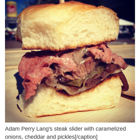
Adam Perry Lang's steak slider with caramelized
onions, cheddar and pickles[/caption]