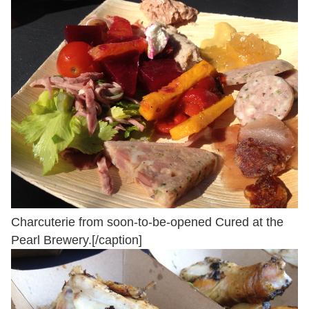
Charcuterie from soon-to-be-opened Cured at the
Pearl Brewery.[/caption]