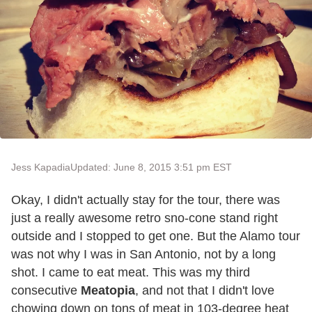
Jess Kapadia
Updated: June 8, 2015 3:51 pm EST
Okay, I didn't actually stay for the tour, there was
just a really awesome retro sno-cone stand right
outside and I stopped to get one. But the Alamo tour
was not why I was in San Antonio, not by a long
shot. I came to eat meat. This was my third
consecutive
Meatopia
, and not that I didn't love
chowing down on tons of meat in 103-degree heat