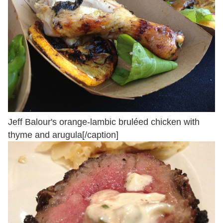
Jeff Balour's orange-lambic bruléed chicken with
thyme and arugula[/caption]