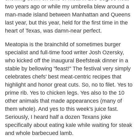
two years ago or while my umbrella blew around a
man-made island between Manhattan and Queens
last year, but this year, held for the first time in the
heart of Texas, was damn-near perfect.
Meatopia is the brainchild of sometimes burger
specialist and full-time food writer Josh Ozersky,
who kicked off the inaugural Beefsteak dinner in a
stable by bellowing "feast!" The festival very simply
celebrates chefs' best meat-centric recipes that
highlight and honor great cuts. So, no to filet. Yes to
prime rib. Yes to chicken legs. Yes also to the 10
other animals that made appearances (many of
them whole). And yes to this week's juice fast.
Seriously, I heard half a dozen Texans joke
specifically about eating kale while waiting for steak
and whole barbecued lamb.