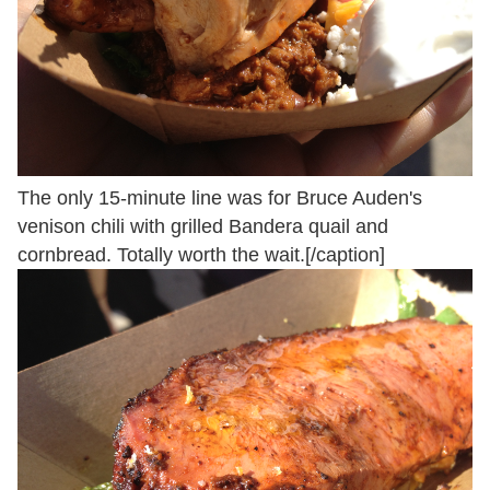
The only 15-minute line was for Bruce Auden's
venison chili with grilled Bandera quail and
cornbread. Totally worth the wait.[/caption]