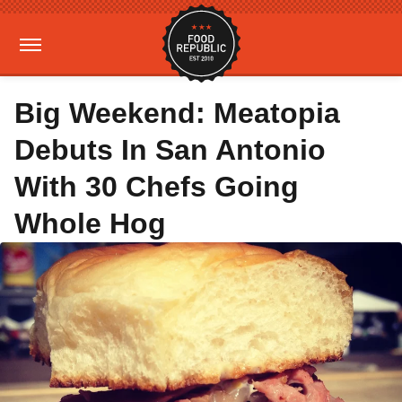
Big Weekend: Meatopia
Debuts In San Antonio
With 30 Chefs Going
Whole Hog