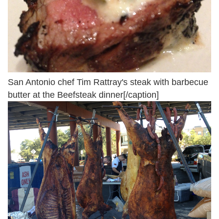
San Antonio chef Tim Rattray's steak with barbecue
butter at the Beefsteak dinner[/caption]