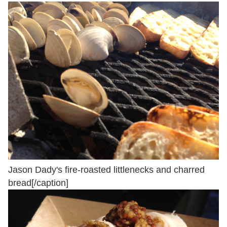
Jason Dady's fire-roasted littlenecks and charred
bread[/caption]