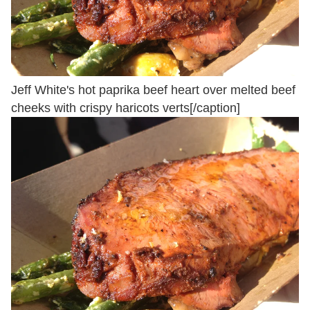
Jeff White's hot paprika beef heart over melted beef
cheeks with crispy haricots verts[/caption]