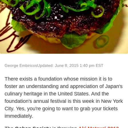
George Embiricos
Updated: June 8, 2015 1:40 pm EST
There exists a foundation whose mission it is to
foster an understanding and appreciation of Japan's
culinary heritage in the United States. And the
foundation's annual festival is this week in New York
City. Yes, you're going to want to grab your tickets
immediately.