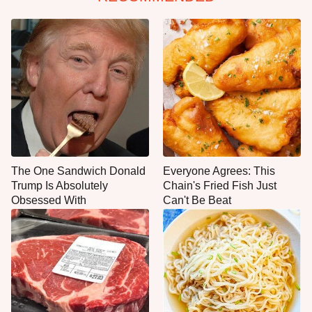
The One Sandwich Donald
Everyone Agrees: This
Trump Is Absolutely
Chain's Fried Fish Just
Obsessed With
Can't Be Beat