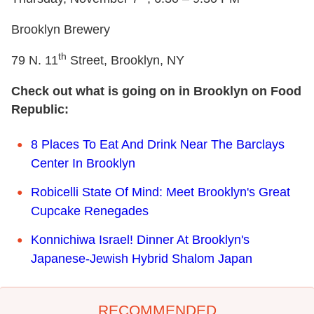
Brooklyn Brewery
th
79 N. 11
Street, Brooklyn, NY
Check out what is going on in Brooklyn on Food
Republic:
8 Places To Eat And Drink Near The Barclays
Center In Brooklyn
Robicelli State Of Mind: Meet Brooklyn's Great
Cupcake Renegades
Konnichiwa Israel! Dinner At Brooklyn's
Japanese-Jewish Hybrid Shalom Japan
RECOMMENDED