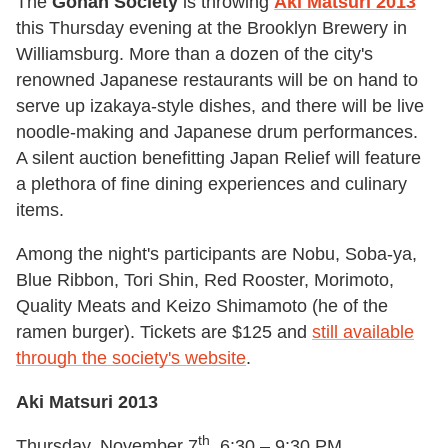
The
Gohan Society
is throwing
Aki Matsuri 2013
this Thursday evening at the Brooklyn Brewery in
Williamsburg. More than a dozen of the city's
renowned Japanese restaurants will be on hand to
serve up izakaya-style dishes, and there will be live
noodle-making and Japanese drum performances.
A silent auction benefitting Japan Relief will feature
a plethora of fine dining experiences and culinary
items.
Among the night's participants are Nobu, Soba-ya,
Blue Ribbon, Tori Shin, Red Rooster, Morimoto,
Quality Meats and Keizo Shimamoto (he of the
ramen burger). Tickets are $125 and
still available
through the society's website
.
Aki Matsuri 2013
th
Thursday, November 7
, 6:30 – 9:30 PM