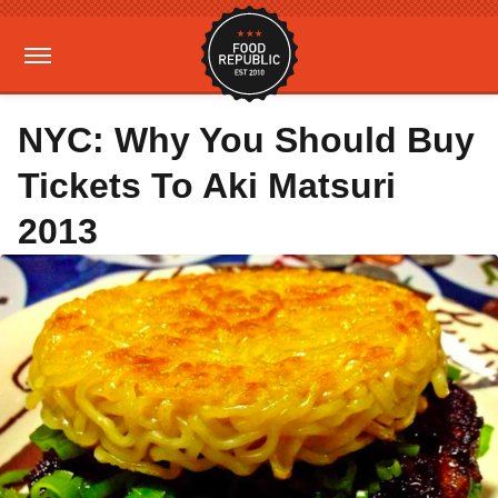
NYC: Why You Should Buy
Tickets To Aki Matsuri
2013