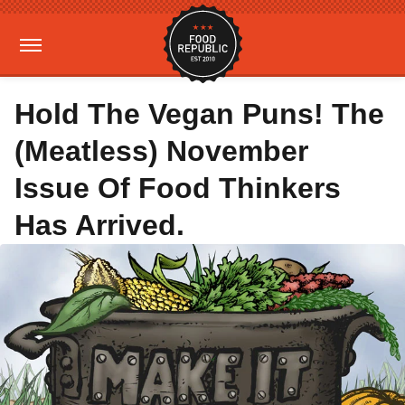
Hold The Vegan Puns! The
(Meatless) November
Issue Of Food Thinkers
Has Arrived.