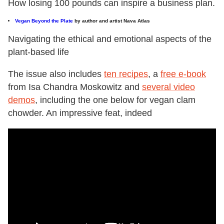
How losing 100 pounds can inspire a business plan.
Vegan Beyond the Plate
by author and artist Nava Atlas
Navigating the ethical and emotional aspects of the
plant-based life
The issue also includes
ten recipes
, a
free e-book
from Isa Chandra Moskowitz and
several video
demos
, including the one below for vegan clam
chowder. An impressive feat, indeed