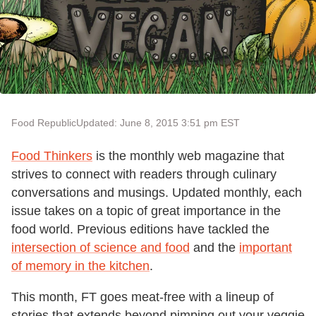
Food Republic
Updated: June 8, 2015 3:51 pm EST
Food Thinkers
is the monthly web magazine that
strives to connect with readers through culinary
conversations and musings. Updated monthly, each
issue takes on a topic of great importance in the
food world. Previous editions have tackled the
intersection of science and food
and the
important
of memory in the kitchen
.
This month, FT goes meat-free with a lineup of
stories that extends beyond pimping out your veggie