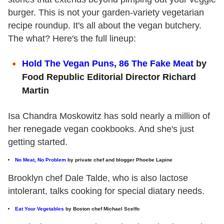
burger. This is not your garden-variety vegetarian
recipe roundup. It's all about the vegan butchery.
The what? Here's the full lineup:
Hold The Vegan Puns, 86 The Fake Meat
by
Food Republic Editorial Director Richard
Martin
Isa Chandra Moskowitz has sold nearly a million of
her renegade vegan cookbooks. And she's just
getting started.
No Meat, No Problem
by private chef and blogger Phoebe Lapine
Brooklyn chef Dale Talde, who is also lactose
intolerant, talks cooking for special diatary needs.
Eat Your Vegetables
by Boston chef Michael Scelfo