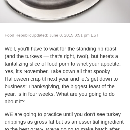
Food Republic
Updated: June 8, 2015 3:51 pm EST
Well, you'll have to wait for the standing rib roast
(and the turkeys — that's right, two!), but here's a
tantalizing slice of food porn to whet your appetite.
Yes, it's November. Take down all that spooky
Halloween crap til next year and let's get down to
business: Thanksgiving, the biggest feast of the
year, is in four weeks. What are you going to do
about it?
WE are going to practice until you don't see turkey
drippings as gross fat but as an essential ingredient
to the best gravy. We're going to make batch after