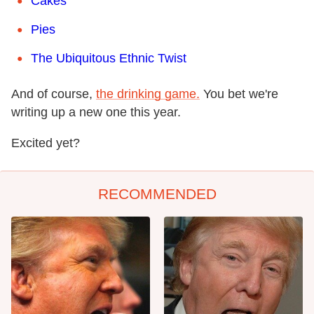
Cakes
Pies
The Ubiquitous Ethnic Twist
And of course,
the drinking game.
You bet we're
writing up a new one this year.
Excited yet?
RECOMMENDED