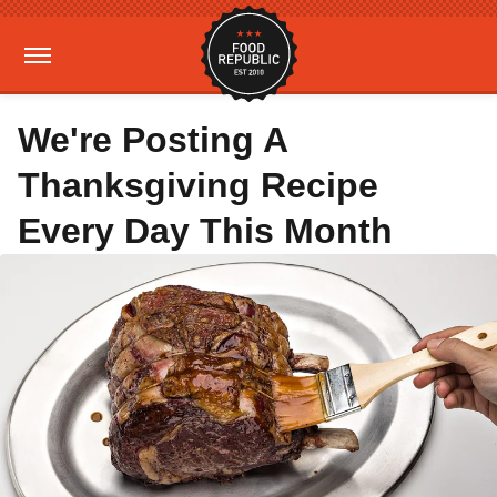
We're Posting A
Thanksgiving Recipe
Every Day This Month