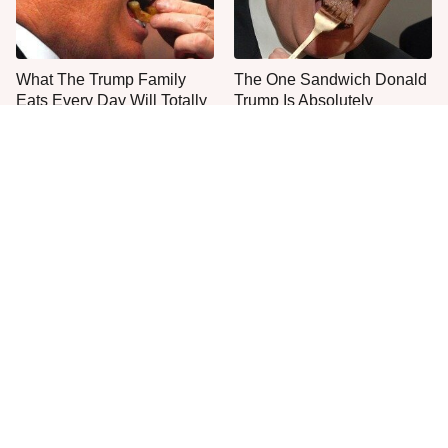
What The Trump Family
The One Sandwich Donald
Eats Every Day Will Totally
Trump Is Absolutely
Surprise You
Obsessed With
Everyone Agrees: This
This Is The Only Grocery
Chain's Fried Fish Just
Store You Should Buy Meat
Can't Be Beat
From