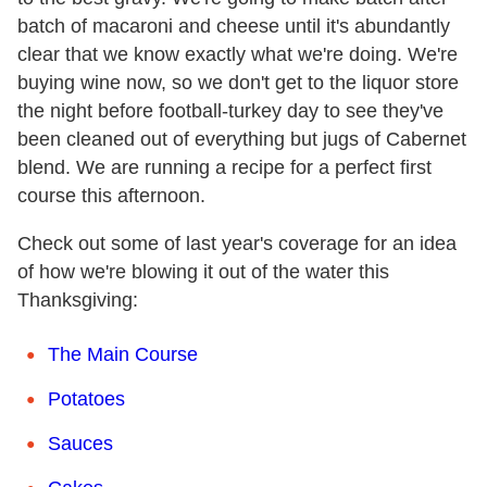
batch of macaroni and cheese until it's abundantly
clear that we know exactly what we're doing. We're
buying wine now, so we don't get to the liquor store
the night before football-turkey day to see they've
been cleaned out of everything but jugs of Cabernet
blend. We are running a recipe for a perfect first
course this afternoon.
Check out some of last year's coverage for an idea
of how we're blowing it out of the water this
Thanksgiving:
The Main Course
Potatoes
Sauces