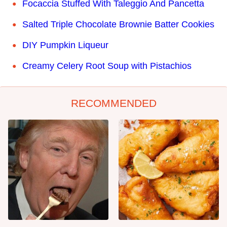
Focaccia Stuffed With Taleggio And Pancetta
Salted Triple Chocolate Brownie Batter Cookies
DIY Pumpkin Liqueur
Creamy Celery Root Soup with Pistachios
RECOMMENDED