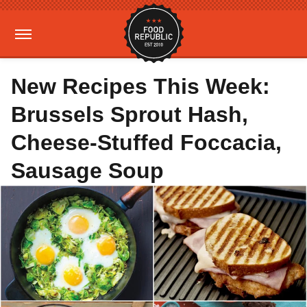
New Recipes This Week:
Brussels Sprout Hash,
Cheese-Stuffed Foccacia,
Sausage Soup