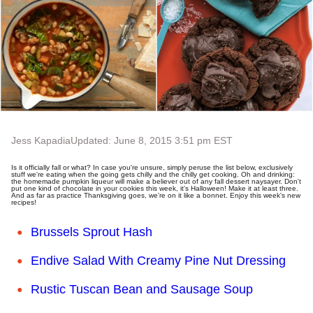
Jess Kapadia
Updated: June 8, 2015 3:51 pm EST
Is it officially fall or what? In case you're unsure, simply peruse the list below, exclusively
stuff we're eating when the going gets chilly and the chilly get cooking. Oh and drinking:
the homemade pumpkin liqueur will make a believer out of any fall dessert naysayer. Don't
put one kind of chocolate in your cookies this week, it's Halloween! Make it at least three.
And as far as practice Thanksgiving goes, we're on it like a bonnet. Enjoy this week's new
recipes!
Brussels Sprout Hash
Endive Salad With Creamy Pine Nut Dressing
Rustic Tuscan Bean and Sausage Soup