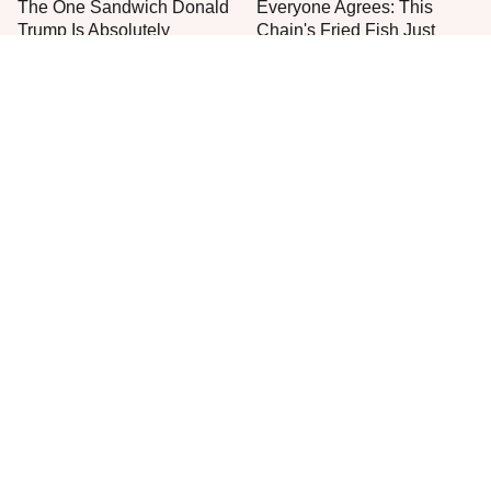
The One Sandwich Donald
Everyone Agrees: This
Trump Is Absolutely
Chain's Fried Fish Just
Obsessed With
Can't Be Beat
This Is The Only Grocery
One Move Turns Cheap
Store You Should Buy Meat
Instant Ramen Into A Meal
From
You'll Crave