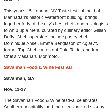
Nov. 11
th
This year's 15
annual NY Taste festival, held at
Manhattan's historic Waterfront building, brings
together forty of the city's best chefs and mixologists
to whip up a menu curated by culinary editor Gillian
Duffy. Chef superstars include pastry chef
Dominique Ansel, Emma Bengtsson of
Aquavit
,
former Top Chef contestant Dale Talde, and Iron
Chef's Masaharu Morimoto.
Savannah Food & Wine Festival
Savannah, GA
Nov. 11-17
The Savannah Food & Wine festival celebrates
Southern hospitality, and the event-packed six-day