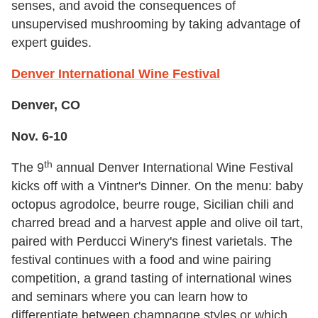
senses, and avoid the consequences of
unsupervised mushrooming by taking advantage of
expert guides.
Denver International Wine Festival
Denver, CO
Nov. 6-10
th
The 9
annual Denver International Wine Festival
kicks off with a Vintner's Dinner. On the menu: baby
octopus agrodolce, beurre rouge, Sicilian chili and
charred bread and a harvest apple and olive oil tart,
paired with Perducci Winery's finest varietals. The
festival continues with a food and wine pairing
competition, a grand tasting of international wines
and seminars where you can learn how to
differentiate between champagne styles or which