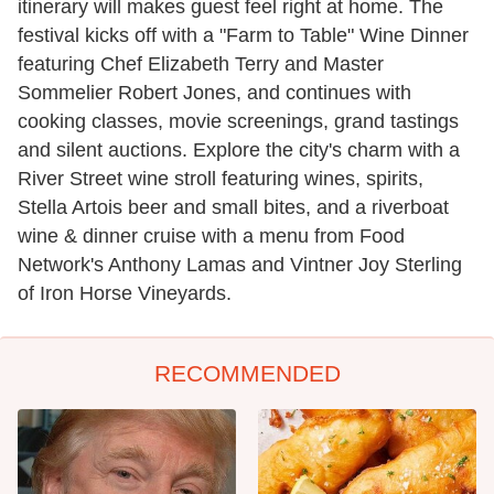
itinerary will makes guest feel right at home. The
festival kicks off with a "Farm to Table" Wine Dinner
featuring Chef Elizabeth Terry and Master
Sommelier Robert Jones, and continues with
cooking classes, movie screenings, grand tastings
and silent auctions. Explore the city's charm with a
River Street wine stroll featuring wines, spirits,
Stella Artois beer and small bites, and a riverboat
wine & dinner cruise with a menu from Food
Network's Anthony Lamas and Vintner Joy Sterling
of Iron Horse Vineyards.
RECOMMENDED