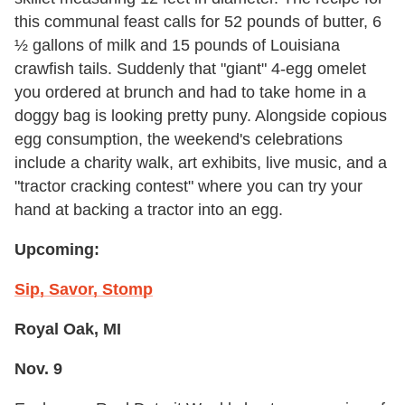
this communal feast calls for 52 pounds of butter, 6
½ gallons of milk and 15 pounds of Louisiana
crawfish tails. Suddenly that "giant" 4-egg omelet
you ordered at brunch and had to take home in a
doggy bag is looking pretty puny. Alongside copious
egg consumption, the weekend's celebrations
include a charity walk, art exhibits, live music, and a
"tractor cracking contest" where you can try your
hand at backing a tractor into an egg.
Upcoming:
Sip, Savor, Stomp
Royal Oak, MI
Nov. 9