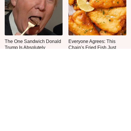
The One Sandwich Donald
Everyone Agrees: This
Trump Is Absolutely
Chain's Fried Fish Just
Obsessed With
Can't Be Beat
This Is The Only Grocery
One Move Turns Cheap
Store You Should Buy Meat
Instant Ramen Into A Meal