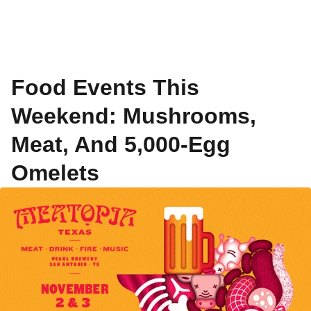
Food Events This
Weekend: Mushrooms,
Meat, And 5,000-Egg
Omelets