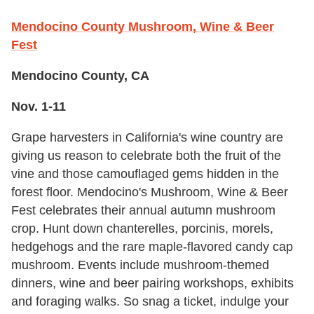
Mendocino County Mushroom, Wine & Beer
Fest
Mendocino County, CA
Nov. 1-11
Grape harvesters in California's wine country are
giving us reason to celebrate both the fruit of the
vine and those camouflaged gems hidden in the
forest floor. Mendocino's Mushroom, Wine & Beer
Fest celebrates their annual autumn mushroom
crop. Hunt down chanterelles, porcinis, morels,
hedgehogs and the rare maple-flavored candy cap
mushroom. Events include mushroom-themed
dinners, wine and beer pairing workshops, exhibits
and foraging walks. So snag a ticket, indulge your