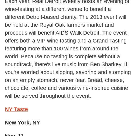
Each year, Real Detroit Weekly hosts an evening of
wine-tasting at a different venue to benefit a
different Detroit-based charity. The 2013 event will
be held at the Royal Oak farmers market and
proceeds will benefit AIDS Walk Detroit. The event
offers both a VIP wine tasting and a Grand Tasting
featuring more than 100 wines from around the
world. Because no tasting is complete without a
soundtrack, there's live music from Ben Sharkey. If
you're worried about sipping, savoring and stomping
on an empty stomach, never fear. Bread, cheese,
chocolate, coffee and various wine-inspired cuisine
will be served throughout the event.
NY Taste
New York, NY