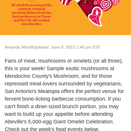
Amanda Minoff
Updated: June 8, 2015 1:40 pm EST
Fans of meat, mushrooms or omelets (or all three),
this is your week! Sample exotic mushrooms at
Mendocino County's Mushroom, and for those
repressed meat-lovers surrounded by vegetarians,
San Antonio's Meatopia offers the perfect venue for
fervent bone-licking barbecue consumption. If you
can't finish a diner-sized brunch portion, you may
want to build up your appetite before attending
Abeville's 5,000-egg Giant Omelet Celebration.
Check out the week's food events below.