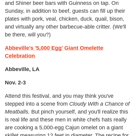
and Shiner beer bars with Guinness on tap. On
Sunday, in addition to beef, guests can fill up their
plates with pork, veal, chicken, duck, quail, bison,
and virtually any other barbecue-able critter. (We'll
be there, will you?)
Abbeville's '5,000 Egg' Giant Omelette
Celebration
Abbeville, LA
Nov. 2-3
Attend this festival, and you may think you've
stepped into a scene from
Cloudy With a Chance of
Meatballs.
But pinch yourself, and you'll realize this
is real life and these men in white chefs hats really
are cooking a 5,000-egg Cajun omelet on a giant
skillet measuring 12 feet in diameter. The recipe for