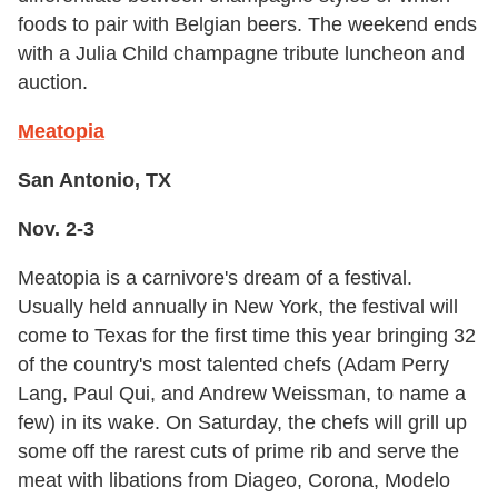
foods to pair with Belgian beers. The weekend ends
with a Julia Child champagne tribute luncheon and
auction.
Meatopia
San Antonio, TX
Nov. 2-3
Meatopia is a carnivore's dream of a festival.
Usually held annually in New York, the festival will
come to Texas for the first time this year bringing 32
of the country's most talented chefs (Adam Perry
Lang, Paul Qui, and Andrew Weissman, to name a
few) in its wake. On Saturday, the chefs will grill up
some off the rarest cuts of prime rib and serve the
meat with libations from Diageo, Corona, Modelo