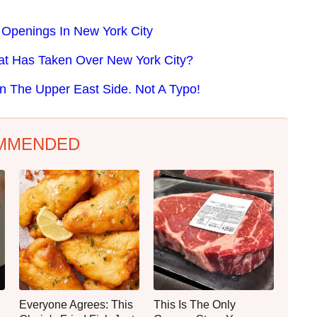
 Openings In New York City
at Has Taken Over New York City?
n The Upper East Side. Not A Typo!
MMENDED
Everyone Agrees: This
This Is The Only