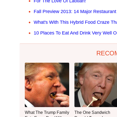
For The Love Of Laotian!
Fall Preview 2013: 14 Major Restaurant
What's With This Hybrid Food Craze Th
10 Places To Eat And Drink Very Well O
RECO
What The Trump Family
The One Sandwich