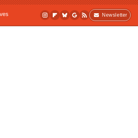
ives
Newsletter