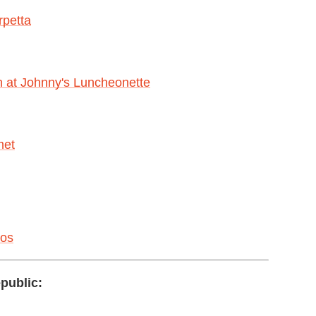
rpetta
 at Johnny's Luncheonette
met
cos
public: