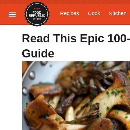
Recipes
Cook
Kitchen
Gardening
Features
Read This Epic 100
Guide