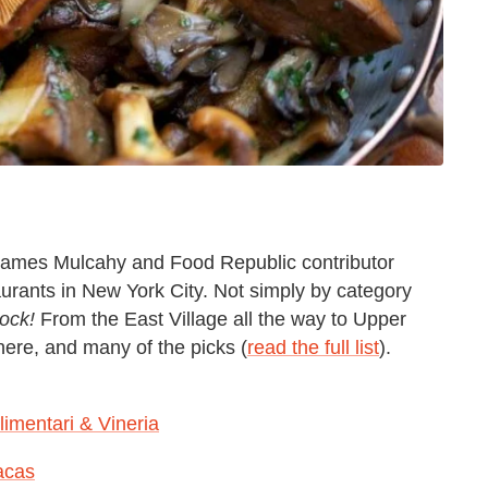
 James Mulcahy and Food Republic contributor
aurants in New York City. Not simply by category
ock!
From the East Village all the way to Upper
ere, and many of the picks (
read the full list
).
limentari & Vineria
acas