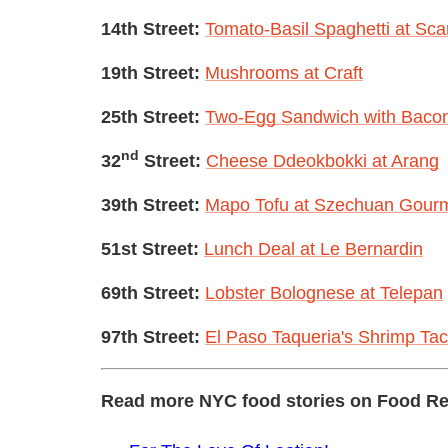
14th Street:
Tomato-Basil Spaghetti at Sca
19th Street:
Mushrooms at Craft
25th Street:
Two-Egg Sandwich with Bacon
nd
32
Street:
Cheese Ddeokbokki at Arang
39th Street:
Mapo Tofu at Szechuan Gour
51st Street:
Lunch Deal at Le Bernardin
69th Street:
Lobster Bolognese at Telepan
97th Street:
El Paso Taqueria's Shrimp Ta
Read more NYC food stories on Food Re