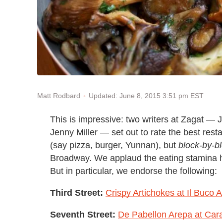
Updated: June 8, 2015 3:51 pm EST
Matt Rodbard
This is impressive: two writers at Zagat —
Jenny Miller — set out to rate the best rest
(say pizza, burger, Yunnan), but
block-by-bl
Broadway. We applaud the eating stamina h
But in particular, we endorse the following:
Third Street:
Crispy Artichokes at Il Buco A
Seventh Street:
De Pabellon Arepa at Car