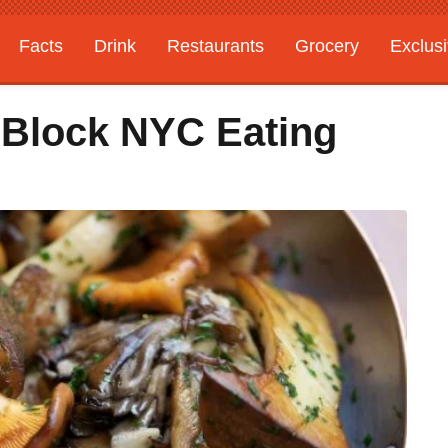
Facts
Drink
Restaurants
Grocery
Exclus
-Block NYC Eating