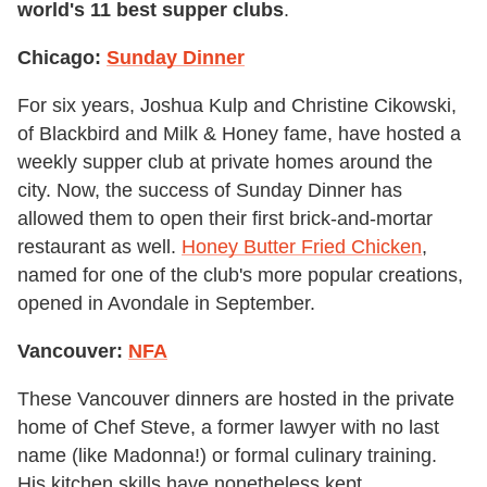
world's 11
best supper clubs
.
Chicago:
Sunday Dinner
For six years, Joshua Kulp and Christine Cikowski,
of Blackbird and Milk & Honey fame, have hosted a
weekly supper club at private homes around the
city. Now, the success of Sunday Dinner has
allowed them to open their first brick-and-mortar
restaurant as well.
Honey Butter Fried Chicken
,
named for one of the club's more popular creations,
opened in Avondale in September.
Vancouver:
NFA
These Vancouver dinners are hosted in the private
home of Chef Steve, a former lawyer with no last
name (like Madonna!) or formal culinary training.
His kitchen skills have nonetheless kept