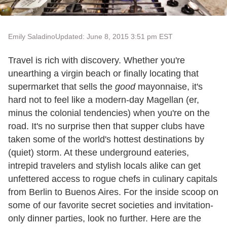
Emily Saladino
Updated: June 8, 2015 3:51 pm EST
Travel is rich with discovery. Whether you're
unearthing a virgin beach or finally locating that
supermarket that sells the
good
mayonnaise, it's
hard not to feel like a modern-day Magellan (er,
minus the colonial tendencies) when you're on the
road. It's no surprise then that supper clubs have
taken some of the world's hottest destinations by
(quiet) storm. At these underground eateries,
intrepid travelers and stylish locals alike can get
unfettered access to rogue chefs in culinary capitals
from Berlin to Buenos Aires. For the inside scoop on
some of our favorite secret societies and invitation-
only dinner parties, look no further. Here are the