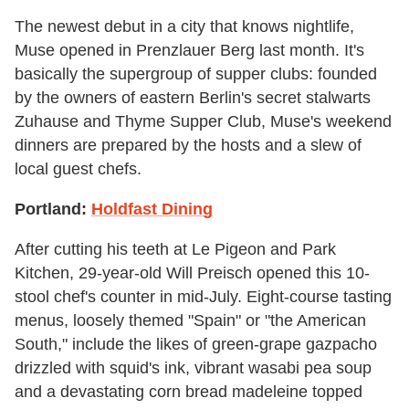
The newest debut in a city that knows nightlife,
Muse opened in Prenzlauer Berg last month. It's
basically the supergroup of supper clubs: founded
by the owners of eastern Berlin's secret stalwarts
Zuhause and Thyme Supper Club, Muse's weekend
dinners are prepared by the hosts and a slew of
local guest chefs.
Portland:
Holdfast Dining
After cutting his teeth at Le Pigeon and Park
Kitchen, 29-year-old Will Preisch opened this 10-
stool chef's counter in mid-July. Eight-course tasting
menus, loosely themed "Spain" or "the American
South," include the likes of green-grape gazpacho
drizzled with squid's ink, vibrant wasabi pea soup
and a devastating corn bread madeleine topped