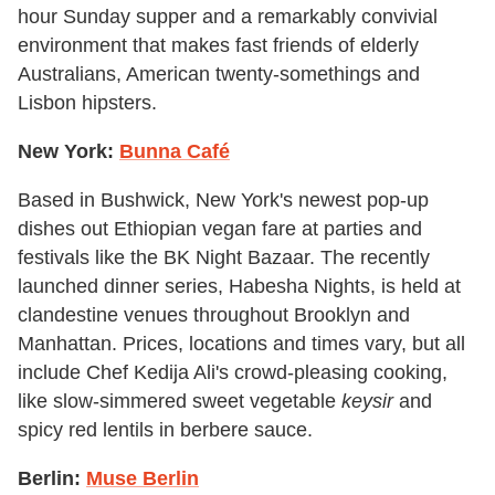
hour Sunday supper and a remarkably convivial
environment that makes fast friends of elderly
Australians, American twenty-somethings and
Lisbon hipsters.
New York:
Bunna Café
Based in Bushwick, New York's newest pop-up
dishes out Ethiopian vegan fare at parties and
festivals like the BK Night Bazaar. The recently
launched dinner series, Habesha Nights, is held at
clandestine venues throughout Brooklyn and
Manhattan. Prices, locations and times vary, but all
include Chef Kedija Ali's crowd-pleasing cooking,
like slow-simmered sweet vegetable
keysir
and
spicy red lentils in berbere sauce.
Berlin:
Muse Berlin