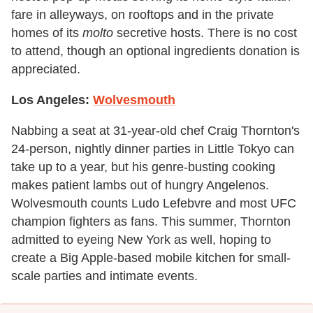
fare in alleyways, on rooftops and in the private
homes of its
molto
secretive hosts. There is no cost
to attend, though an optional ingredients donation is
appreciated.
Los Angeles:
Wolvesmouth
Nabbing a seat at 31-year-old chef Craig Thornton's
24-person, nightly dinner parties in Little Tokyo can
take up to a year, but his genre-busting cooking
makes patient lambs out of hungry Angelenos.
Wolvesmouth counts Ludo Lefebvre and most UFC
champion fighters as fans. This summer, Thornton
admitted to eyeing New York as well, hoping to
create a Big Apple-based mobile kitchen for small-
scale parties and intimate events.