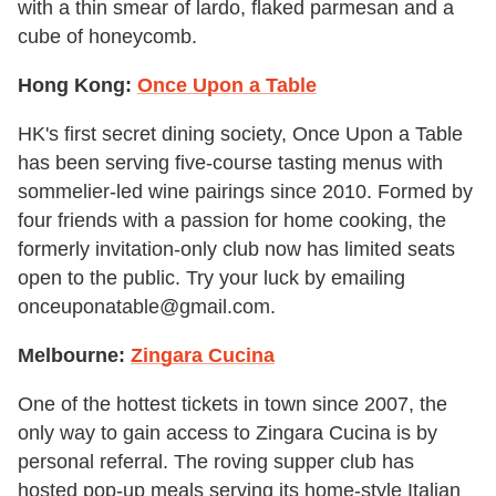
with a thin smear of lardo, flaked parmesan and a
cube of honeycomb.
Hong Kong:
Once Upon a Table
HK's first secret dining society, Once Upon a Table
has been serving five-course tasting menus with
sommelier-led wine pairings since 2010. Formed by
four friends with a passion for home cooking, the
formerly invitation-only club now has limited seats
open to the public. Try your luck by emailing
onceuponatable@gmail.com.
Melbourne:
Zingara Cucina
One of the hottest tickets in town since 2007, the
only way to gain access to Zingara Cucina is by
personal referral. The roving supper club has
hosted pop-up meals serving its home-style Italian