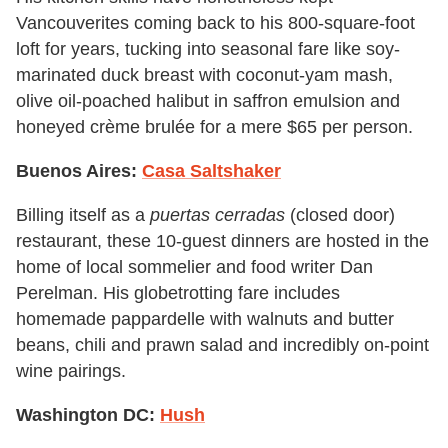
Vancouverites coming back to his 800-square-foot
loft for years, tucking into seasonal fare like soy-
marinated duck breast with coconut-yam mash,
olive oil-poached halibut in saffron emulsion and
honeyed crème brulée for a mere $65 per person.
Buenos Aires:
Casa Saltshaker
Billing itself as a
puertas cerradas
(closed door)
restaurant, these 10-guest dinners are hosted in the
home of local sommelier and food writer Dan
Perelman. His globetrotting fare includes
homemade pappardelle with walnuts and butter
beans, chili and prawn salad and incredibly on-point
wine pairings.
Washington DC:
Hush