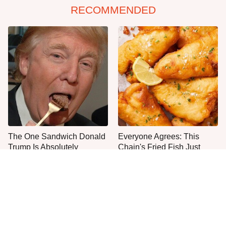
RECOMMENDED
The One Sandwich Donald
Everyone Agrees: This
Trump Is Absolutely
Chain's Fried Fish Just
Obsessed With
Can't Be Beat