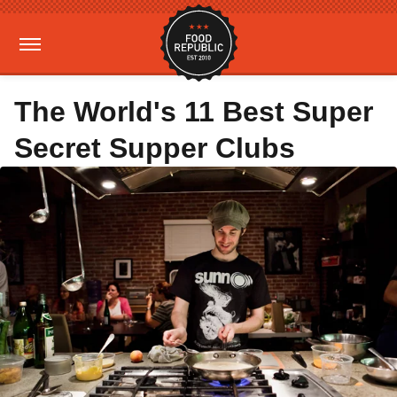
The World's 11 Best Super
Secret Supper Clubs