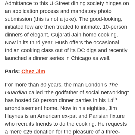
Admittance to this U-Street dining society hinges on
an application process and mandatory photo
submission (this is not a joke). The good-looking,
initiated few are then treated to intimate, 10-person
dinners of elegant, Gujarati Jain home cooking.
Now in its third year, Hush offers the occasional
Indian cooking class out of its DC digs and recently
launched a dinner series in Chicago as well.
Paris:
Chez Jim
For more than 30 years, the man London's
The
Guardian
called "the godfather of social networking"
th
has hosted 50-person dinner parties in his 14
arrondissement home. Now in his eighties, Jim
Haynes is an American ex-pat and Parisian fixture
who recruits friends to do the cooking. He requests
a mere €25 donation for the pleasure of a three-