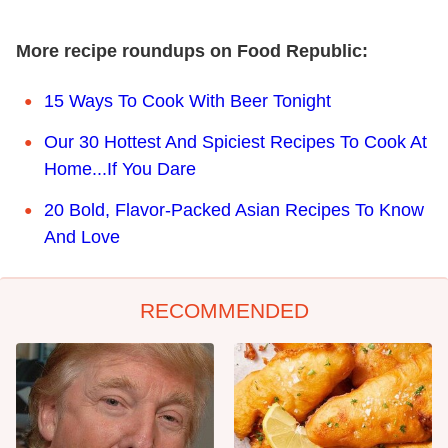
More recipe roundups on Food Republic:
15 Ways To Cook With Beer Tonight
Our 30 Hottest And Spiciest Recipes To Cook At
Home...If You Dare
20 Bold, Flavor-Packed Asian Recipes To Know
And Love
RECOMMENDED