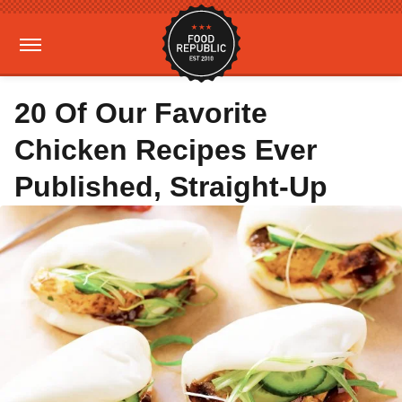
20 Of Our Favorite
Chicken Recipes Ever
Published, Straight-Up