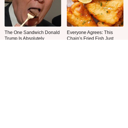
The One Sandwich Donald
Everyone Agrees: This
Trump Is Absolutely
Chain's Fried Fish Just
Obsessed With
Can't Be Beat
This Is The Only Grocery
No, You Don't Need To Tip
Store You Should Buy Meat
These People
From