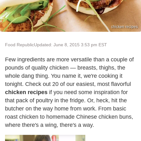
chicken recipes
Food Republic
Updated: June 8, 2015 3:53 pm EST
Few ingredients are more versatile than a couple of
pounds of quality chicken — breasts, thighs, the
whole dang thing. You name it, we're cooking it
tonight. Check out 20 of our easiest, most flavorful
chicken recipes
if you need some inspiration for
that pack of poultry in the fridge. Or, heck, hit the
butcher on the way home from work. From basic
roast chicken to homemade Chinese chicken buns,
where there's a wing, there's a way.