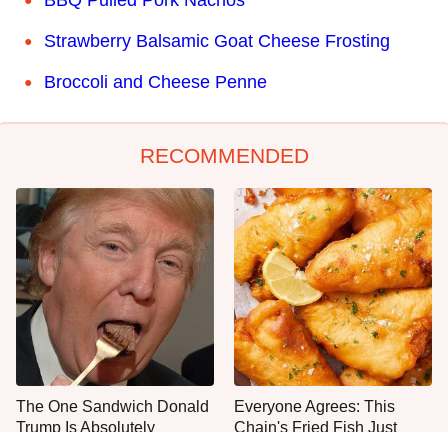
BBQ Pulled Pork Nachos
Strawberry Balsamic Goat Cheese Frosting
Broccoli and Cheese Penne
RECOMMENDED
The One Sandwich Donald
Everyone Agrees: This
Trump Is Absolutely
Chain's Fried Fish Just