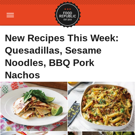
New Recipes This Week:
Quesadillas, Sesame
Noodles, BBQ Pork
Nachos