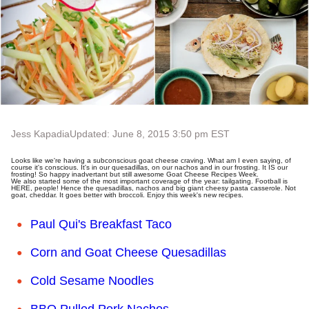
Jess Kapadia
Updated: June 8, 2015 3:50 pm EST
Looks like we're having a subconscious goat cheese craving. What am I even saying, of
course it's conscious. It's in our quesadillas, on our nachos and in our frosting. It IS our
frosting! So happy inadvertant but still awesome Goat Cheese Recipes Week.
We also started some of the most important coverage of the year: tailgating. Football is
HERE, people! Hence the quesadillas, nachos and big giant cheesy pasta casserole. Not
goat, cheddar. It goes better with broccoli. Enjoy this week's new recipes.
Paul Qui's Breakfast Taco
Corn and Goat Cheese Quesadillas
Cold Sesame Noodles