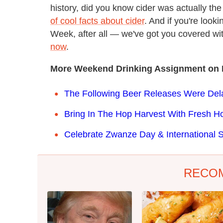
history, did you know cider was actually the
of cool facts about cider
. And if you're look
Week, after all — we've got you covered wi
now
.
More Weekend Drinking Assignment on 
The Following Beer Releases Were De
Bring In The Hop Harvest With Fresh H
Celebrate Zwanze Day & International 
RECO