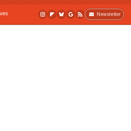
ives
Newsletter