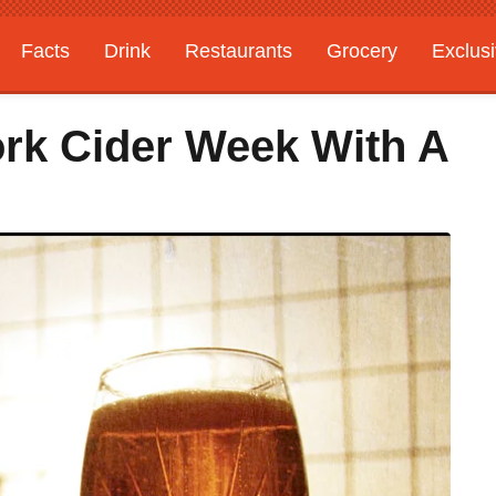
Facts
Drink
Restaurants
Grocery
Exclus
ork Cider Week With A