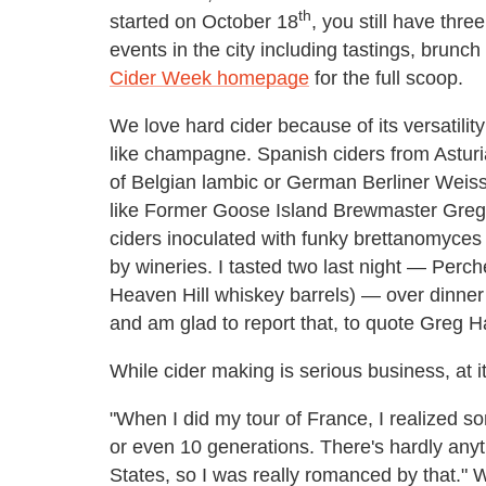
th
started on October 18
, you still have thr
events in the city including tastings, brun
Cider Week homepage
for the full scoop.
We love hard cider because of its versatility: 
like champagne. Spanish ciders from Asturia
of Belgian lambic or German Berliner Weiss
like Former Goose Island Brewmaster Greg H
ciders inoculated with funky brettanomyces 
by wineries. I tasted two last night — Perch
Heaven Hill whiskey barrels) — over dinner w
and am glad to report that, to quote Greg Ha
While cider making is serious business, at its
"When I did my tour of France, I realized so
or even 10 generations. There's hardly anyt
States, so I was really romanced by that."