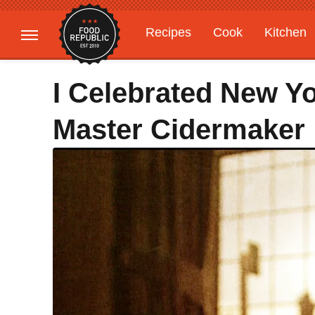
Recipes
Cook
Kitchen
Gardening
Features
I Celebrated New Y
Master Cidermaker