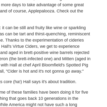
ee more days to take advantage of some great
ch and of course, Applepalooza. Check out the
it can be still and fruity like wine or sparkling
s can be tart and thirst-quenching, reminiscent
e. Thanks to the experimentation of cideries
all's Virtue Ciders, we get to experience
and aged in brett-positive wine barrels rejected
eron (the brett-infected one) and Mitten (aged in
ith Hall at chef April Bloomfield's Spotted Pig
ll, "Cider is hot and it's not gonna go away."
 core (ha!) Hall says it's about tradition.
me of these families have been doing it for five
hing that goes back 10 generations in the
 While America might not have such a long