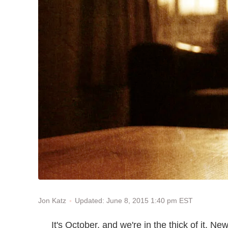
Updated: June 8, 2015 1:40 pm EST
Jon Katz
It's October, and we're in the thick of it. 