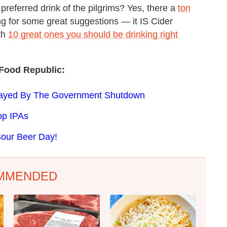
 preferred drink of the pilgrims? Yes, there a
ton
ing for some great suggestions — it IS Cider
th
10 great ones you should be drinking right
Food Republic:
layed By The Government Shutdown
op IPAs
Sour Beer Day!
MMENDED