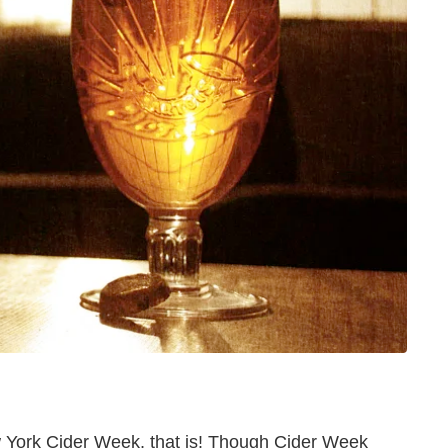
New York Cider Week, that is! Though Cider Week