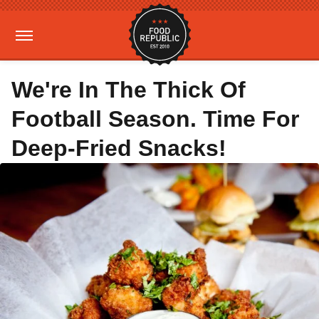
We're In The Thick Of
Football Season. Time For
Deep-Fried Snacks!