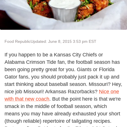
Food Republic
Updated: June 8, 2015 3:53 pm EST
If you happen to be a Kansas City Chiefs or
Alabama Crimson Tide fan, the football season has
been going pretty great for you. Giants or Florida
Gator fans, you should probably just pack it up and
start thinking about baseball season. Missouri? Hey,
nice job Missouri! Arkansas Razorbacks?
Nice one
with that new coach
. But the point here is that we're
smack in the middle of football season, which
means you may have already exhausted your short
(though reliable) repertoire of tailgating recipes.