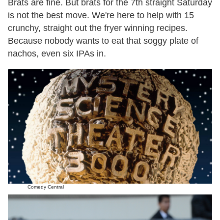
Brats are fine. But brats for the 7th straight Saturday
is not the best move. We're here to help with 15
crunchy, straight out the fryer winning recipes.
Because nobody wants to eat that soggy plate of
nachos, even six IPAs in.
Comedy Central