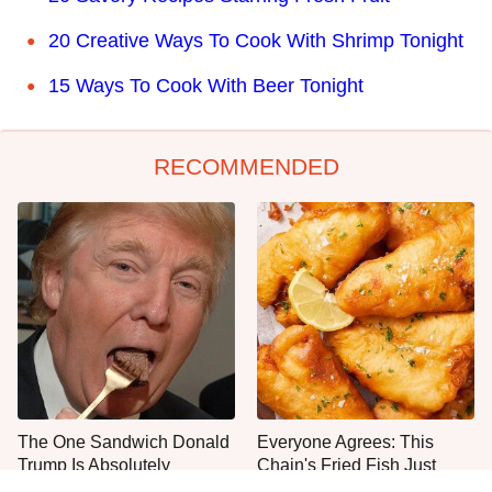
20 Creative Ways To Cook With Shrimp Tonight
15 Ways To Cook With Beer Tonight
RECOMMENDED
The One Sandwich Donald
Everyone Agrees: This
Trump Is Absolutely
Chain's Fried Fish Just
Obsessed With
Can't Be Beat