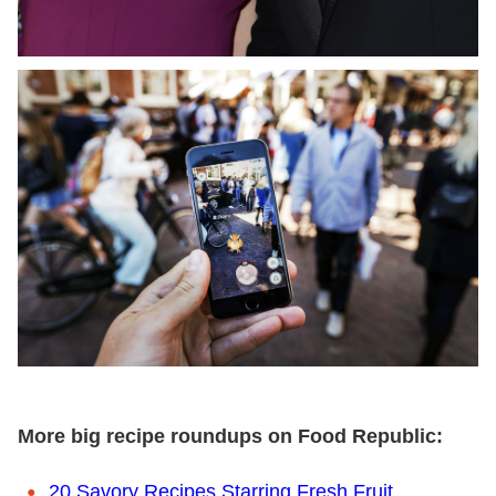
More big recipe roundups on Food Republic:
20 Savory Recipes Starring Fresh Fruit