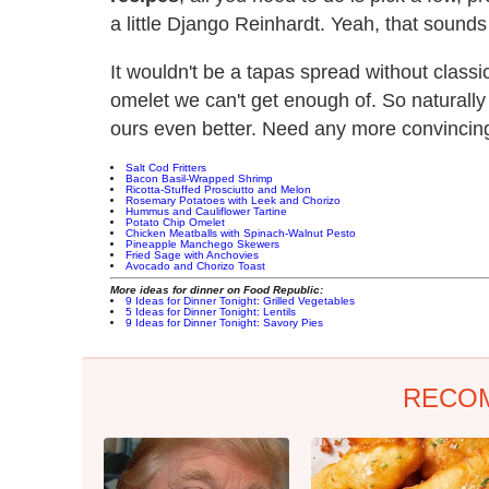
a little Django Reinhardt. Yeah, that sounds l
It wouldn't be a tapas spread without classic
omelet we can't get enough of. So naturally 
ours even better. Need any more convincing
Salt Cod Fritters
Bacon Basil-Wrapped Shrimp
Ricotta-Stuffed Prosciutto and Melon
Rosemary Potatoes with Leek and Chorizo
Hummus and Cauliflower Tartine
Potato Chip Omelet
Chicken Meatballs with Spinach-Walnut Pesto
Pineapple Manchego Skewers
Fried Sage with Anchovies
Avocado and Chorizo Toast
More ideas for dinner on Food Republic:
9 Ideas for Dinner Tonight: Grilled Vegetables
5 Ideas for Dinner Tonight: Lentils
9 Ideas for Dinner Tonight: Savory Pies
RECO