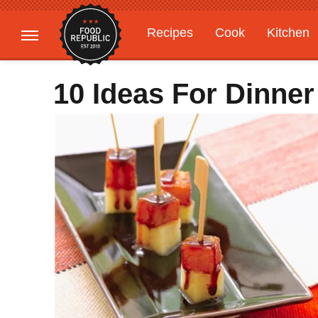
Recipes
Cook
Kitchen
Gardening
Features
10 Ideas For Dinner