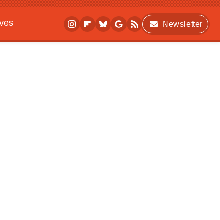
ives
Newsletter