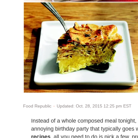
Updated: Oct. 28, 2015 12:25 pm EST
Food Republic
Instead of a whole composed meal tonight, le
annoying birthday party that typically goes w
recipes
, all you need to do is pick a few,