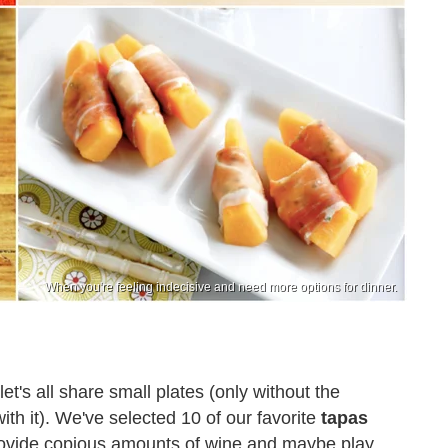
When you're feeling indecisive and need more options for dinner.
t's all share small plates (only without the
ith it). We've selected 10 of our favorite
tapas
 provide copious amounts of wine and maybe play