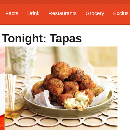
Facts
Drink
Restaurants
Grocery
Exclus
 Tonight: Tapas