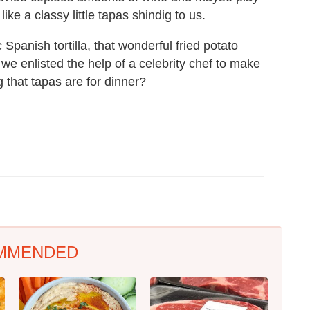
ike a classy little tapas shindig to us.
 Spanish tortilla, that wonderful fried potato
we enlisted the help of a celebrity chef to make
 that tapas are for dinner?
MMENDED