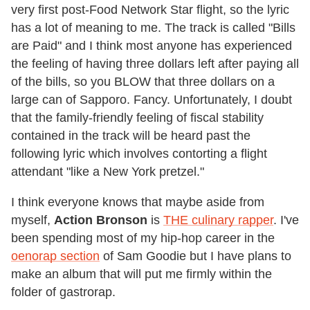
very first post-Food Network Star flight, so the lyric
has a lot of meaning to me. The track is called "Bills
are Paid" and I think most anyone has experienced
the feeling of having three dollars left after paying all
of the bills, so you BLOW that three dollars on a
large can of Sapporo. Fancy. Unfortunately, I doubt
that the family-friendly feeling of fiscal stability
contained in the track will be heard past the
following lyric which involves contorting a flight
attendant "like a New York pretzel."
I think everyone knows that maybe aside from
myself,
Action Bronson
is
THE culinary rapper
. I've
been spending most of my hip-hop career in the
oenorap section
of Sam Goodie but I have plans to
make an album that will put me firmly within the
folder of gastrorap.