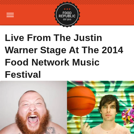
Live From The Justin
Warner Stage At The 2014
Food Network Music
Festival