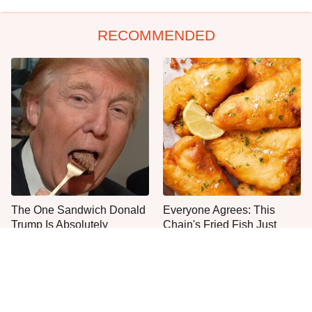
RECOMMENDED
The One Sandwich Donald
Everyone Agrees: This
Trump Is Absolutely
Chain's Fried Fish Just
Obsessed With
Can't Be Beat