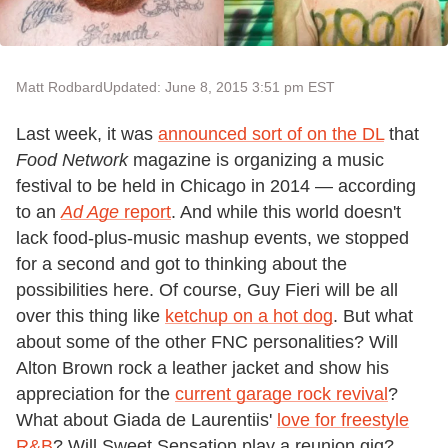
Matt Rodbard
Updated: June 8, 2015 3:51 pm EST
Last week, it was
announced sort of on the DL
that
Food Network
magazine is organizing a music
festival to be held in Chicago in 2014 — according
to an
Ad Age
report
. And while this world doesn't
lack food-plus-music mashup events, we stopped
for a second and got to thinking about the
possibilities here. Of course, Guy Fieri will be all
over this thing like
ketchup on a hot dog
. But what
about some of the other FNC personalities? Will
Alton Brown rock a leather jacket and show his
appreciation for the
current garage rock revival
?
What about Giada de Laurentiis'
love for freestyle
R&B
? Will Sweet Sensation play a reunion gig?