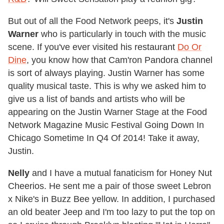
But out of all the Food Network peeps, it's
Justin
Warner
who is particularly in touch with the music
scene. If you've ever visited his restaurant
Do Or
Dine
, you know how that Cam'ron Pandora channel
is sort of always playing. Justin Warner has some
quality musical taste. This is why we asked him to
give us a list of bands and artists who will be
appearing on the Justin Warner Stage at the Food
Network Magazine Music Festival Going Down In
Chicago Sometime In Q4 Of 2014! Take it away,
Justin.
Nelly
and I have a mutual fanaticism for Honey Nut
Cheerios. He sent me a pair of those sweet Lebron
x Nike's in Buzz Bee yellow. In addition, I purchased
an old beater Jeep and I'm too lazy to put the top on