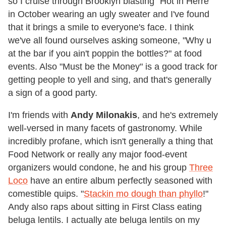
so I cruise through Brooklyn blasting "Hot in Herre"
in October wearing an ugly sweater and I've found
that it brings a smile to everyone's face. I think
we've all found ourselves asking someone, "Why u
at the bar if you ain't poppin the bottles?" at food
events. Also "Must be the Money" is a good track for
getting people to yell and sing, and that's generally
a sign of a good party.
I'm friends with
Andy Milonakis
, and he's extremely
well-versed in many facets of gastronomy. While
incredibly profane, which isn't generally a thing that
Food Network or really any major food-event
organizers would condone, he and his group
Three
Loco
have an entire album perfectly seasoned with
comestible quips. "
Stackin mo dough than phyllo
!"
Andy also raps about sitting in First Class eating
beluga lentils. I actually ate beluga lentils on my