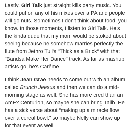
Lastly,
Girl Talk
just straight kills party music. You
could put on any of his mixes over a PA and people
will go nuts. Sometimes I don't think about food, you
know. In those moments, I listen to Girl Talk. He's
the kinda dude that my mom would be stoked about
seeing because he somehow marries perfectly the
flute from Jethro Tull's "Thick as a Brick" with that
"Bandsa Make Her Dance" track. As far as mashup
artists go, he's Carême.
I think
Jean Grae
needs to come out with an album
called
Brunch Jeesus
and then we can do a mid-
morning stage as well. She has more cred than an
AmEx Centurion, so maybe she can bring Talib. He
has a sick verse about "making up a miracle flow
over a cereal bowl," so maybe Nelly can show up
for that event as well.