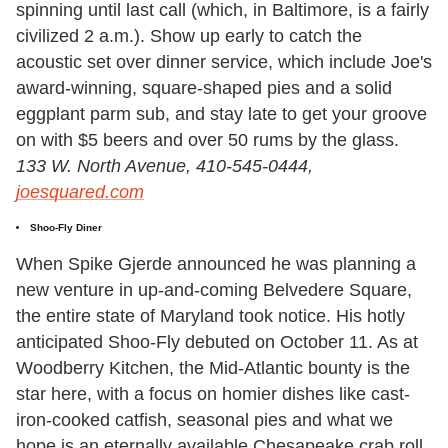
spinning until last call (which, in Baltimore, is a fairly
civilized 2 a.m.). Show up early to catch the
acoustic set over dinner service, which include Joe's
award-winning, square-shaped pies and a solid
eggplant parm sub, and stay late to get your groove
on with $5 beers and over 50 rums by the glass.
133 W. North Avenue, 410-545-0444,
joesquared.com
Shoo-Fly Diner
When Spike Gjerde announced he was planning a
new venture in up-and-coming Belvedere Square,
the entire state of Maryland took notice. His hotly
anticipated Shoo-Fly debuted on October 11. As at
Woodberry Kitchen, the Mid-Atlantic bounty is the
star here, with a focus on homier dishes like cast-
iron-cooked catfish, seasonal pies and what we
hope is an eternally available Chesapeake crab roll.