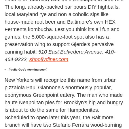
The long, already-packed bar pours DIY highballs,
local Maryland rye and non-alcoholic sips like
house-made root beer and Baltimore's own HEX
Ferments kombucha. Lest you think it's all fun and
games, the 5,000-square-foot spot also has a
preservation wing to support Gjerde's pervasive
canning habit.
510 East Belvedere Avenue, 410-
464-9222,
shooflydiner.com
Paulie Gee's (coming soon)
New Yorkers will recognize this name from urban
pizzaiola Paul Giannone's enormously popular,
eponymous Greenpoint eatery. The man who made
haute Neapolitan pies for Brooklyn's hip and hungry
is about to do the same for Hampdenites.
Scheduled to open later this year, the Baltimore
branch will have two Stefano Ferrara wood-burning