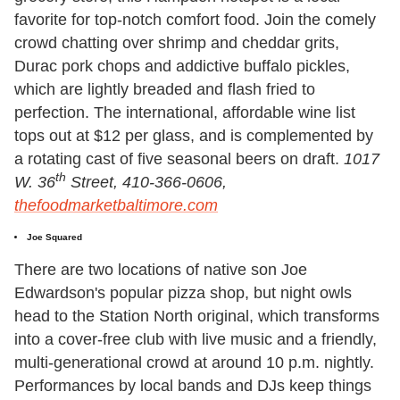
favorite for top-notch comfort food. Join the comely
crowd chatting over shrimp and cheddar grits,
Durac pork chops and addictive buffalo pickles,
which are lightly breaded and flash fried to
perfection. The international, affordable wine list
tops out at $12 per glass, and is complemented by
a rotating cast of five seasonal beers on draft.
1017
th
W. 36
Street, 410-366-0606,
thefoodmarketbaltimore.com
Joe Squared
There are two locations of native son Joe
Edwardson's popular pizza shop, but night owls
head to the Station North original, which transforms
into a cover-free club with live music and a friendly,
multi-generational crowd at around 10 p.m. nightly.
Performances by local bands and DJs keep things