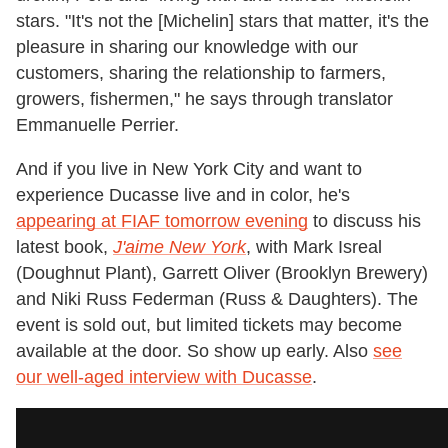
stars. "It's not the [Michelin] stars that matter, it's the
pleasure in sharing our knowledge with our
customers, sharing the relationship to farmers,
growers, fishermen," he says through translator
Emmanuelle Perrier.
And if you live in New York City and want to
experience Ducasse live and in color, he's
appearing at FIAF tomorrow evening
to discuss his
latest book,
J'aime New York
, with Mark Isreal
(Doughnut Plant), Garrett Oliver (Brooklyn Brewery)
and Niki Russ Federman (Russ & Daughters). The
event is sold out, but limited tickets may become
available at the door. So show up early. Also
see
our well-aged interview with Ducasse
.