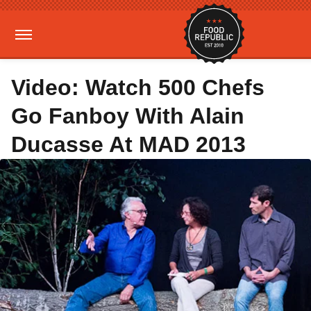
Video: Watch 500 Chefs
Go Fanboy With Alain
Ducasse At MAD 2013