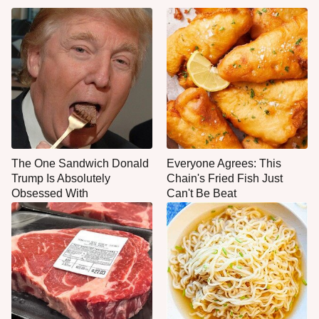
The One Sandwich Donald
Everyone Agrees: This
Trump Is Absolutely
Chain's Fried Fish Just
Obsessed With
Can't Be Beat