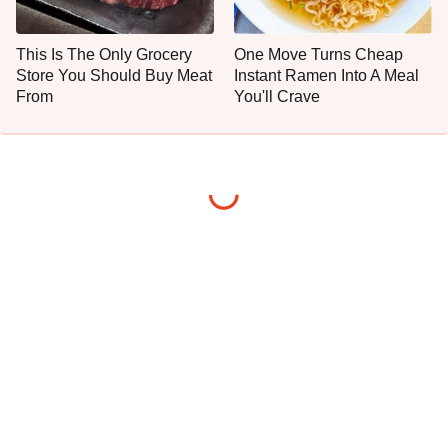
This Is The Only Grocery
One Move Turns Cheap
Store You Should Buy Meat
Instant Ramen Into A Meal
From
You'll Crave