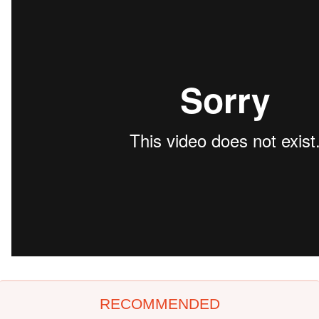
RECOMMENDED