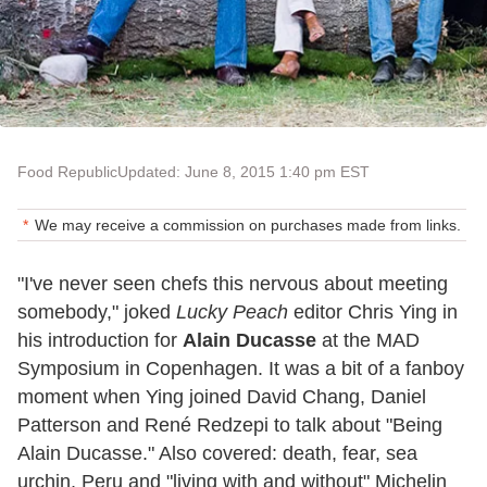
Food Republic
Updated: June 8, 2015 1:40 pm EST
We may receive a commission on purchases made from links.
"I've never seen chefs this nervous about meeting
somebody," joked
Lucky Peach
editor Chris Ying in
his introduction for
Alain Ducasse
at the MAD
Symposium in Copenhagen. It was a bit of a fanboy
moment when Ying joined David Chang, Daniel
Patterson and René Redzepi to talk about "Being
Alain Ducasse." Also covered: death, fear, sea
urchin, Peru and "living with and without" Michelin