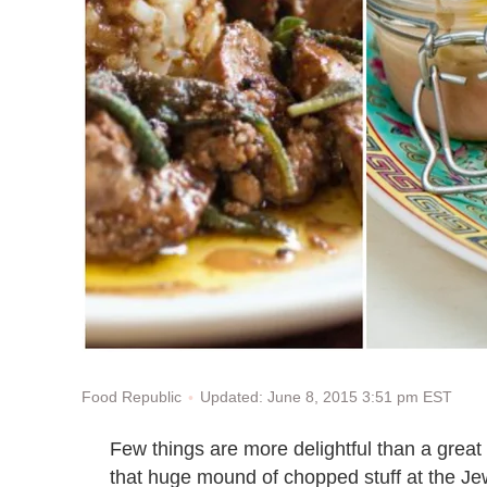
Updated: June 8, 2015 3:51 pm EST
Food Republic
Few things are more delightful than a great
that huge mound of chopped stuff at the Jew