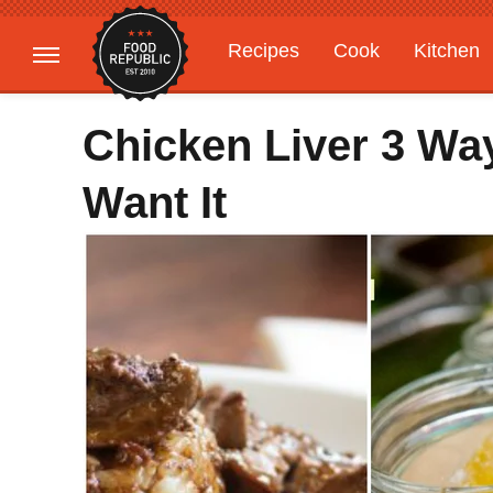
Recipes
Cook
Kitchen
Gardening
Features
Chicken Liver 3 Wa
Want It