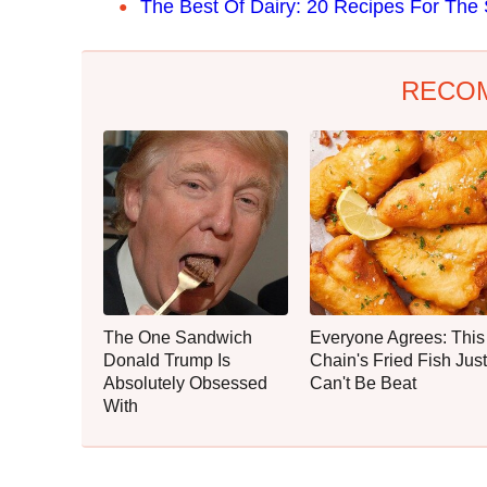
The Best Of Dairy: 20 Recipes For The 
RECO
The One Sandwich
Everyone Agrees: This
Donald Trump Is
Chain's Fried Fish Just
Absolutely Obsessed
Can't Be Beat
With