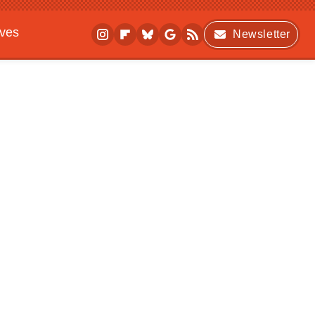
ives
Newsletter