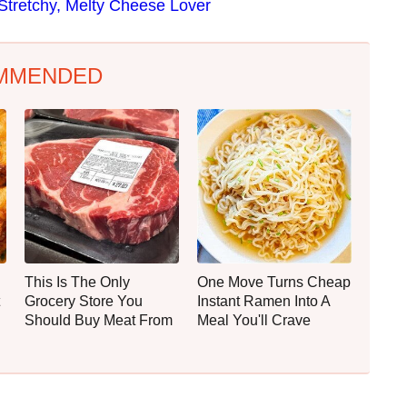
Stretchy, Melty Cheese Lover
MMENDED
This Is The Only
One Move Turns Cheap
Grocery Store You
Instant Ramen Into A
Should Buy Meat From
Meal You'll Crave