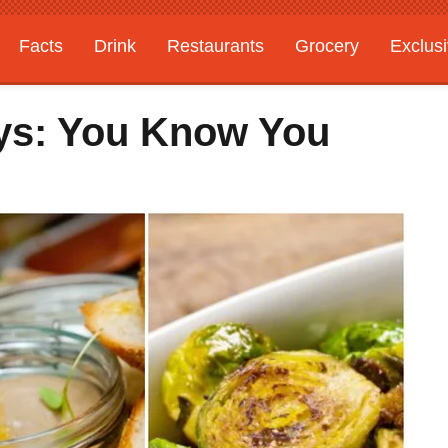
Facts
Drink
Restaurants
Grocery
Exclus
ys: You Know You