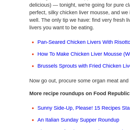
delicious) — tonight, we're going for pure c
perfect, silky chicken liver mousse, and we 
well. The only tip we have: find very fresh l
livers you want to be eating.
Pan-Seared Chicken Livers With Risotto
How To Make Chicken Liver Mousse (Wi
Brussels Sprouts with Fried Chicken Liv
Now go out, procure some organ meat and 
More recipe roundups on Food Republic
Sunny Side-Up, Please! 15 Recipes Sta
An Italian Sunday Supper Roundup