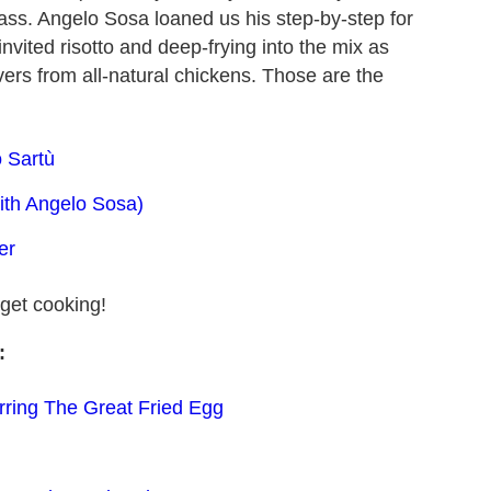
lass. Angelo Sosa loaned us his step-by-step for
invited risotto and deep-frying into the mix as
ivers from all-natural chickens. Those are the
 Sartù
th Angelo Sosa)
er
get cooking!
:
rring The Great Fried Egg