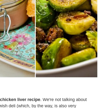
chicken liver recipe
. We're not talking about
ish deli (which, by the way, is also very