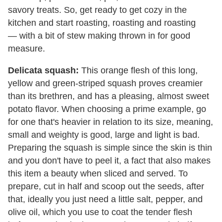
savory treats. So, get ready to get cozy in the
kitchen and start roasting, roasting and roasting
— with a bit of stew making thrown in for good
measure.
Delicata squash:
This orange flesh of this long,
yellow and green-striped squash proves creamier
than its brethren, and has a pleasing, almost sweet
potato flavor. When choosing a prime example, go
for one that's heavier in relation to its size, meaning,
small and weighty is good, large and light is bad.
Preparing the squash is simple since the skin is thin
and you don't have to peel it, a fact that also makes
this item a beauty when sliced and served. To
prepare, cut in half and scoop out the seeds, after
that, ideally you just need a little salt, pepper, and
olive oil, which you use to coat the tender flesh