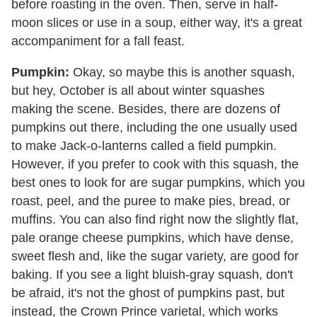
before roasting in the oven. Then, serve in half-
moon slices or use in a soup, either way, it's a great
accompaniment for a fall feast.
Pumpkin:
Okay, so maybe this is another squash,
but hey, October is all about winter squashes
making the scene. Besides, there are dozens of
pumpkins out there, including the one usually used
to make Jack-o-lanterns called a field pumpkin.
However, if you prefer to cook with this squash, the
best ones to look for are sugar pumpkins, which you
roast, peel, and the puree to make pies, bread, or
muffins. You can also find right now the slightly flat,
pale orange cheese pumpkins, which have dense,
sweet flesh and, like the sugar variety, are good for
baking. If you see a light bluish-gray squash, don't
be afraid, it's not the ghost of pumpkins past, but
instead, the Crown Prince varietal, which works