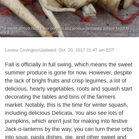
The sweet, almost nutty flavor prevails and lends a decidedly unique flavor to
any d
Linnea Covington
Updated: Oct. 20, 2017 11:47 am EST
Fall is officially in full swing, which means the sweet
summer produce is gone for now. However, despite
the lack of bright fruits and crisp legumes, a lot of
delicious, hearty vegetables, roots and squash start
decorating the tables and bins of the farmers
market. Notably, this is the time for winter squash,
including delicious Delicata. You also see lots of
pumpkins, which aren't just for making into festive
Jack-o-lanterns by the way, you can turn these orbs
into soup, pasta dishes, pie, and other sweet and