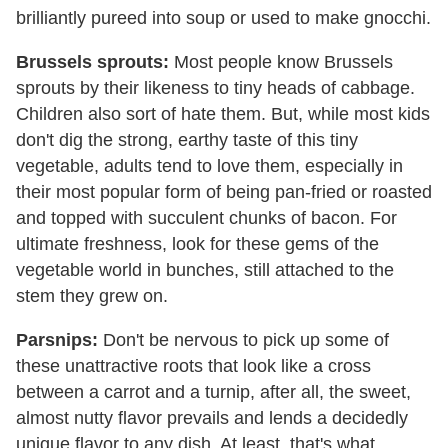
brilliantly pureed into soup or used to make gnocchi.
Brussels sprouts:
Most people know Brussels
sprouts by their likeness to tiny heads of cabbage.
Children also sort of hate them. But, while most kids
don't dig the strong, earthy taste of this tiny
vegetable, adults tend to love them, especially in
their most popular form of being pan-fried or roasted
and topped with succulent chunks of bacon. For
ultimate freshness, look for these gems of the
vegetable world in bunches, still attached to the
stem they grew on.
Parsnips:
Don't be nervous to pick up some of
these unattractive roots that look like a cross
between a carrot and a turnip, after all, the sweet,
almost nutty flavor prevails and lends a decidedly
unique flavor to any dish. At least, that's what