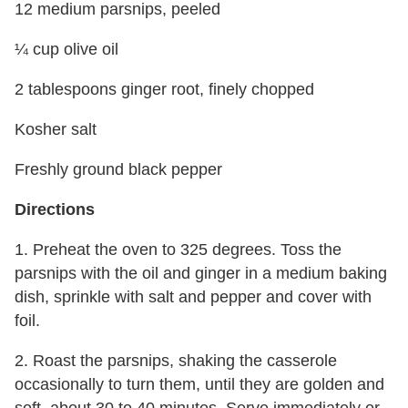
12 medium parsnips, peeled
¼ cup olive oil
2 tablespoons ginger root, finely chopped
Kosher salt
Freshly ground black pepper
Directions
1. Preheat the oven to 325 degrees. Toss the
parsnips with the oil and ginger in a medium baking
dish, sprinkle with salt and pepper and cover with
foil.
2. Roast the parsnips, shaking the casserole
occasionally to turn them, until they are golden and