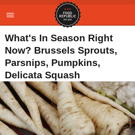
What's In Season Right
Now? Brussels Sprouts,
Parsnips, Pumpkins,
Delicata Squash