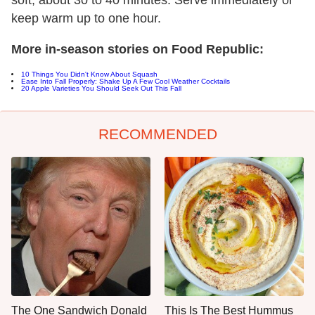
soft, about 30 to 40 minutes. Serve immediately or
keep warm up to one hour.
More in-season stories on Food Republic:
10 Things You Didn't Know About Squash
Ease Into Fall Properly: Shake Up A Few Cool Weather Cocktails
20 Apple Varieties You Should Seek Out This Fall
RECOMMENDED
The One Sandwich Donald
This Is The Best Hummus