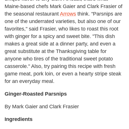
Maine-based chefs Mark Gaier and Clark Frasier of
the seasonal restaurant
Arrows
think. "Parsnips are
one of the underrated varieties, but also one of our
favorites," said Frasier, who likes to roast this root
with ginger for a spicy and sweet bite. "This dish
makes a great side at a dinner party, and even a
great substitute at the Thanksgiving table for
anyone who tires of the traditional sweet potato
casserole." Also, try pairing this recipe with fresh
game meat, pork loin, or even a hearty stripe steak
for an everyday meal.
Ginger-Roasted Parsnips
By Mark Gaier and Clark Frasier
Ingredients