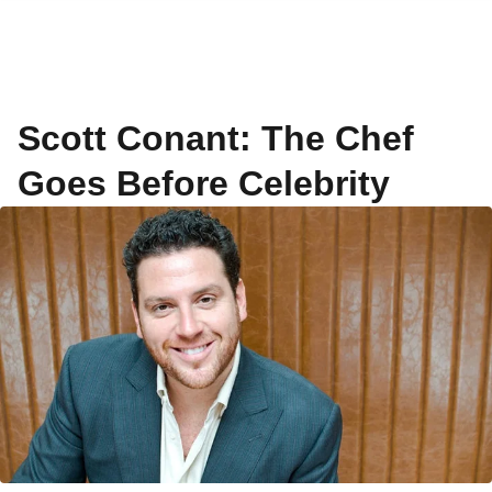
Scott Conant: The Chef
Goes Before Celebrity