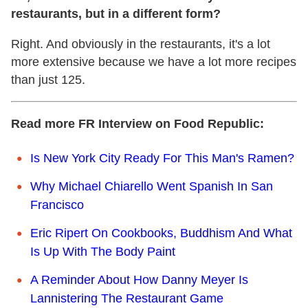
restaurants, but in a different form?
Right. And obviously in the restaurants, it's a lot
more extensive because we have a lot more recipes
than just 125.
Read more FR Interview on Food Republic:
Is New York City Ready For This Man's Ramen?
Why Michael Chiarello Went Spanish In San
Francisco
Eric Ripert On Cookbooks, Buddhism And What
Is Up With The Body Paint
A Reminder About How Danny Meyer Is
Lannistering The Restaurant Game