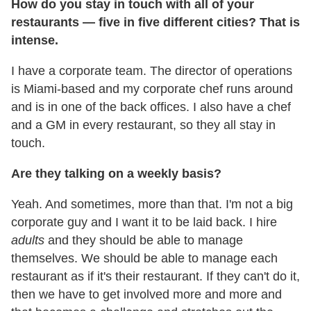
How do you stay in touch with all of your
restaurants — five in five different cities? That is
intense.
I have a corporate team. The director of operations
is Miami-based and my corporate chef runs around
and is in one of the back offices. I also have a chef
and a GM in every restaurant, so they all stay in
touch.
Are they talking on a weekly basis?
Yeah. And sometimes, more than that. I'm not a big
corporate guy and I want it to be laid back. I hire
adults
and they should be able to manage
themselves. We should be able to manage each
restaurant as if it's their restaurant. If they can't do it,
then we have to get involved more and more and