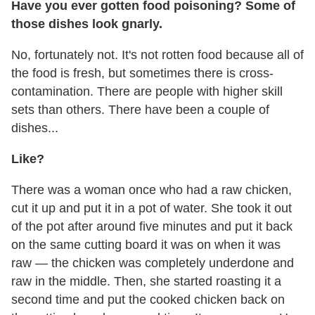
Have you ever gotten food poisoning? Some of
those dishes look gnarly.
No, fortunately not. It's not rotten food because all of
the food is fresh, but sometimes there is cross-
contamination. There are people with higher skill
sets than others. There have been a couple of
dishes...
Like?
There was a woman once who had a raw chicken,
cut it up and put it in a pot of water. She took it out
of the pot after around five minutes and put it back
on the same cutting board it was on when it was
raw — the chicken was completely underdone and
raw in the middle. Then, she started roasting it a
second time and put the cooked chicken back on