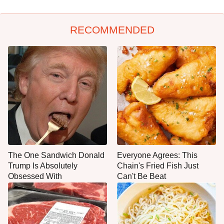
RECOMMENDED
The One Sandwich Donald
Everyone Agrees: This
Trump Is Absolutely
Chain's Fried Fish Just
Obsessed With
Can't Be Beat