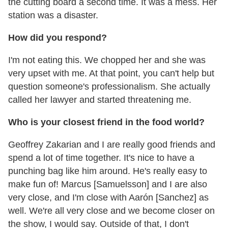
the cutting board a second time. It was a mess. Her
station was a disaster.
How did you respond?
I'm not eating this. We chopped her and she was
very upset with me. At that point, you can't help but
question someone's professionalism. She actually
called her lawyer and started threatening me.
Who is your closest friend in the food world?
Geoffrey Zakarian and I are really good friends and
spend a lot of time together. It's nice to have a
punching bag like him around. He's really easy to
make fun of! Marcus [Samuelsson] and I are also
very close, and I'm close with Aarón [Sanchez] as
well. We're all very close and we become closer on
the show, I would say. Outside of that, I don't