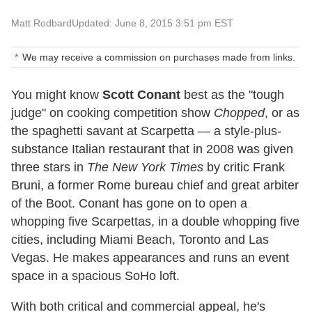
Matt Rodbard
Updated: June 8, 2015 3:51 pm EST
We may receive a commission on purchases made from links.
You might know
Scott Conant
best as the "tough
judge" on cooking competition show
Chopped
, or as
the spaghetti savant at Scarpetta — a style-plus-
substance Italian restaurant that in 2008 was given
three stars in
The New York Times
by critic Frank
Bruni, a former Rome bureau chief and great arbiter
of the Boot. Conant has gone on to open a
whopping five Scarpettas, in a double whopping five
cities, including Miami Beach, Toronto and Las
Vegas. He makes appearances and runs an event
space in a spacious SoHo loft.
With both critical and commercial appeal, he's