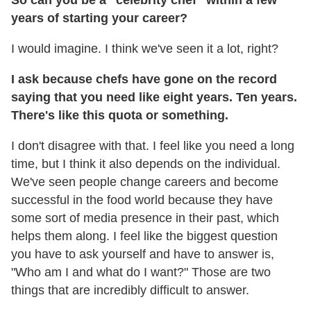
years of starting your career?
I would imagine. I think we've seen it a lot, right?
I ask because chefs have gone on the record
saying that you need like eight years. Ten years.
There's like this quota or something.
I don't disagree with that. I feel like you need a long
time, but I think it also depends on the individual.
We've seen people change careers and become
successful in the food world because they have
some sort of media presence in their past, which
helps them along. I feel like the biggest question
you have to ask yourself and have to answer is,
"Who am I and what do I want?" Those are two
things that are incredibly difficult to answer.