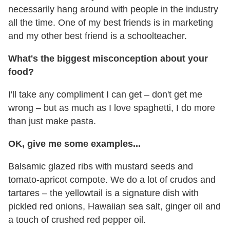
necessarily hang around with people in the industry
all the time. One of my best friends is in marketing
and my other best friend is a schoolteacher.
What's the biggest misconception about your
food?
I'll take any compliment I can get – don't get me
wrong – but as much as I love spaghetti, I do more
than just make pasta.
OK, give me some examples...
Balsamic glazed ribs with mustard seeds and
tomato-apricot compote. We do a lot of crudos and
tartares – the yellowtail is a signature dish with
pickled red onions, Hawaiian sea salt, ginger oil and
a touch of crushed red pepper oil.