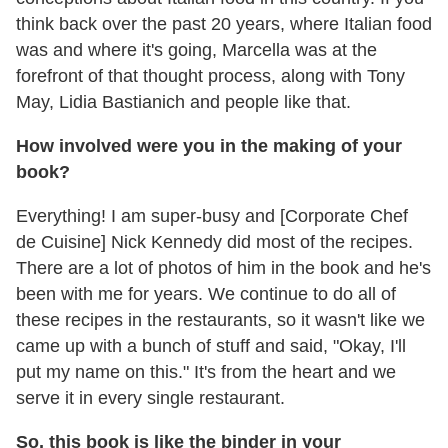
think back over the past 20 years, where Italian food
was and where it's going, Marcella was at the
forefront of that thought process, along with Tony
May, Lidia Bastianich and people like that.
How involved were you in the making of your
book?
Everything! I am super-busy and [Corporate Chef
de Cuisine] Nick Kennedy did most of the recipes.
There are a lot of photos of him in the book and he's
been with me for years. We continue to do all of
these recipes in the restaurants, so it wasn't like we
came up with a bunch of stuff and said, "Okay, I'll
put my name on this." It's from the heart and we
serve it in every single restaurant.
So, this book is like the binder in your