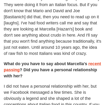
They were doing it from an Italian focus. But if you
don't know that Mario and David and Joe
[Bastianich] did that, then you need to read up on it
[laughs]. I've had food writers call me and say that
they are looking at Marcella [Hazan's] book and
don't see anything about crudo in here. And I'll say
that you won't find anything because traditionally, it's
just not eaten. Until around 10 years ago, the idea
of raw fish to most Italians was kind of crazy.
What do you have to say about Marcella's
recent
passing
? Did you have a personal relationship
with her?
I did not have a personal relationship with her, but
we Facebook messaged a few times. She is
obviously a legend and she shaped a lot of the
conceptions about Italian food in this country. If you