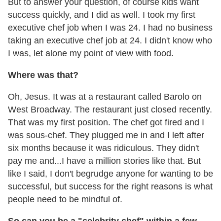
But to answer your question, of course kids want
success quickly, and I did as well. I took my first
executive chef job when I was 24. I had no business
taking an executive chef job at 24. I didn't know who
I was, let alone my point of view with food.
Where was that?
Oh, Jesus. It was at a restaurant called Barolo on
West Broadway. The restaurant just closed recently.
That was my first position. The chef got fired and I
was sous-chef. They plugged me in and I left after
six months because it was ridiculous. They didn't
pay me and...I have a million stories like that. But
like I said, I don't begrudge anyone for wanting to be
successful, but success for the right reasons is what
people need to be mindful of.
So can you be a "celebrity chef" within a few