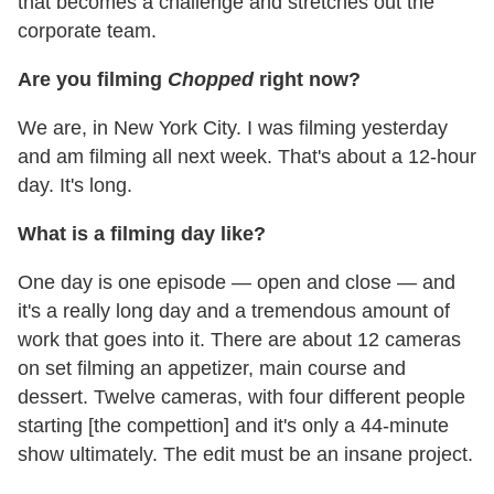
that becomes a challenge and stretches out the
corporate team.
Are you filming
Chopped
right now?
We are, in New York City. I was filming yesterday
and am filming all next week. That's about a 12-hour
day. It's long.
What is a filming day like?
One day is one episode — open and close — and
it's a really long day and a tremendous amount of
work that goes into it. There are about 12 cameras
on set filming an appetizer, main course and
dessert. Twelve cameras, with four different people
starting [the compettion] and it's only a 44-minute
show ultimately. The edit must be an insane project.