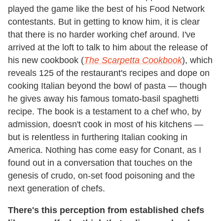
played the game like the best of his Food Network
contestants. But in getting to know him, it is clear
that there is no harder working chef around. I've
arrived at the loft to talk to him about the release of
his new cookbook (
The Scarpetta Cookbook
), which
reveals 125 of the restaurant's recipes and dope on
cooking Italian beyond the bowl of pasta — though
he gives away his famous tomato-basil spaghetti
recipe. The book is a testament to a chef who, by
admission, doesn't cook in most of his kitchens —
but is relentless in furthering Italian cooking in
America. Nothing has come easy for Conant, as I
found out in a conversation that touches on the
genesis of crudo, on-set food poisoning and the
next generation of chefs.
There's this perception from established chefs