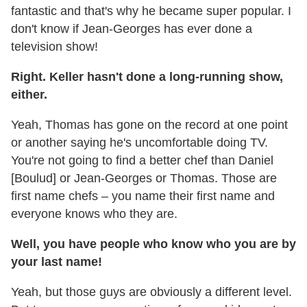
fantastic and that's why he became super popular. I
don't know if Jean-Georges has ever done a
television show!
Right. Keller hasn't done a long-running show,
either.
Yeah, Thomas has gone on the record at one point
or another saying he's uncomfortable doing TV.
You're not going to find a better chef than Daniel
[Boulud] or Jean-Georges or Thomas. Those are
first name chefs – you name their first name and
everyone knows who they are.
Well, you have people who know who you are by
your last name!
Yeah, but those guys are obviously a different level.