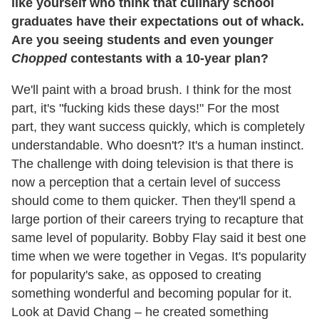
like yourself who think that culinary school
graduates have their expectations out of whack.
Are you seeing students and even younger
Chopped
contestants with a 10-year plan?
We'll paint with a broad brush. I think for the most
part, it's "fucking kids these days!" For the most
part, they want success quickly, which is completely
understandable. Who doesn't? It's a human instinct.
The challenge with doing television is that there is
now a perception that a certain level of success
should come to them quicker. Then they'll spend a
large portion of their careers trying to recapture that
same level of popularity. Bobby Flay said it best one
time when we were together in Vegas. It's popularity
for popularity's sake, as opposed to creating
something wonderful and becoming popular for it.
Look at David Chang – he created something