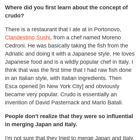
Where did you first learn about the concept of
crudo?
There is a restaurant that I ate at in Portonovo,
Clandestino Sushi
, from a chef named Moreno
Cedroni. He was basically taking the fish from the
Adriatic and doing it with a Japanese style. He loves
Japanese food and is a wildly popular chef in Italy. I
think that was the first time that I had raw fish done
in an Italian style, with Italian ingredients. Then
Esca opened [in New York City] and obviously
became very popular. Crudo is essentially an
invention of David Pasternack and Mario Batali.
People don't realize that they were so influential
in merging Japan and Italy.
I'm not sure that they tried to merge Japan and Italy.