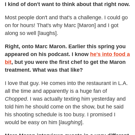
I kind of don't want to think about that right now.
Most people don't and that's a challenge. I could go
on for hours! That's why Marc [Maron] and I got
along so well [laughs].
Right, onto Marc Maron. Earlier this spring you
appeared on his podcast. I know
he's into food a
bit
, but you were the first chef to get the Maron
treatment. What was that like?
I love that guy. He comes into the restaurant in L.A.
all the time and apparently is a huge fan of
Chopped
. I was actually texting him yesterday and
told him he should come on the show, but he said
his shooting schedule is too busy. I promised I
would be easy on him [
laughing
].