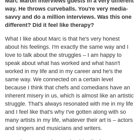
Marc Maron interviews guests in a very different
way. He throws curveballs. You're very media-
savvy and do a million interviews. Was this one
different? Did it feel like therapy?
What I like about Marc is that he's very honest
about his feelings. I'm exactly the same way and I
love to talk about the struggles – I am happy to
speak about what has worked and what hasn't
worked in my life and in my career and he's the
same way. We connected on a certain level
because I think that chefs and comedians have an
inherent misery in us, which is almost like an artistic
struggle. That's always resonated with me in my life
and I feel like that's why I've gotten along with so
many artists in my life, whatever their art is – actors
and singers and musicians and writers.