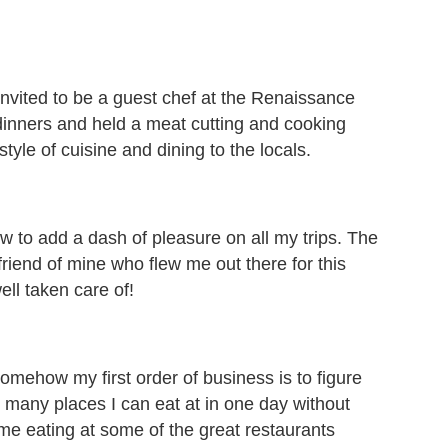
 invited to be a guest chef at the Renaissance
dinners and held a meat cutting and cooking
yle of cuisine and dining to the locals.
 to add a dash of pleasure on all my trips. The
friend of mine who flew me out there for this
ll taken care of!
somehow my first order of business is to figure
 many places I can eat at in one day without
home eating at some of the great restaurants