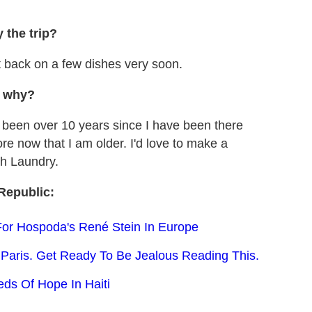
 the trip?
t back on a few dishes very soon.
d why?
s been over 10 years since I have been there
re now that I am older. I'd love to make a
ch Laundry.
Republic:
For Hospoda's René Stein In Europe
Paris. Get Ready To Be Jealous Reading This.
s Of Hope In Haiti