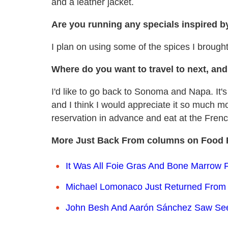
and a leather jacket.
Are you running any specials inspired by
I plan on using some of the spices I brough
Where do you want to travel to next, an
I'd like to go back to Sonoma and Napa. It'
and I think I would appreciate it so much mo
reservation in advance and eat at the Fren
More Just Back From columns on Food 
It Was All Foie Gras And Bone Marrow 
Michael Lomonaco Just Returned From 
John Besh And Aarón Sánchez Saw Seed