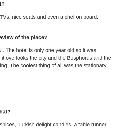
t?
 TVs, nice seats and even a chef on board.
eview of the place?
l. The hotel is only one year old so it was
so it overlooks the city and the Bosphorus and the
g. The coolest thing of all was the stationary
what?
 spices, Turkish delight candies, a table runner