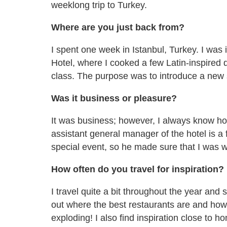
weeklong trip to Turkey.
Where are you just back from?
I spent one week in Istanbul, Turkey. I was
Hotel, where I cooked a few Latin-inspired 
class. The purpose was to introduce a new st
Was it business or pleasure?
It was business; however, I always know how
assistant general manager of the hotel is a 
special event, so he made sure that I was we
How often do you travel for inspiration?
I travel quite a bit throughout the year and 
out where the best restaurants are and how
exploding! I also find inspiration close to 