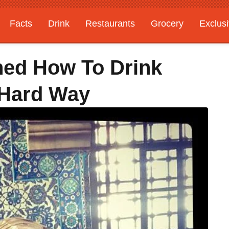
Facts
Drink
Restaurants
Grocery
Exclus
ned How To Drink
 Hard Way