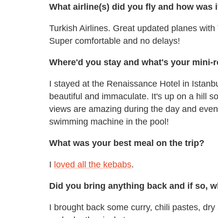
What airline(s) did you fly and how was i
Turkish Airlines. Great updated planes with
Super comfortable and no delays!
Where'd you stay and what's your mini-r
I stayed at the Renaissance Hotel in Istanbu
beautiful and immaculate. It's up on a hill 
views are amazing during the day and evenin
swimming machine in the pool!
What was your best meal on the trip?
I
loved all the kebabs
.
Did you bring anything back and if so, 
I brought back some curry, chili pastes, dry