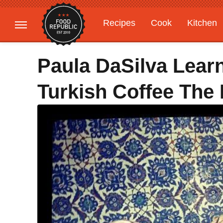
Recipes
Cook
Kitchen
Gardening
Features
Paula DaSilva Lear
Turkish Coffee The