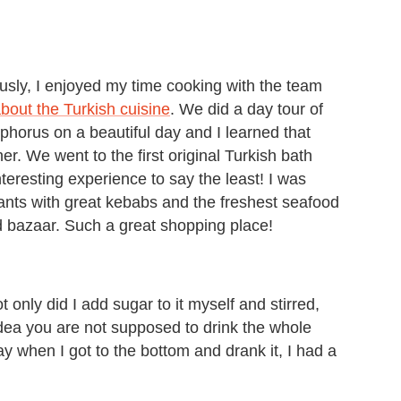
ly, I enjoyed my time cooking with the team
bout the Turkish cuisine
. We did a day tour of
horus on a beautiful day and I learned that
er. We went to the first original Turkish bath
eresting experience to say the least! I was
ants with great kebabs and the freshest seafood
d bazaar. Such a great shopping place!
ot only did I add sugar to it myself and stirred,
idea you are not supposed to drink the whole
ay when I got to the bottom and drank it, I had a