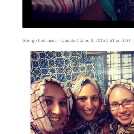
Updated: June 8, 2015 3:51 pm EST
George Embiricos