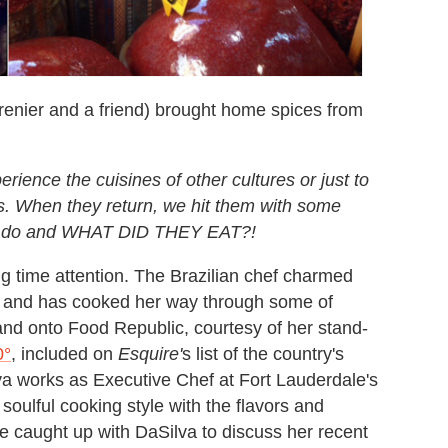
Grenier and a friend) brought home spices from
erience the cuisines of other cultures or just to
ns. When they return, we hit them with some
hey do and WHAT DID THEY EAT?!
ig time attention. The Brazilian chef charmed
and has cooked her way through some of
and onto Food Republic, courtesy of her stand-
0°
, included on
Esquire'
s list of the country's
va works as Executive Chef at Fort Lauderdale's
soulful cooking style with the flavors and
We caught up with DaSilva to discuss her recent