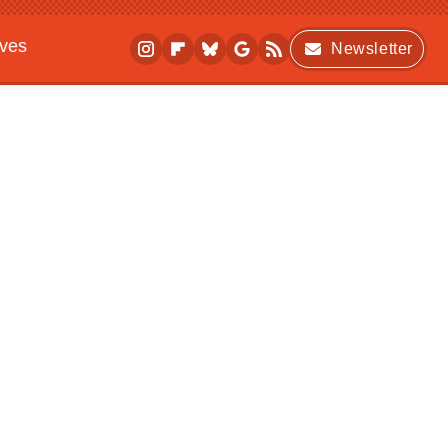
ives
Newsletter