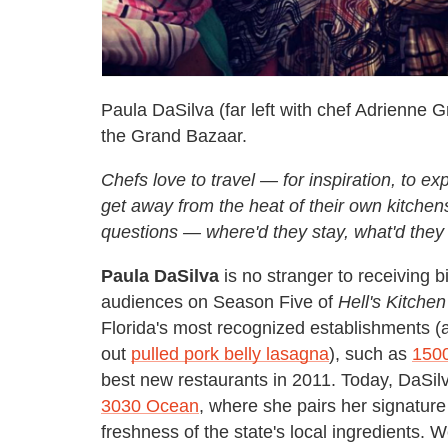
Paula DaSilva (far left with chef Adrienne 
the Grand Bazaar.
Chefs love to travel — for inspiration, to exp
get away from the heat of their own kitche
questions — where'd they stay, what'd t
Paula DaSilva
is no stranger to receiving b
audiences on Season Five of
Hell's Kitchen
Florida's most recognized establishments (
out
pulled pork belly lasagna
), such as
150
best new restaurants in 2011. Today, DaSil
3030 Ocean
, where she pairs her signature 
freshness of the state's local ingredients. 