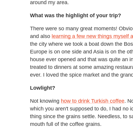
around my area.
What was the highlight of your trip?
There were so many great moments! Obvious
and also
learning a few new things myself a
the city where we took a boat down the Bosp
Europe is on one side and Asia is on the oth
house ever opened and that was quite an int
treated to dinners at some amazing restaur
ever. I loved the spice market and the gran
Lowlight?
Not knowing
how to drink Turkish coffee
. N
which you aren't supposed to do, I had no 
thing since the grains settle. Needless, to s
mouth full of the coffee grains.