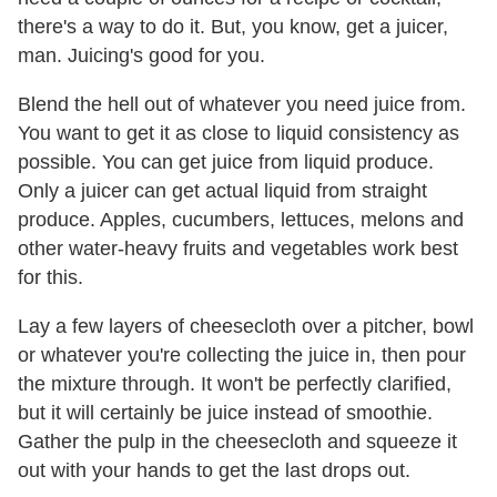
there's a way to do it. But, you know, get a juicer,
man. Juicing's good for you.
Blend the hell out of whatever you need juice from.
You want to get it as close to liquid consistency as
possible. You can get juice from liquid produce.
Only a juicer can get actual liquid from straight
produce. Apples, cucumbers, lettuces, melons and
other water-heavy fruits and vegetables work best
for this.
Lay a few layers of cheesecloth over a pitcher, bowl
or whatever you're collecting the juice in, then pour
the mixture through. It won't be perfectly clarified,
but it will certainly be juice instead of smoothie.
Gather the pulp in the cheesecloth and squeeze it
out with your hands to get the last drops out.