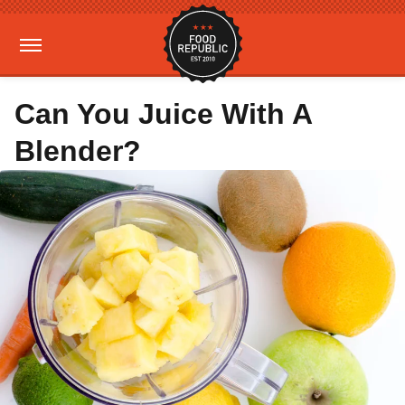
Can You Juice With A
Blender?