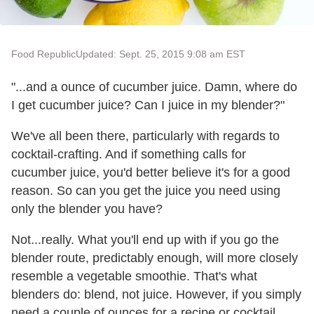
Food Republic
Updated: Sept. 25, 2015 9:08 am EST
"...and a ounce of cucumber juice. Damn, where do
I get cucumber juice? Can I juice in my blender?"
We've all been there, particularly with regards to
cocktail-crafting. And if something calls for
cucumber juice, you'd better believe it's for a good
reason. So can you get the juice you need using
only the blender you have?
Not...really. What you'll end up with if you go the
blender route, predictably enough, will more closely
resemble a vegetable smoothie. That's what
blenders do: blend, not juice. However, if you simply
need a couple of ounces for a recipe or cocktail,