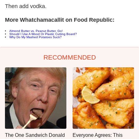
Then add vodka.
More Whatchamacallit on Food Republic:
Almond Butter vs. Peanut Butter. Go!
Should I Use A Wood Or Plastic Cutting Board?
Why Do My Mashed Potatoes Suck?
RECOMMENDED
The One Sandwich Donald
Everyone Agrees: This