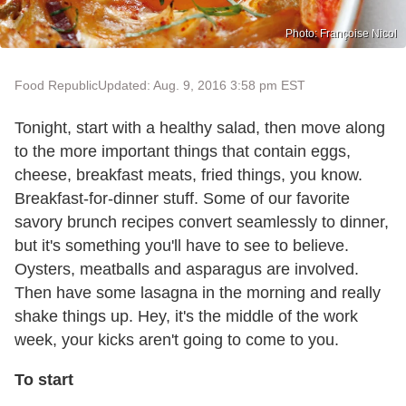
Photo: Françoise Nicol
Food Republic
Updated: Aug. 9, 2016 3:58 pm EST
Tonight, start with a healthy salad, then move along
to the more important things that contain eggs,
cheese, breakfast meats, fried things, you know.
Breakfast-for-dinner stuff. Some of our favorite
savory brunch recipes convert seamlessly to dinner,
but it's something you'll have to see to believe.
Oysters, meatballs and asparagus are involved.
Then have some lasagna in the morning and really
shake things up. Hey, it's the middle of the work
week, your kicks aren't going to come to you.
To start