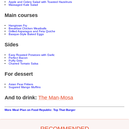
Apple and Celery Salad with Toasted Hazelnuts
Massaged Kale Salad
Main courses
Hangtown Fry
Breakfast Chicken Meatballs
Grilled Asparagus and Feta Quiche
Basque-Style Baked Eggs
Sides
Easy Roasted Potatoes with Garlic
Perfect Bacon
Puffy Grits
Charred Tomato Salsa
For dessert
Asian Pear Fritters
Sugared Mango Muffins
And to drink:
The Man-Mosa
More Meal Plan on Food Republic: Top That Burger
RECOMMENDED