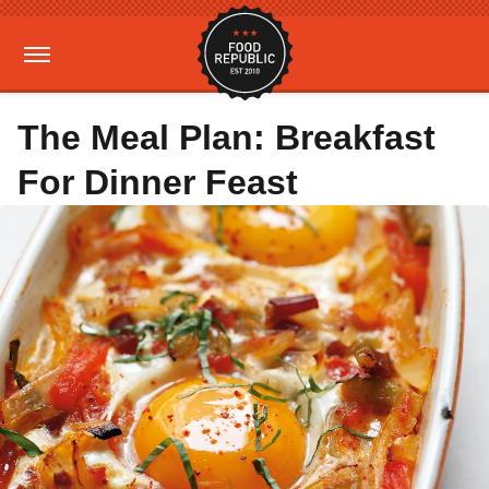
The Meal Plan: Breakfast
For Dinner Feast