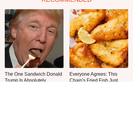
The One Sandwich Donald
Everyone Agrees: This
Trump Is Absolutely
Chain's Fried Fish Just
Obsessed With
Can't Be Beat