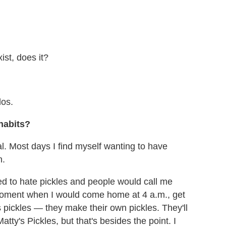
ist, does it?
dos.
habits?
al. Most days I find myself wanting to have
n.
ed to hate pickles and people would call me
moment when I would come home at 4 a.m., get
pickles — they make their own pickles. They'll
ty's Pickles, but that's besides the point. I