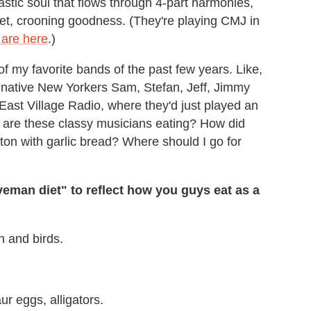
astic soul that flows through 4-part harmonies,
et, crooning goodness. (They're playing CMJ in
s are here
.)
f my favorite bands of the past few years. Like,
w native New Yorkers Sam, Stefan, Jeff, Jimmy
 East Village Radio, where they'd just played an
t are these classy musicians eating? How did
on with garlic bread? Where should I go for
veman diet" to reflect how you guys eat as a
h and birds.
r eggs, alligators.