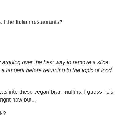
l the Italian restaurants?
ly arguing over the best way to remove a slice
a tangent before returning to the topic of food
was into these vegan bran muffins. I guess he's
ight now but...
ck?