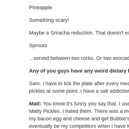
Pineapple
Something scary!
Maybe a Sriracha reduction. That doesn't ex
Sprouts
...served between two rocks. Or two avoca
Any of you guys have any weird dietary 
Sam: I have to lick the plate after every me
pickles at some point. I have a salt addictio
Matt:
You know it's funny you say that. I us
Matty Pickles. I hated them. There was a 
my bacon egg and cheese and get Bubbie's 
eventually be my competitors when I have Mat