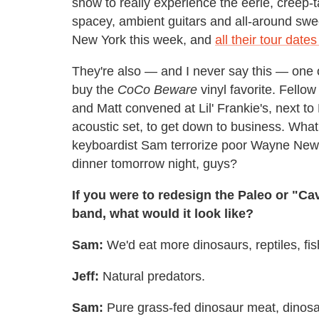
show to really experience the eerie, creep-t
spacey, ambient guitars and all-around swe
New York this week, and
all their tour date
They're also — and I never say this — one o
buy the
CoCo Beware
vinyl favorite. Fello
and Matt convened at Lil' Frankie's, next to
acoustic set, to get down to business. Wha
keyboardist Sam terrorize poor Wayne Newt
dinner tomorrow night, guys?
If you were to redesign the Paleo or "Ca
band, what would it look like?
Sam:
We'd eat more dinosaurs, reptiles, fis
Jeff:
Natural predators.
Sam:
Pure grass-fed dinosaur meat, dinosau