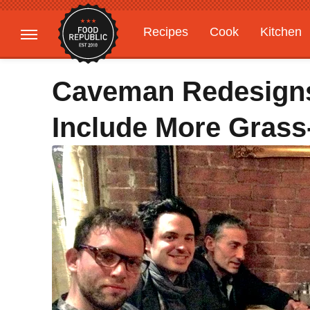
Recipes
Cook
Kitchen
Gardening
Features
Caveman Redesigns
Include More Grass