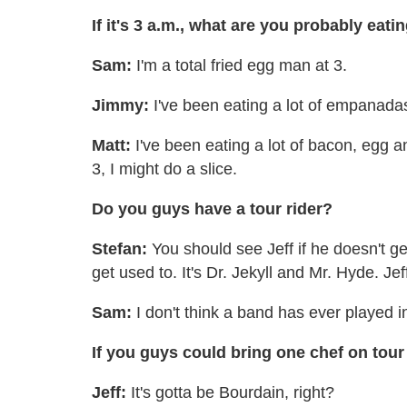
If it's 3 a.m., what are you probably eati
Sam:
I'm a total fried egg man at 3.
Jimmy:
I've been eating a lot of empanadas
Matt:
I've been eating a lot of bacon, egg a
3, I might do a slice.
Do you guys have a tour rider?
Stefan:
You should see Jeff if he doesn't ge
get used to. It's Dr. Jekyll and Mr. Hyde. Je
Sam:
I don't think a band has ever played i
If you guys could bring one chef on tour
Jeff:
It's gotta be Bourdain, right?