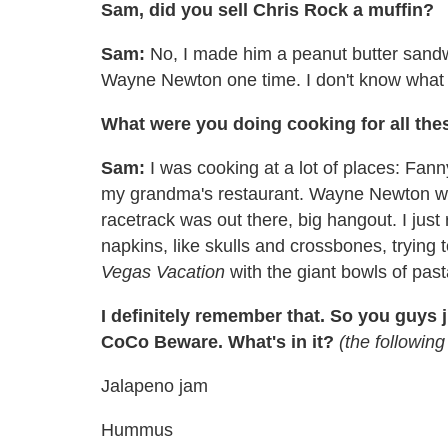
Sam, did you sell Chris Rock a muffin?
Sam:
No, I made him a peanut butter sandw
Wayne Newton one time. I don't know what I
What were you doing cooking for all thes
Sam:
I was cooking at a lot of places: Fan
my grandma's restaurant. Wayne Newton wo
racetrack was out there, big hangout. I ju
napkins, like skulls and crossbones, trying t
Vegas Vacation
with the giant bowls of past
I definitely remember that. So you guys j
CoCo Beware. What's in it?
(the followin
Jalapeno jam
Hummus