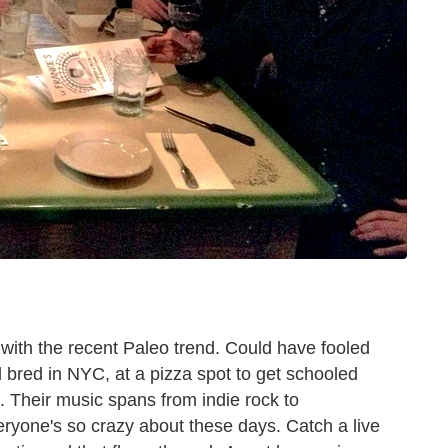
with the recent Paleo trend. Could have fooled
 bred in NYC, at a pizza spot to get schooled
. Their music spans from indie rock to
veryone's so crazy about these days. Catch a live