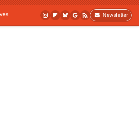
ives
Newsletter