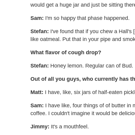
would get a huge jar and just be sitting ther
Sam:
I'm so happy that phase happened.
Stefan:
I've found that if you chew a Hall's
like oatmeal. Put that in your pipe and smok
What flavor of cough drop?
Stefan:
Honey lemon. Regular can of Bud.
Out of all you guys, who currently has th
Matt:
I have, like, six jars of half-eaten pic
Sam:
I have like, four things of of butter in 
coffee. I couldn't imagine it would be delici
Jimmy:
It's a mouthfeel.