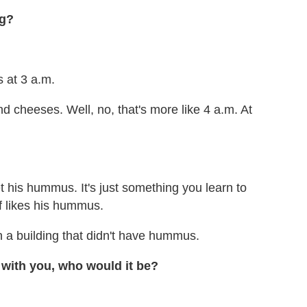
ng?
 at 3 a.m.
nd cheeses. Well, no, that's more like 4 a.m. At
t his hummus. It's just something you learn to
ff likes his hummus.
n a building that didn't have hummus.
 with you, who would it be?