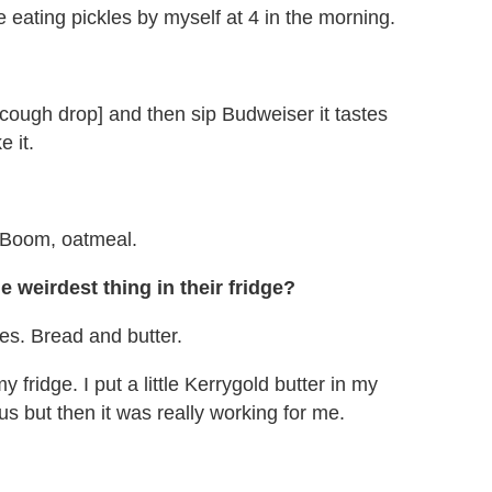
e eating pickles by myself at 4 in the morning.
 [cough drop] and then sip Budweiser it tastes
e it.
 Boom, oatmeal.
e weirdest thing in their fridge?
kles. Bread and butter.
my fridge. I put a little Kerrygold butter in my
ous but then it was really working for me.