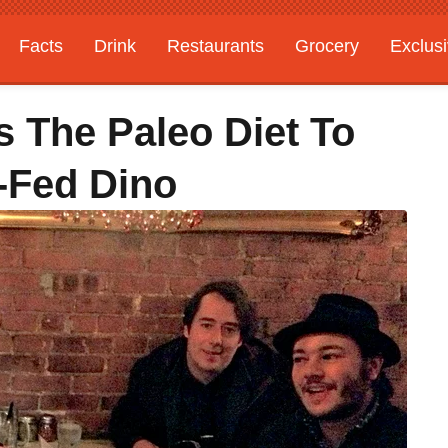
Facts
Drink
Restaurants
Grocery
Exclus
 The Paleo Diet To
-Fed Dino