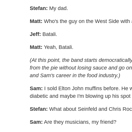
Stefan:
My dad.
Matt:
Who's the guy on the West Side with al
Jeff:
Batali.
Matt:
Yeah, Batali.
(At this point, the band starts democratical
from the pie without losing sauce and go on 
and Sam's career in the food industry.)
Sam:
I sold Elton John muffins before. He 
diabetic and maybe I'm blowing up his spot r
Stefan:
What about Seinfeld and Chris Ro
Sam:
Are they musicians, my friend?