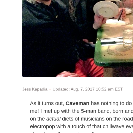
Updated: Aug. 7, 2017 10:52 am EST
Jess Kapadia
As it turns out,
Caveman
has nothing to do 
me! I met up with the 5-man band, born and
on the
actual
diets of musicians on the road
electropop with a touch of that chillwave e