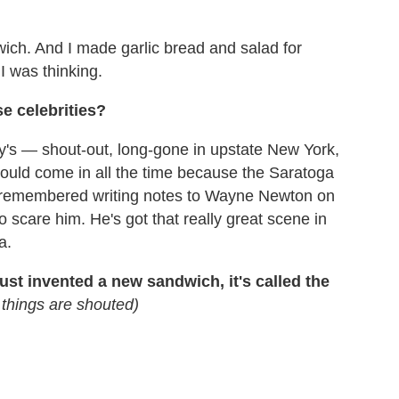
ich. And I made garlic bread and salad for
 was thinking.
e celebrities?
ny's — shout-out, long-gone in upstate New York,
uld come in all the time because the Saratoga
st remembered writing notes to Wayne Newton on
o scare him. He's got that really great scene in
a.
ust invented a new sandwich, it's called the
g things are shouted)