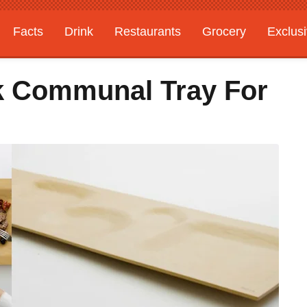
Facts
Drink
Restaurants
Grocery
Exclus
ek Communal Tray For