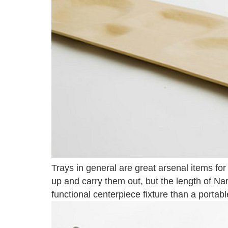
Trays in general are great arsenal items fo
up and carry them out, but the length of Na
functional centerpiece fixture than a portabl