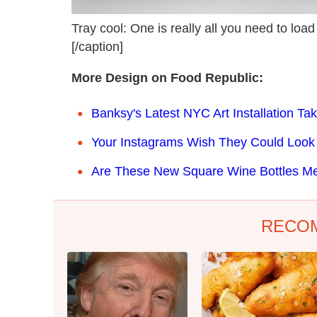
Tray cool: One is really all you need to load 
[/caption]
More Design on Food Republic:
Banksy's Latest NYC Art Installation T
Your Instagrams Wish They Could Look 
Are These New Square Wine Bottles M
RECO