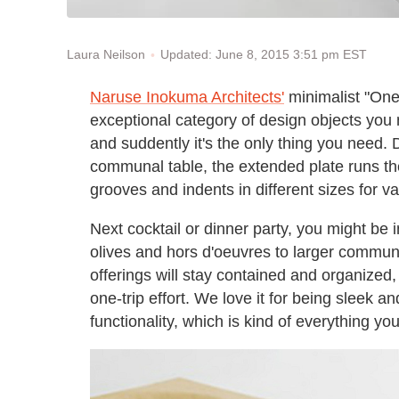
Updated: June 8, 2015 3:51 pm EST
Laura Neilson
Naruse Inokuma Architects'
minimalist "One
exceptional category of design objects you
and suddently it's the only thing you need.
communal table, the extended plate runs the 
grooves and indents in different sizes for v
Next cocktail or dinner party, you might be 
olives and hors d'oeuvres to larger communa
offerings will stay contained and organized,
one-trip effort. We love it for being sleek an
functionality, which is kind of everything yo