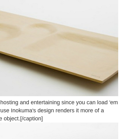
r hosting and entertaining since you can load 'em
ruse Inokuma's design renders it more of a
e object.[/caption]