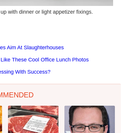
up with dinner or light appetizer fixings.
akes Aim At Slaughterhouses
Like These Cool Office Lunch Photos
essing With Success?
MMENDED