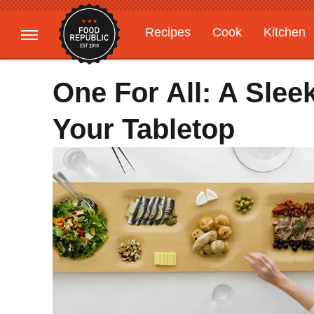
Recipes
Cook
Kitchen
Gardening
Features
One For All: A Sle
Your Tabletop