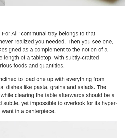
 For All" communal tray belongs to that
 never realized you needed. Then you see one,
 Designed as a complement to the notion of a
length of a tabletop, with subtly-crafted
arious foods and quantities.
inclined to load one up with everything from
l dishes like pasta, grains and salads. The
 while clearing the table afterwards should be a
d subtle, yet impossible to overlook for its hyper-
u want in a centerpiece.