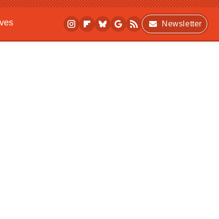
ives
Newsletter