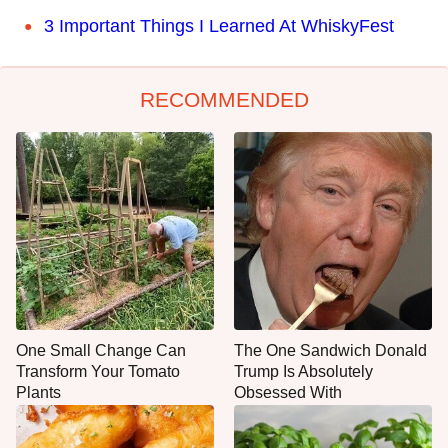
3 Important Things I Learned At WhiskyFest
RECOMMENDED
One Small Change Can
The One Sandwich Donald
Transform Your Tomato
Trump Is Absolutely
Plants
Obsessed With