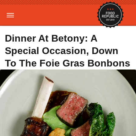
Dinner At Betony: A
Special Occasion, Down
To The Foie Gras Bonbons