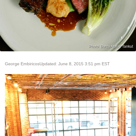
Photo: Burcu Atalay Tankut
George Embiricos
Updated: June 8, 2015 3:51 pm EST