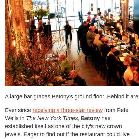
A large bar graces Betony's ground floor. Behind it are 
Ever since
receiving a three-star review
from Pete
Wells in
The
New York Times
,
Betony
has
established itself as one of the city's new crown
jewels. Eager to find out if the restaurant could live