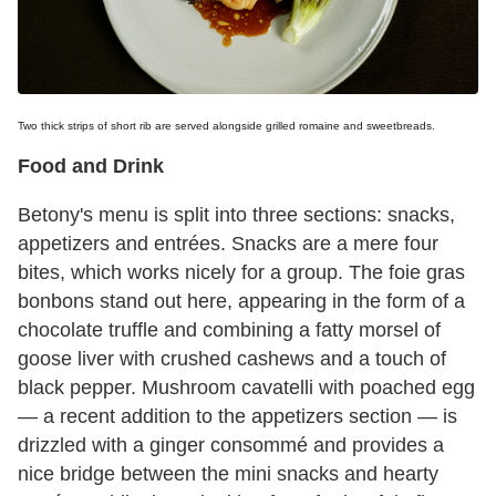
Two thick strips of short rib are served alongside grilled romaine and sweetbreads.
Food and Drink
Betony's menu is split into three sections: snacks,
appetizers and entrées. Snacks are a mere four
bites, which works nicely for a group. The foie gras
bonbons stand out here, appearing in the form of a
chocolate truffle and combining a fatty morsel of
goose liver with crushed cashews and a touch of
black pepper. Mushroom cavatelli with poached egg
— a recent addition to the appetizers section — is
drizzled with a ginger consommé and provides a
nice bridge between the mini snacks and hearty