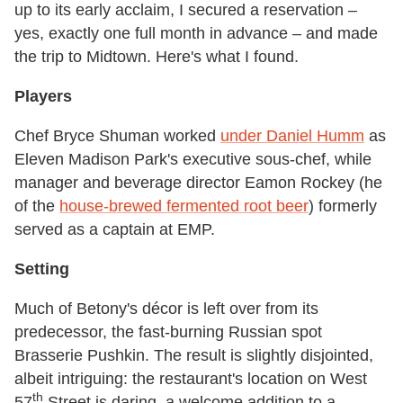
up to its early acclaim, I secured a reservation –
yes, exactly one full month in advance – and made
the trip to Midtown. Here's what I found.
Players
Chef Bryce Shuman worked
under Daniel Humm
as
Eleven Madison Park's executive sous-chef, while
manager and beverage director Eamon Rockey (he
of the
house-brewed fermented root beer
) formerly
served as a captain at EMP.
Setting
Much of Betony's décor is left over from its
predecessor, the fast-burning Russian spot
Brasserie Pushkin. The result is slightly disjointed,
albeit intriguing: the restaurant's location on West
th
57
Street is daring, a welcome addition to a