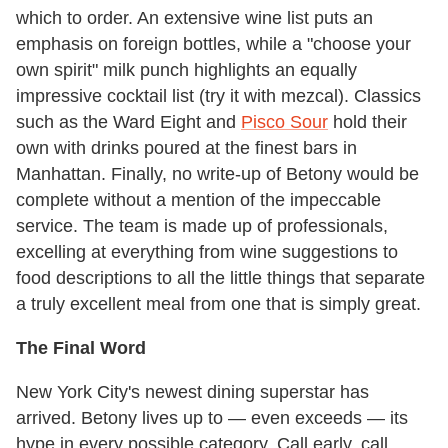
which to order. An extensive wine list puts an
emphasis on foreign bottles, while a "choose your
own spirit" milk punch highlights an equally
impressive cocktail list (try it with mezcal). Classics
such as the Ward Eight and
Pisco Sour
hold their
own with drinks poured at the finest bars in
Manhattan. Finally, no write-up of Betony would be
complete without a mention of the impeccable
service. The team is made up of professionals,
excelling at everything from wine suggestions to
food descriptions to all the little things that separate
a truly excellent meal from one that is simply great.
The Final Word
New York City's newest dining superstar has
arrived. Betony lives up to — even exceeds — its
hype in every possible category. Call early, call