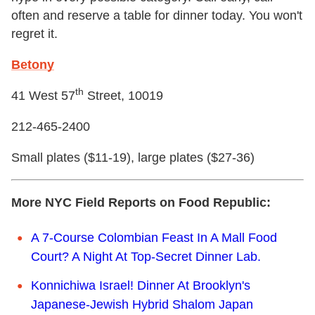
often and reserve a table for dinner today. You won't
regret it.
Betony
th
41 West 57
Street, 10019
212-465-2400
Small plates ($11-19), large plates ($27-36)
More NYC Field Reports on Food Republic:
A 7-Course Colombian Feast In A Mall Food
Court? A Night At Top-Secret Dinner Lab.
Konnichiwa Israel! Dinner At Brooklyn's
Japanese-Jewish Hybrid Shalom Japan