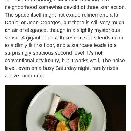
neighborhood somewhat devoid of three-star action.
The space itself might not exude refinement, à la
Daniel or Jean-Georges, but there is still very much
an air of elegance, though in a slightly mysterious
sense. A gigantic bar with several seats lends color
to a dimly lit first floor, and a staircase leads to a
surprisingly spacious second level. It's not
conventional city luxury, but it works well. The noise
level, even on a busy Saturday night, rarely rises
above moderate.