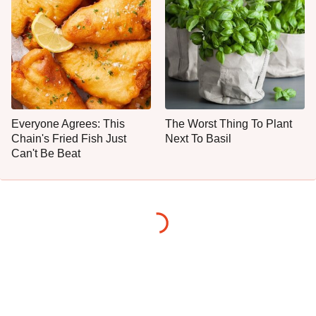
Everyone Agrees: This
The Worst Thing To Plant
Chain's Fried Fish Just
Next To Basil
Can't Be Beat