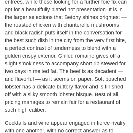
entrées, while those looking for a further foie fix can
opt for a beautifully plated hot presentation. It is in
the larger selections that Betony shines brightest —
the roasted chicken with chanterelle mushrooms
and black radish puts itself in the conversation for
the best such dish in the city from the very first bite,
a perfect contrast of tenderness to blend with a
golden crispy exterior. Grilled romaine gives off a
slight smokiness to accompany short rib stewed for
two days in melted fat. The beef is as decadent —
and flavorful — as it seems on paper. Soft poached
lobster has a delicate buttery flavor and is finished
off with a silky smooth lobster bisque. Best of all,
pricing manages to remain fair for a restaurant of
such high caliber.
Cocktails and wine appear engaged in fierce rivalry
with one another, with no correct answer as to