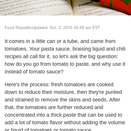
Food Republic
Updated: Oct. 2, 2015 10:49 am EST
It comes in a little can or a tube, and came from
tomatoes. Your pasta sauce, braising liquid and chili
recipes all call for it, so let's ask the big question:
how do you go from tomato to paste, and why use it
instead of tomato sauce?
Here's the process: fresh tomatoes are cooked
down to reduce their moisture, then they're puréed
and strained to remove the skins and seeds. After
that, the tomatoes are further reduced and
concentrated into a thick paste that can be used to
add a lot of tomato flavor without adding the volume
or liquid of tomatoes or tomato sauce.