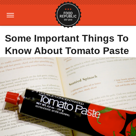
Some Important Things To
Know About Tomato Paste