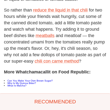
So rather than
reduce the liquid in that chili
for two
hours while your friends wait hungrily, cut some of
the canned diced tomato, add a little tomato paste
and watch what happens. Try adding it to ground
beef dishes like
meatballs
and meatloaf — the
concentrated umami from the tomatoes really pump
up the meat's flavor. Or, hey, it's chili season, so
why not add a few dollops of tomato paste as part of
our super-easy
chili con carne method
?
More Whatchamacallit on Food Republic:
Can You Make Your Own Brown Sugar?
Why Is My Quinoa Bitter?
What Is Matcha?
RECOMMENDED