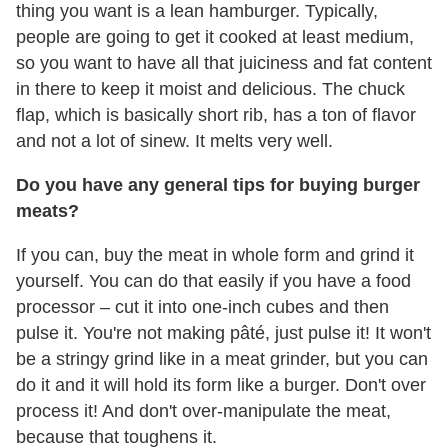
thing you want is a lean hamburger. Typically,
people are going to get it cooked at least medium,
so you want to have all that juiciness and fat content
in there to keep it moist and delicious. The chuck
flap, which is basically short rib, has a ton of flavor
and not a lot of sinew. It melts very well.
Do you have any general tips for buying burger
meats?
If you can, buy the meat in whole form and grind it
yourself. You can do that easily if you have a food
processor – cut it into one-inch cubes and then
pulse it. You're not making pâté, just pulse it! It won't
be a stringy grind like in a meat grinder, but you can
do it and it will hold its form like a burger. Don't over
process it! And don't over-manipulate the meat,
because that toughens it.