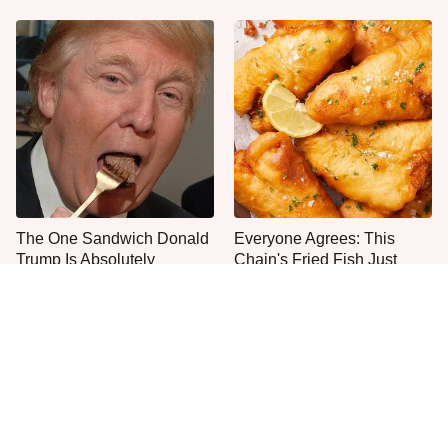
The One Sandwich Donald
Everyone Agrees: This
Trump Is Absolutely
Chain's Fried Fish Just
Obsessed With
Can't Be Beat