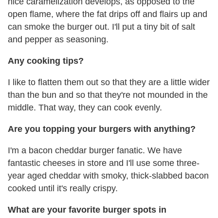
nice caramelization develops, as opposed to the
open flame, where the fat drips off and flairs up and
can smoke the burger out. I'll put a tiny bit of salt
and pepper as seasoning.
Any cooking tips?
I like to flatten them out so that they are a little wider
than the bun and so that they're not mounded in the
middle. That way, they can cook evenly.
Are you topping your burgers with anything?
I'm a bacon cheddar burger fanatic. We have
fantastic cheeses in store and I'll use some three-
year aged cheddar with smoky, thick-slabbed bacon
cooked until it's really crispy.
What are your favorite burger spots in