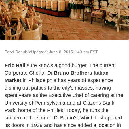
Food Republic
Updated: June 8, 2015 1:40 pm EST
Eric Hall
sure knows a good burger. The current
Corporate Chef of
Di Bruno Brothers Italian
Market
in Philadelphia has years of experience
dishing out patties to the city's masses, having
spent years as the Executive Chef of catering at the
University of Pennsylvania and at Citizens Bank
Park, home of the Phillies. Today, he runs the
kitchen at the storied Di Bruno's, which first opened
its doors in 1939 and has since added a location in