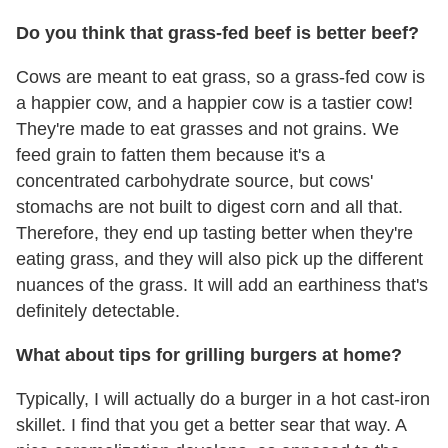
Do you think that grass-fed beef is better beef?
Cows are meant to eat grass, so a grass-fed cow is
a happier cow, and a happier cow is a tastier cow!
They're made to eat grasses and not grains. We
feed grain to fatten them because it's a
concentrated carbohydrate source, but cows'
stomachs are not built to digest corn and all that.
Therefore, they end up tasting better when they're
eating grass, and they will also pick up the different
nuances of the grass. It will add an earthiness that's
definitely detectable.
What about tips for grilling burgers at home?
Typically, I will actually do a burger in a hot cast-iron
skillet. I find that you get a better sear that way. A