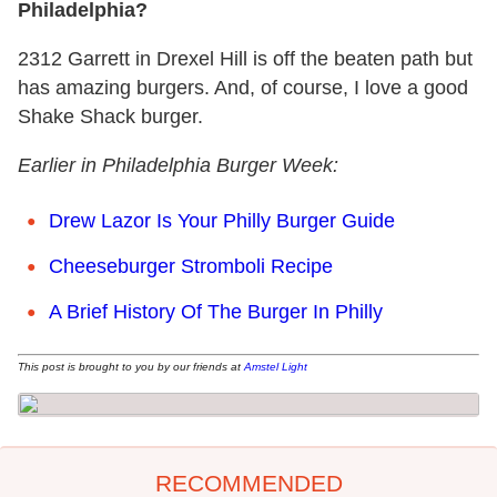
Philadelphia?
2312 Garrett in Drexel Hill is off the beaten path but
has amazing burgers. And, of course, I love a good
Shake Shack burger.
Earlier in Philadelphia Burger Week:
Drew Lazor Is Your Philly Burger Guide
Cheeseburger Stromboli Recipe
A Brief History Of The Burger In Philly
This post is brought to you by our friends at
Amstel Light
RECOMMENDED