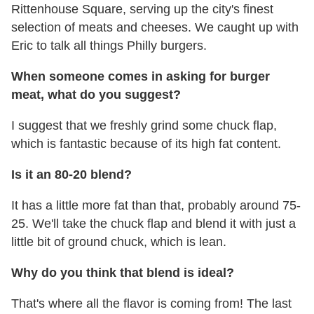
Rittenhouse Square, serving up the city's finest
selection of meats and cheeses. We caught up with
Eric to talk all things Philly burgers.
When someone comes in asking for burger
meat, what do you suggest?
I suggest that we freshly grind some chuck flap,
which is fantastic because of its high fat content.
Is it an 80-20 blend?
It has a little more fat than that, probably around 75-
25. We'll take the chuck flap and blend it with just a
little bit of ground chuck, which is lean.
Why do you think that blend is ideal?
That's where all the flavor is coming from! The last