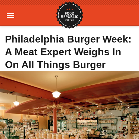
Philadelphia Burger Week:
A Meat Expert Weighs In
On All Things Burger