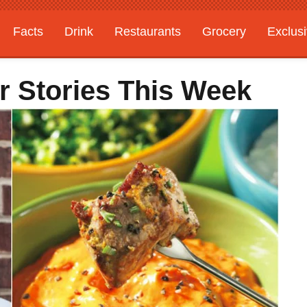
Facts
Drink
Restaurants
Grocery
Exclus
r Stories This Week