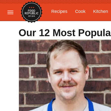
Recipes
Cook
Kitchen
Gardening
Features
Our 12 Most Popula