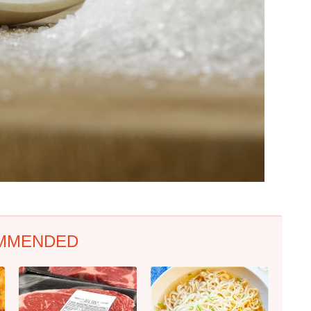
MMENDED