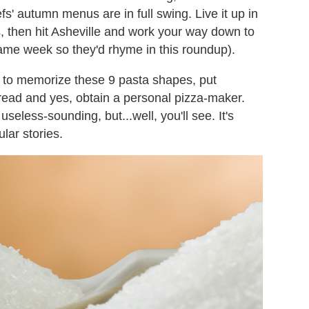
fs' autumn menus are in full swing. Live it up in
, then hit Asheville and work your way down to
 same week so they'd rhyme in this roundup).
ed to memorize these 9 pasta shapes, put
read and yes, obtain a personal pizza-maker.
less-sounding, but...well, you'll see. It's
lar stories.