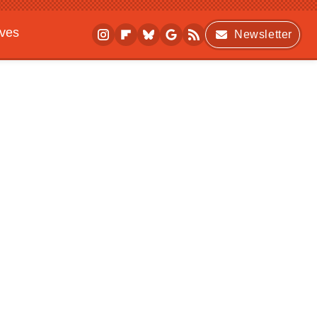
ives
Newsletter