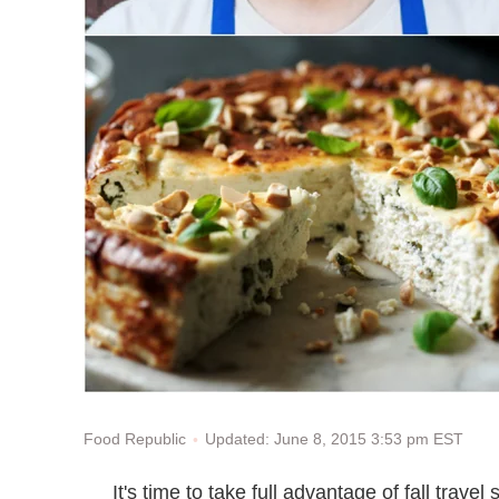
Updated: June 8, 2015 3:53 pm EST
Food Republic
It's time to take full advantage of fall trave