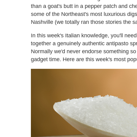
than a goat's butt in a pepper patch and che
some of the Northeast's most luxurious digs
Nashville (we totally ran those stories the
In this week's Italian knowledge, you'll ne
together a genuinely authentic antipasto sp
Normally we'd never endorse something so use
gadget time. Here are this week's most popu