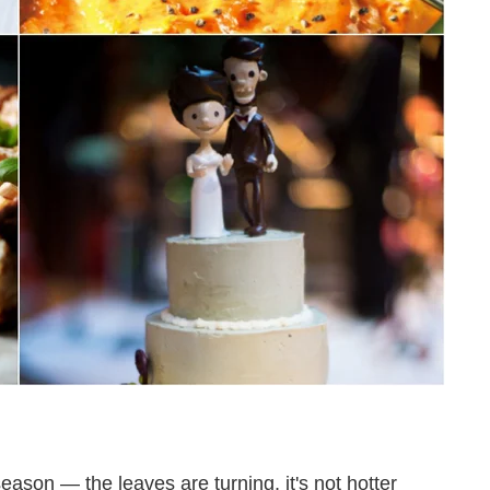
l season — the leaves are turning, it's not hotter