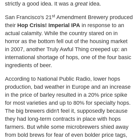
strictly a good idea. It was a
great
idea.
st
San Francisco's 21
Amendment Brewery produced
their
Hop Crisis! Imperial IPA
in response to an
actual calamity. While the country stared on in
horror as the bottom fell out of the housing market
in 2007, another Truly Awful Thing creeped up: an
international shortage of hops, one of the four basic
ingredients of beer.
According to National Public Radio, lower hops
production, bad weather in Europe and an increase
in the price of barley resulted in a 20% price spike
for most varieties and up to 80% for specialty hops.
The big brewers didn't feel it, supposedly because
they had long-term contracts in place with hops
farmers. But while some microbrewers shied away
from bold brews for fear of even bolder price tags,