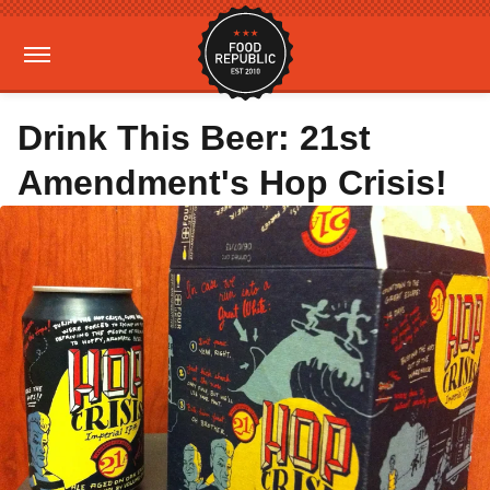
Drink This Beer: 21st
Amendment's Hop Crisis!