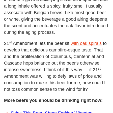
a long inhale offered a spicy, fruity smell I usually
associate with Belgian brews. Like most good beer
or wine, giving the beverage a good airing deepens
the scent and accentuates the oak flavor introduced
during the aging process.
st
21
Amendment lets the beer sit
with oak spirals
to
develop that delicious campfire-esque taste. That
and the proliferation of Columbus, Centennial and
Cascade hops balance out the beer's otherwise
st
intense sweetness. I think of it this way — if 21
Amendment was willing to defy laws of price and
consumption to make this beer for me, how could I
not toss common sense to the wind for it?
More beers you should be drinking right now: