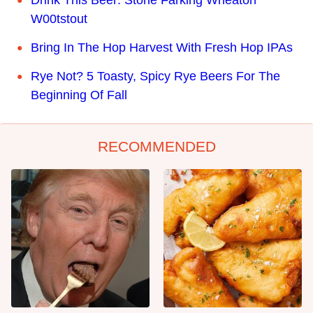
Drink This Beer: Stone Farking Wheaton
W00tstout
Bring In The Hop Harvest With Fresh Hop IPAs
Rye Not? 5 Toasty, Spicy Rye Beers For The
Beginning Of Fall
RECOMMENDED