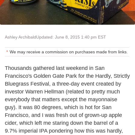
Ashley Archibald
Updated: June 8, 2015 1:40 pm EST
We may receive a commission on purchases made from links.
Thousands gathered last weekend in San
Francisco's Golden Gate Park for the Hardly, Strictly
Bluegrass Festival, a three-day event created by
investor Warren Hellman (related to pretty much
everybody that matters except the mayonnaise
guy). It was 80 degrees, which is hot for San
Francisco, and I was fresh out of grown-up apple
cider, which left me staring down the barrel of a
9.7% imperial IPA pondering how this was hardly,