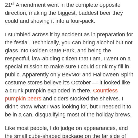
st
21
Amendment went in the complete opposite
direction, making the biggest, baddest beer they
could and shoving it into a four-pack.
I stumbled across it by accident as in preparation for
the festial. Technically, you can bring alcohol but not
glass into Golden Gate Park, and being the
respectful, law-abiding citizen that I am, I went on a
special mission to make sure I could drink my fill in
public. Apparently only BevMo! and Halloween Spirit
costume stores believe it's October — it looked like
a drunk pumpkin exploded in there.
Countless
pumpkin beers
and ciders stocked the shelves. I
didn't know what I was looking for, but I needed it to
be in a can, disqualifying most of the holiday brews.
Like most people, I do judge on appearances, and
the small cube-shaped package on the far side of