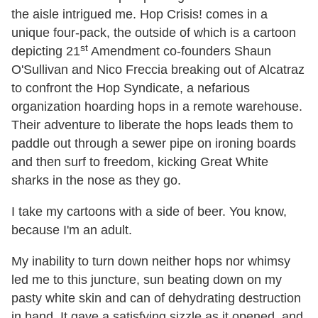
the aisle intrigued me. Hop Crisis! comes in a
unique four-pack, the outside of which is a cartoon
st
depicting 21
Amendment co-founders Shaun
O'Sullivan and Nico Freccia breaking out of Alcatraz
to confront the Hop Syndicate, a nefarious
organization hoarding hops in a remote warehouse.
Their adventure to liberate the hops leads them to
paddle out through a sewer pipe on ironing boards
and then surf to freedom, kicking Great White
sharks in the nose as they go.
I take my cartoons with a side of beer. You know,
because I'm an adult.
My inability to turn down neither hops nor whimsy
led me to this juncture, sun beating down on my
pasty white skin and can of dehydrating destruction
in hand. It gave a satisfying sizzle as it opened, and