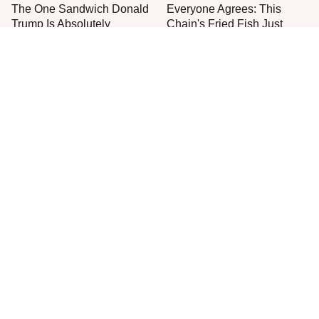
The One Sandwich Donald
Everyone Agrees: This
Trump Is Absolutely
Chain's Fried Fish Just
Obsessed With
Can't Be Beat
This Is The Only Grocery
One Move Turns Cheap
Store You Should Buy Meat
Instant Ramen Into A Meal
From
You'll Crave