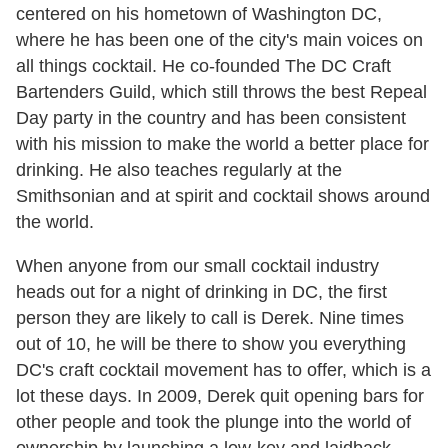
centered on his hometown of Washington DC,
where he has been one of the city's main voices on
all things cocktail. He co-founded The DC Craft
Bartenders Guild, which still throws the best Repeal
Day party in the country and has been consistent
with his mission to make the world a better place for
drinking. He also teaches regularly at the
Smithsonian and at spirit and cocktail shows around
the world.
When anyone from our small cocktail industry
heads out for a night of drinking in DC, the first
person they are likely to call is Derek. Nine times
out of 10, he will be there to show you everything
DC's craft cocktail movement has to offer, which is a
lot these days. In 2009, Derek quit opening bars for
other people and took the plunge into the world of
ownership by launching a low-key and laidback