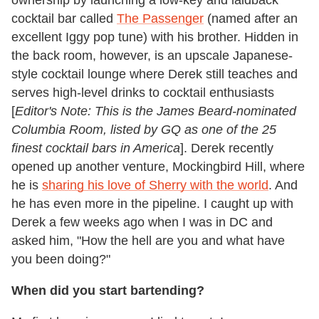
cocktail bar called
The Passenger
(named after an
excellent Iggy pop tune) with his brother. Hidden in
the back room, however, is an upscale Japanese-
style cocktail lounge where Derek still teaches and
serves high-level drinks to cocktail enthusiasts
[
Editor's Note: This is the James Beard-nominated
Columbia Room, listed by GQ as one of the 25
finest cocktail bars in America
]. Derek recently
opened up another venture, Mockingbird Hill, where
he is
sharing his love of Sherry with the world
. And
he has even more in the pipeline. I caught up with
Derek a few weeks ago when I was in DC and
asked him, "How the hell are you and what have
you been doing?"
When did you start bartending?