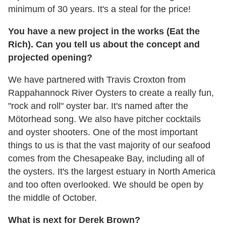
minimum of 30 years. It's a steal for the price!
You have a new project in the works (Eat the
Rich). Can you tell us about the concept and
projected opening?
We have partnered with Travis Croxton from
Rappahannock River Oysters to create a really fun,
"rock and roll" oyster bar. It's named after the
Mötorhead song. We also have pitcher cocktails
and oyster shooters. One of the most important
things to us is that the vast majority of our seafood
comes from the Chesapeake Bay, including all of
the oysters. It's the largest estuary in North America
and too often overlooked. We should be open by
the middle of October.
What is next for Derek Brown?