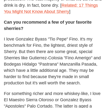
drink is dry. In fact, bone dry. [
Related: 17 Things
You Might Not Know About Sherry
]
Can you recommend a few of your favorite
sherries?
I love Gonzalez Byass "Tio Pepe" Fino. It's my
benchmark for Fino, the lightest, driest style of
Sherry. But then there are some great, special
Sherries like Gutierrez-Colosia "Fino Amerigo" and
Bodegas Hidalgo "Pastrana" Manzanilla Pasada,
which have a little additional age. They may be
harder to find because they're made in small
production but it's well worth the search.
For something richer and more whiskey-like, I love
El Maestro Sierra Oloroso or Gonzalez Byass
"Apostoles" Palo Cortado. The latter is aged a