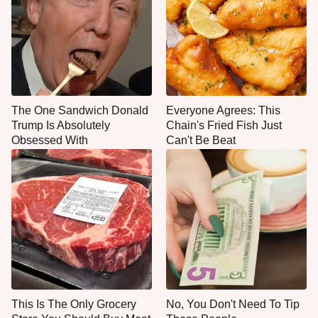
The One Sandwich Donald
Everyone Agrees: This
Trump Is Absolutely
Chain's Fried Fish Just
Obsessed With
Can't Be Beat
This Is The Only Grocery
No, You Don't Need To Tip