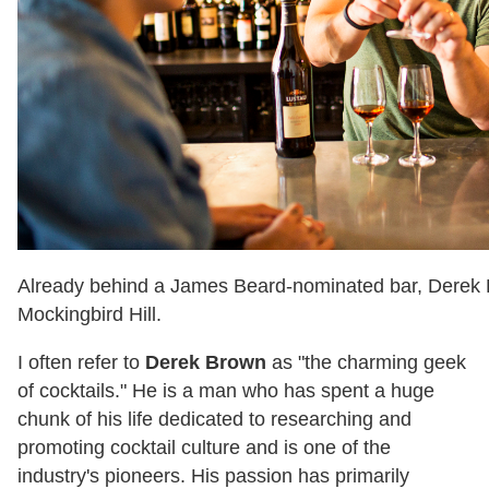
Already behind a James Beard-nominated bar, Derek 
Mockingbird Hill.
I often refer to
Derek Brown
as "the charming geek
of cocktails." He is a man who has spent a huge
chunk of his life dedicated to researching and
promoting cocktail culture and is one of the
industry's pioneers. His passion has primarily