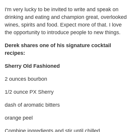
I'm very lucky to be invited to write and speak on
drinking and eating and champion great, overlooked
wines, spirits and food. Expect more of that. I love
the opportunity to introduce people to new things.
Derek shares one of his signature cocktail
recipes:
Sherry Old Fashioned
2 ounces bourbon
1/2 ounce PX Sherry
dash of aromatic bitters
orange peel
Combine ingredients and stir until chilled.