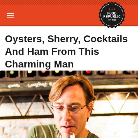
Oysters, Sherry, Cocktails
And Ham From This
Charming Man