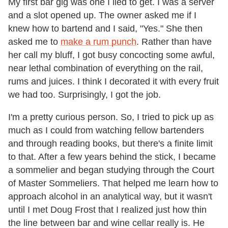
My first bar gig was one I lied to get. I was a server
and a slot opened up. The owner asked me if I
knew how to bartend and I said, "Yes." She then
asked me to
make a rum punch
. Rather than have
her call my bluff, I got busy concocting some awful,
near lethal combination of everything on the rail,
rums and juices. I think I decorated it with every fruit
we had too. Surprisingly, I got the job.
I'm a pretty curious person. So, I tried to pick up as
much as I could from watching fellow bartenders
and through reading books, but there's a finite limit
to that. After a few years behind the stick, I became
a sommelier and began studying through the Court
of Master Sommeliers. That helped me learn how to
approach alcohol in an analytical way, but it wasn't
until I met Doug Frost that I realized just how thin
the line between bar and wine cellar really is. He