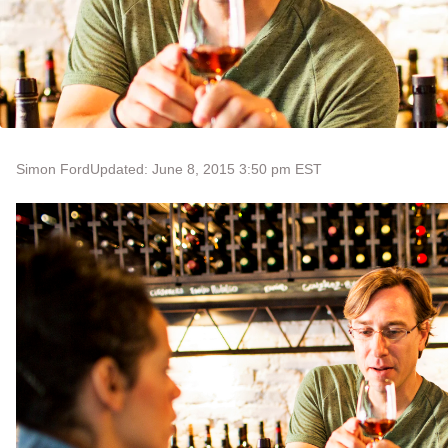
Simon Ford
Updated: June 8, 2015 3:50 pm EST