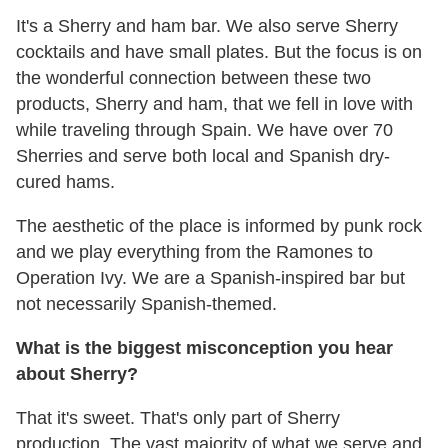
It's a Sherry and ham bar. We also serve Sherry
cocktails and have small plates. But the focus is on
the wonderful connection between these two
products, Sherry and ham, that we fell in love with
while traveling through Spain. We have over 70
Sherries and serve both local and Spanish dry-
cured hams.
The aesthetic of the place is informed by punk rock
and we play everything from the Ramones to
Operation Ivy. We are a Spanish-inspired bar but
not necessarily Spanish-themed.
What is the biggest misconception you hear
about Sherry?
That it's sweet. That's only part of Sherry
production. The vast majority of what we serve and