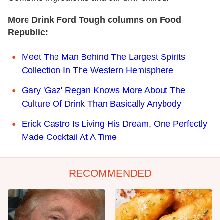
More Drink Ford Tough columns on Food
Republic:
Meet The Man Behind The Largest Spirits
Collection In The Western Hemisphere
Gary 'Gaz' Regan Knows More About The
Culture Of Drink Than Basically Anybody
Erick Castro Is Living His Dream, One Perfectly
Made Cocktail At A Time
RECOMMENDED