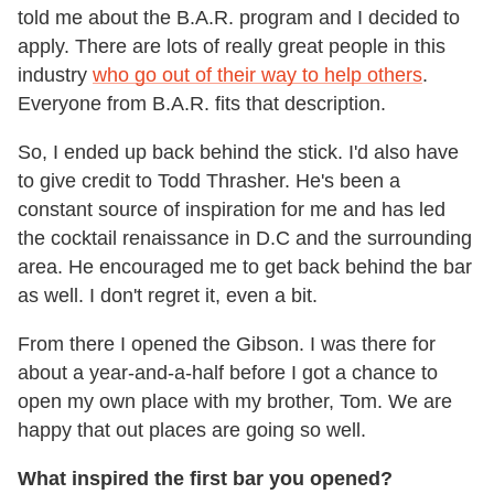
told me about the B.A.R. program and I decided to
apply. There are lots of really great people in this
industry
who go out of their way to help others
.
Everyone from B.A.R. fits that description.
So, I ended up back behind the stick. I'd also have
to give credit to Todd Thrasher. He's been a
constant source of inspiration for me and has led
the cocktail renaissance in D.C and the surrounding
area. He encouraged me to get back behind the bar
as well. I don't regret it, even a bit.
From there I opened the Gibson. I was there for
about a year-and-a-half before I got a chance to
open my own place with my brother, Tom. We are
happy that out places are going so well.
What inspired the first bar you opened?