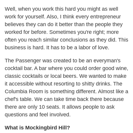
Well, when you work this hard you might as well
work for yourself. Also, I think every entrepreneur
believes they can do it better than the people they
worked for before. Sometimes you're right; more
often you reach similar conclusions as they did. This
business is hard. It has to be a labor of love.
The Passenger was created to be an everyman's
cocktail bar. A bar where you could order good wine,
classic cocktails or local beers. We wanted to make
it accessible without resorting to shitty drinks. The
Columbia Room is something different. Almost like a
chef's table. We can take time back there because
there are only 10 seats. It allows people to ask
questions and feel involved.
What is Mockingbird Hill?