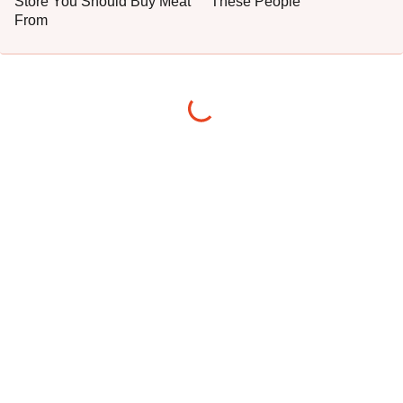
Store You Should Buy Meat
These People
From