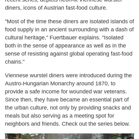
diners, icons of Austrian fast-food culture.
"Most of the time these diners are isolated islands of
food supply in an ancient surrounding with a dash of
cultural heritage," Fuertbauer explains. "Isolated
both in the sense of appearance as well as in the
sense of resisting against global operating fast-food
chains."
Viennese wurstel diners were introduced during the
Austro-Hungarian Monarchy around 1870, to
provide a safe income for wounded war veterans.
Since then, they have became an essential part of
the urban culture, not only by providing snacks and
meals but also serving as a meeting spot for
neighbors and friends. Check out the series below.