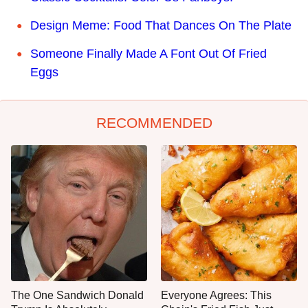
Design Meme: Food That Dances On The Plate
Someone Finally Made A Font Out Of Fried
Eggs
RECOMMENDED
The One Sandwich Donald
Everyone Agrees: This