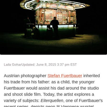
Laila Gohar
Updated: June 8, 2015 3:37 pm EST
Austrian photographer
Stefan Fuertbauer
inherited
his trade from his father: as a child, the younger
Fuertbauer would assist his dad around the studio
and shoot slide film. Today, the artist explores a
variety of subjects:
Eiterquellen
, one of Fuertbauer's
recent series, depicts neon-lit Viennese wurstel