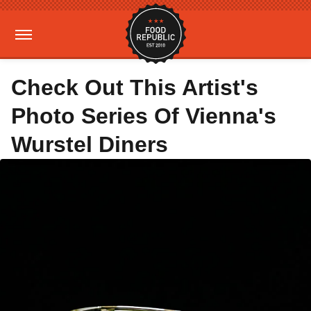
Check Out This Artist's
Photo Series Of Vienna's
Wurstel Diners