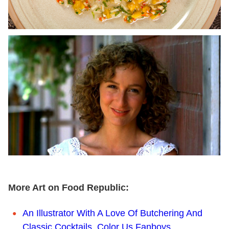
More Art on Food Republic:
An Illustrator With A Love Of Butchering And
Classic Cocktails. Color Us Fanboys.