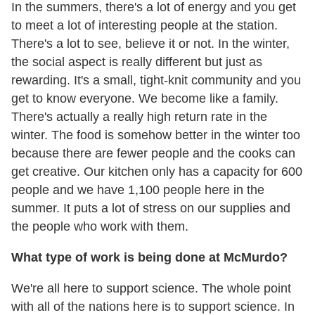
In the summers, there's a lot of energy and you get
to meet a lot of interesting people at the station.
There's a lot to see, believe it or not. In the winter,
the social aspect is really different but just as
rewarding. It's a small, tight-knit community and you
get to know everyone. We become like a family.
There's actually a really high return rate in the
winter. The food is somehow better in the winter too
because there are fewer people and the cooks can
get creative. Our kitchen only has a capacity for 600
people and we have 1,100 people here in the
summer. It puts a lot of stress on our supplies and
the people who work with them.
What type of work is being done at McMurdo?
We're all here to support science. The whole point
with all of the nations here is to support science. In