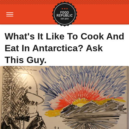
What's It Like To Cook And
Eat In Antarctica? Ask
This Guy.