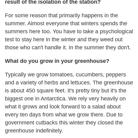
result of the isolation of the station?
For some reason that primarily happens in the
summer. Almost everyone that winters spends the
summers here too. You have to take a psychological
test to stay here in the winter and they weed out
those who can't handle it. In the summer they don't.
What do you grow in your greenhouse?
Typically we grow tomatoes, cucumbers, peppers
and a variety of herbs and lettuces. The greenhouse
is about 450 square feet. It's pretty tiny but it's the
biggest one in Antarctica. We rely very heavily on
what it grows and look forward to a salad about
every ten days from what we grow there. Due to
government cutbacks this winter they closed the
greenhouse indefinitely.