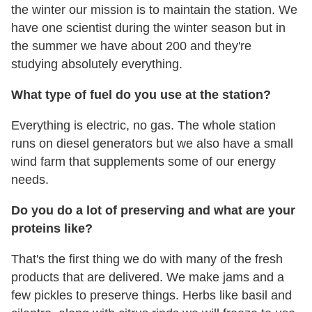
the winter our mission is to maintain the station. We
have one scientist during the winter season but in
the summer we have about 200 and they're
studying absolutely everything.
What type of fuel do you use at the station?
Everything is electric, no gas. The whole station
runs on diesel generators but we also have a small
wind farm that supplements some of our energy
needs.
Do you do a lot of preserving and what are your
proteins like?
That's the first thing we do with many of the fresh
products that are delivered. We make jams and a
few pickles to preserve things. Herbs like basil and