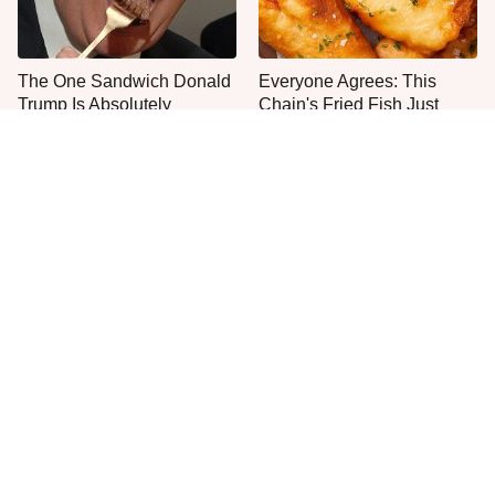
The One Sandwich Donald
Everyone Agrees: This
Trump Is Absolutely
Chain's Fried Fish Just
Obsessed With
Can't Be Beat
This Is The Only Grocery
One Move Turns Cheap
Store You Should Buy Meat
Instant Ramen Into A Meal
From
You'll Crave