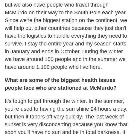
but we also have people who travel through
McMurdo on their way to the South Pole each year.
Since we're the biggest station on the continent, we
will help out other countries because they just don't
have the logistics to handle everything they need to
survive. I stay the entire year and my season starts
in January and ends in October. During the winter
we have around 150 people and in the summer we
have around 1,100 people who live here.
What are some of the biggest health issues
people face who are stationed at McMurdo?
It's tough to get through the winter. In the summer,
you're used to having the sun shine 24 hours a day,
but then it tapers off very quickly. The last week of
sunset is very disconcerting because you know that
soon you'll have no sun and be in total darkness. It