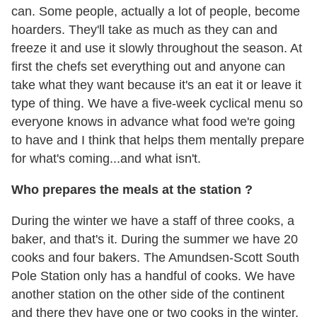
can. Some people, actually a lot of people, become
hoarders. They'll take as much as they can and
freeze it and use it slowly throughout the season. At
first the chefs set everything out and anyone can
take what they want because it's an eat it or leave it
type of thing. We have a five-week cyclical menu so
everyone knows in advance what food we're going
to have and I think that helps them mentally prepare
for what's coming...and what isn't.
Who prepares the meals at the station ?
During the winter we have a staff of three cooks, a
baker, and that's it. During the summer we have 20
cooks and four bakers. The Amundsen-Scott South
Pole Station only has a handful of cooks. We have
another station on the other side of the continent
and there they have one or two cooks in the winter,