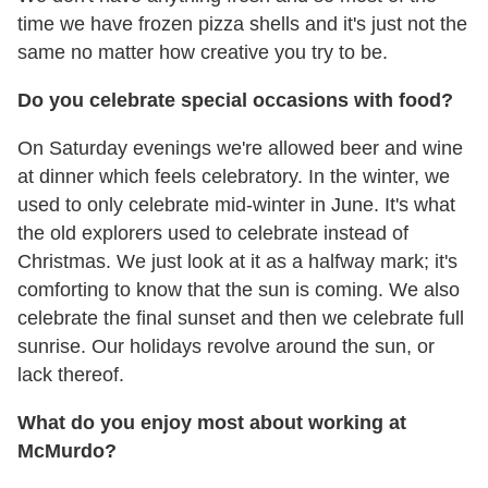
time we have frozen pizza shells and it's just not the
same no matter how creative you try to be.
Do you celebrate special occasions with food?
On Saturday evenings we're allowed beer and wine
at dinner which feels celebratory. In the winter, we
used to only celebrate mid-winter in June. It's what
the old explorers used to celebrate instead of
Christmas. We just look at it as a halfway mark; it's
comforting to know that the sun is coming. We also
celebrate the final sunset and then we celebrate full
sunrise. Our holidays revolve around the sun, or
lack thereof.
What do you enjoy most about working at
McMurdo?