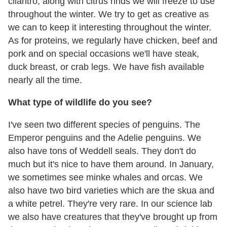
cilantro, along with citrus rinds we will freeze to use
throughout the winter. We try to get as creative as
we can to keep it interesting throughout the winter.
As for proteins, we regularly have chicken, beef and
pork and on special occasions we'll have steak,
duck breast, or crab legs. We have fish available
nearly all the time.
What type of wildlife do you see?
I've seen two different species of penguins. The
Emperor penguins and the Adelie penguins. We
also have tons of Weddell seals. They don't do
much but it's nice to have them around. In January,
we sometimes see minke whales and orcas. We
also have two bird varieties which are the skua and
a white petrel. They're very rare. In our science lab
we also have creatures that they've brought up from