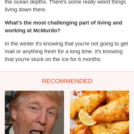
the ocean depths. There's some really weird things
living down there.
What's the most challenging part of living and
working at McMurdo?
In the winter it's knowing that you're not going to get
mail or anything fresh for a long time. It's knowing
that you're stuck on the Ice for 6 months.
RECOMMENDED