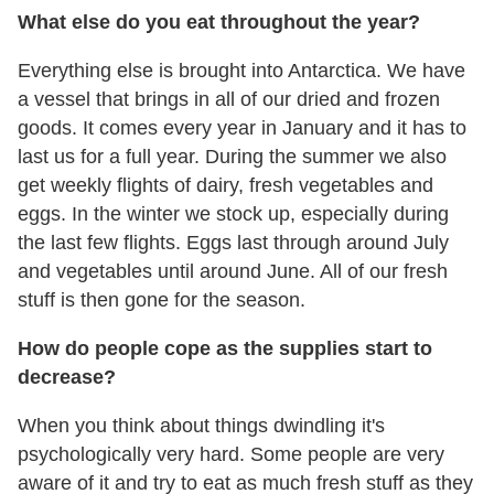
What else do you eat throughout the year?
Everything else is brought into Antarctica. We have
a vessel that brings in all of our dried and frozen
goods. It comes every year in January and it has to
last us for a full year. During the summer we also
get weekly flights of dairy, fresh vegetables and
eggs. In the winter we stock up, especially during
the last few flights. Eggs last through around July
and vegetables until around June. All of our fresh
stuff is then gone for the season.
How do people cope as the supplies start to
decrease?
When you think about things dwindling it's
psychologically very hard. Some people are very
aware of it and try to eat as much fresh stuff as they