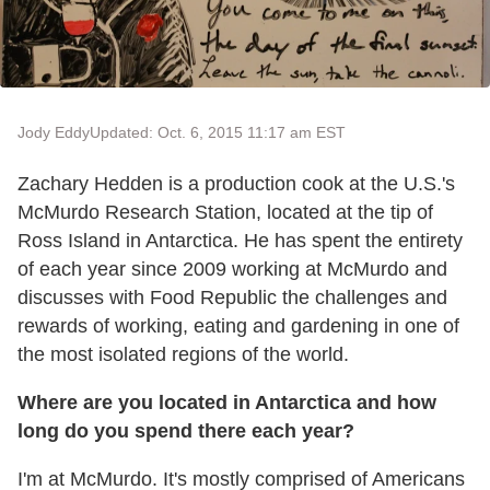
Jody Eddy
Updated: Oct. 6, 2015 11:17 am EST
Zachary Hedden is a production cook at the U.S.'s
McMurdo Research Station, located at the tip of
Ross Island in Antarctica. He has spent the entirety
of each year since 2009 working at McMurdo and
discusses with Food Republic the challenges and
rewards of working, eating and gardening in one of
the most isolated regions of the world.
Where are you located in Antarctica and how
long do you spend there each year?
I'm at McMurdo. It's mostly comprised of Americans