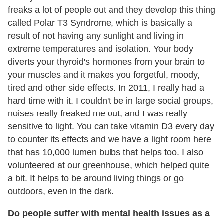
freaks a lot of people out and they develop this thing
called Polar T3 Syndrome, which is basically a
result of not having any sunlight and living in
extreme temperatures and isolation. Your body
diverts your thyroid's hormones from your brain to
your muscles and it makes you forgetful, moody,
tired and other side effects. In 2011, I really had a
hard time with it. I couldn't be in large social groups,
noises really freaked me out, and I was really
sensitive to light. You can take vitamin D3 every day
to counter its effects and we have a light room here
that has 10,000 lumen bulbs that helps too. I also
volunteered at our greenhouse, which helped quite
a bit. It helps to be around living things or go
outdoors, even in the dark.
Do people suffer with mental health issues as a