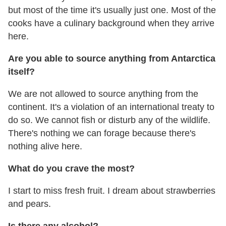
but most of the time it's usually just one. Most of the
cooks have a culinary background when they arrive
here.
Are you able to source anything from Antarctica
itself?
We are not allowed to source anything from the
continent. It's a violation of an international treaty to
do so. We cannot fish or disturb any of the wildlife.
There's nothing we can forage because there's
nothing alive here.
What do you crave the most?
I start to miss fresh fruit. I dream about strawberries
and pears.
Is there any alcohol?