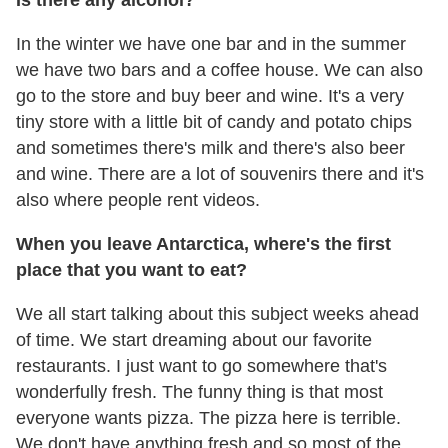
In the winter we have one bar and in the summer
we have two bars and a coffee house. We can also
go to the store and buy beer and wine. It's a very
tiny store with a little bit of candy and potato chips
and sometimes there's milk and there's also beer
and wine. There are a lot of souvenirs there and it's
also where people rent videos.
When you leave Antarctica, where's the first
place that you want to eat?
We all start talking about this subject weeks ahead
of time. We start dreaming about our favorite
restaurants. I just want to go somewhere that's
wonderfully fresh. The funny thing is that most
everyone wants pizza. The pizza here is terrible.
We don't have anything fresh and so most of the