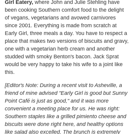
Girl Eatery,
where John and Julie Stehling have
been cooking Southern comfort food to the delight
of vegans, vegetarians and avowed carnivores
since 2001. Everything is made from scratch at
Early Girl, three meals a day. You have to respect a
place that makes two versions of biscuits and gravy,
one with a vegetarian herb cream and another
studded with smoky Benton's bacon. Jack Sprat
would be very happy to take his wife to a joint like
this.
[Editor's Note: During a recent visit to Asheville, a
friend of mine advised "Early Girl is good but Sunny
Point Café is just as good," and it was more
convenient a meeting place for us. He was right:
Southern staples like a grilled pimiento cheese and
biscuits were done right here, and healthy options
like salad also excelled. The brunch is extremely