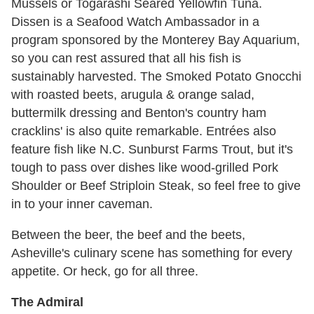
Mussels or Togarashi Seared Yellowfin Tuna.
Dissen is a Seafood Watch Ambassador in a
program sponsored by the Monterey Bay Aquarium,
so you can rest assured that all his fish is
sustainably harvested. The Smoked Potato Gnocchi
with roasted beets, arugula & orange salad,
buttermilk dressing and Benton's country ham
cracklins' is also quite remarkable. Entrées also
feature fish like N.C. Sunburst Farms Trout, but it's
tough to pass over dishes like wood-grilled Pork
Shoulder or Beef Striploin Steak, so feel free to give
in to your inner caveman.
Between the beer, the beef and the beets,
Asheville's culinary scene has something for every
appetite. Or heck, go for all three.
The Admiral