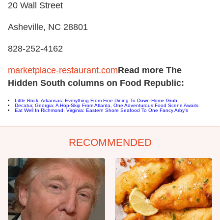
20 Wall Street
Asheville, NC 28801
828-252-4162
marketplace-restaurant.com
Read more The
Hidden South columns on Food Republic:
Little Rock, Arkansas: Everything From Fine Dining To Down-Home Grub
Decatur, Georgia: A Hop-Skip From Atlanta, One Adventurous Food Scene Awaits
Eat Well In Richmond, Virginia: Eastern Shore Seafood To One Fancy Arby's
RECOMMENDED