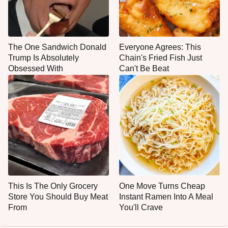
The One Sandwich Donald
Everyone Agrees: This
Trump Is Absolutely
Chain's Fried Fish Just
Obsessed With
Can't Be Beat
This Is The Only Grocery
One Move Turns Cheap
Store You Should Buy Meat
Instant Ramen Into A Meal
From
You'll Crave