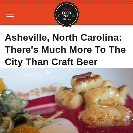
Asheville, North Carolina:
There's Much More To The
City Than Craft Beer