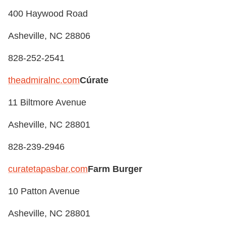
400 Haywood Road
Asheville, NC 28806
828-252-2541
theadmiralnc.com
Cúrate
11 Biltmore Avenue
Asheville, NC 28801
828-239-2946
curatetapasbar.com
Farm Burger
10 Patton Avenue
Asheville, NC 28801