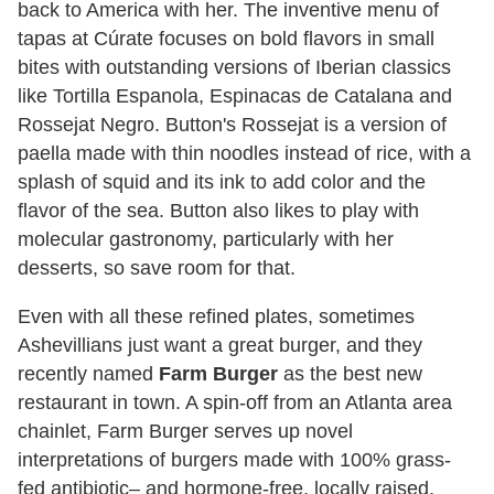
back to America with her. The inventive menu of
tapas at Cúrate focuses on bold flavors in small
bites with outstanding versions of Iberian classics
like Tortilla Espanola, Espinacas de Catalana and
Rossejat Negro. Button's Rossejat is a version of
paella made with thin noodles instead of rice, with a
splash of squid and its ink to add color and the
flavor of the sea. Button also likes to play with
molecular gastronomy, particularly with her
desserts, so save room for that.
Even with all these refined plates, sometimes
Ashevillians just want a great burger, and they
recently named
Farm Burger
as the best new
restaurant in town. A spin-off from an Atlanta area
chainlet, Farm Burger serves up novel
interpretations of burgers made with 100% grass-
fed antibiotic– and hormone-free, locally raised,