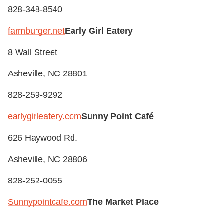
828-348-8540
farmburger.net
Early Girl Eatery
8 Wall Street
Asheville, NC 28801
828-259-9292
earlygirleatery.com
Sunny Point Café
626 Haywood Rd.
Asheville, NC 28806
828-252-0055
Sunnypointcafe.com
The Market Place