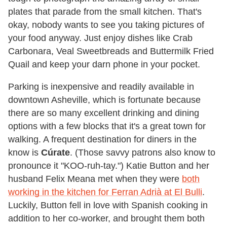
plates that parade from the small kitchen. That's
okay, nobody wants to see you taking pictures of
your food anyway. Just enjoy dishes like Crab
Carbonara, Veal Sweetbreads and Buttermilk Fried
Quail and keep your darn phone in your pocket.
Parking is inexpensive and readily available in
downtown Asheville, which is fortunate because
there are so many excellent drinking and dining
options with a few blocks that it's a great town for
walking. A frequent destination for diners in the
know is
Cúrate
. (Those savvy patrons also know to
pronounce it "KOO-ruh-tay.") Katie Button and her
husband Felix Meana met when they were
both
working in the kitchen for Ferran Adrià at El Bulli
.
Luckily, Button fell in love with Spanish cooking in
addition to her co-worker, and brought them both