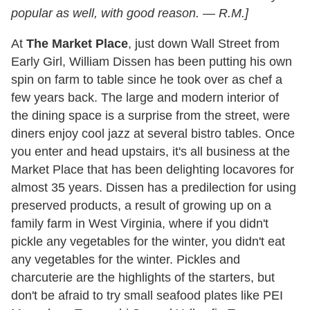
popular as well, with good reason. — R.M.]
At
The Market Place
, just down Wall Street from
Early Girl, William Dissen has been putting his own
spin on farm to table since he took over as chef a
few years back. The large and modern interior of
the dining space is a surprise from the street, were
diners enjoy cool jazz at several bistro tables. Once
you enter and head upstairs, it's all business at the
Market Place that has been delighting locavores for
almost 35 years. Dissen has a predilection for using
preserved products, a result of growing up on a
family farm in West Virginia, where if you didn't
pickle any vegetables for the winter, you didn't eat
any vegetables for the winter. Pickles and
charcuterie are the highlights of the starters, but
don't be afraid to try small seafood plates like PEI