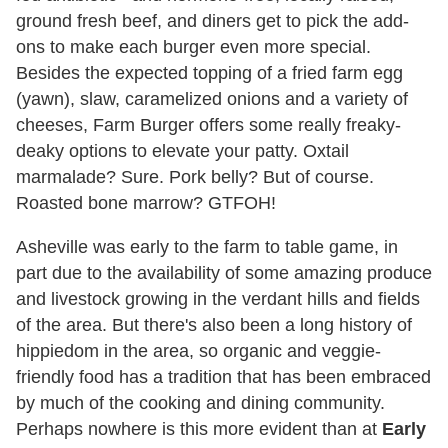
ground fresh beef, and diners get to pick the add-
ons to make each burger even more special.
Besides the expected topping of a fried farm egg
(yawn), slaw, caramelized onions and a variety of
cheeses, Farm Burger offers some really freaky-
deaky options to elevate your patty. Oxtail
marmalade? Sure. Pork belly? But of course.
Roasted bone marrow? GTFOH!
Asheville was early to the farm to table game, in
part due to the availability of some amazing produce
and livestock growing in the verdant hills and fields
of the area. But there's also been a long history of
hippiedom in the area, so organic and veggie-
friendly food has a tradition that has been embraced
by much of the cooking and dining community.
Perhaps nowhere is this more evident than at
Early