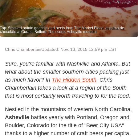
Top: Smoked potato gnocchi and beets from The Market Place, espuma de
chocolate at Cúrate. Bottom: The scenic Asheville mountai
Chris Chamberlain
Updated: Nov. 13, 2015 12:59 pm EST
Sure, you're familiar with Nashville and Atlanta. But
what about the smaller southern cities packing just
as much flavor? In
The Hidden South
, Chris
Chamberlain takes a look at a region of the South
that is most certainly worth traveling to for the food.
Nestled in the mountains of western North Carolina,
Asheville
battles yearly with Portland, Oregon and
Boulder, Colorado for the title of "Beer City USA"
thanks to a higher number of craft beers per capita