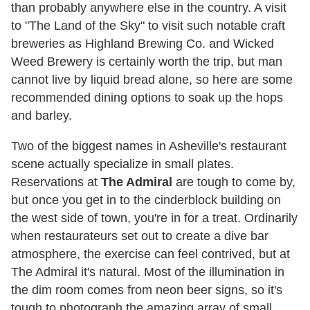
than probably anywhere else in the country. A visit
to "The Land of the Sky" to visit such notable craft
breweries as Highland Brewing Co. and Wicked
Weed Brewery is certainly worth the trip, but man
cannot live by liquid bread alone, so here are some
recommended dining options to soak up the hops
and barley.
Two of the biggest names in Asheville's restaurant
scene actually specialize in small plates.
Reservations at
The Admiral
are tough to come by,
but once you get in to the cinderblock building on
the west side of town, you're in for a treat. Ordinarily
when restaurateurs set out to create a dive bar
atmosphere, the exercise can feel contrived, but at
The Admiral it's natural. Most of the illumination in
the dim room comes from neon beer signs, so it's
tough to photograph the amazing array of small