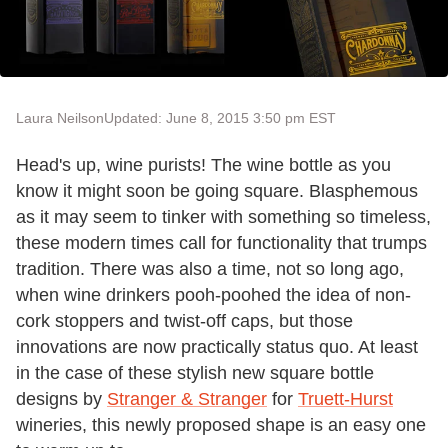
Laura Neilson
Updated: June 8, 2015 3:50 pm EST
Head's up, wine purists! The wine bottle as you
know it might soon be going square. Blasphemous
as it may seem to tinker with something so timeless,
these modern times call for functionality that trumps
tradition. There was also a time, not so long ago,
when wine drinkers pooh-poohed the idea of non-
cork stoppers and twist-off caps, but those
innovations are now practically status quo. At least
in the case of these stylish new square bottle
designs by
Stranger & Stranger
for
Truett-Hurst
wineries, this newly proposed shape is an easy one