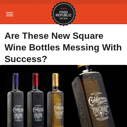
Are These New Square
Wine Bottles Messing With
Success?