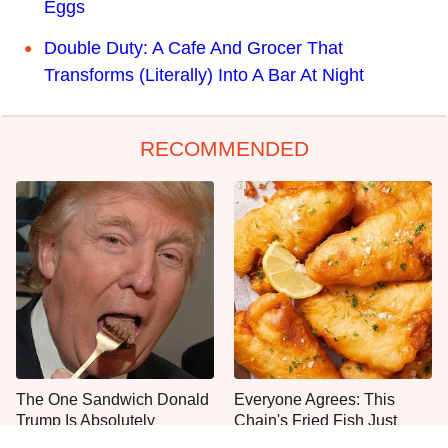
Eggs
Double Duty: A Cafe And Grocer That
Transforms (Literally) Into A Bar At Night
RECOMMENDED
The One Sandwich Donald
Everyone Agrees: This
Trump Is Absolutely
Chain's Fried Fish Just
Obsessed With
Can't Be Beat