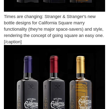
Times are changing: Stranger & Stranger's new
bottle designs for California Square marry
functionality (they're major space-savers) and style,
rendering the concept of going square an easy one.
[/caption]