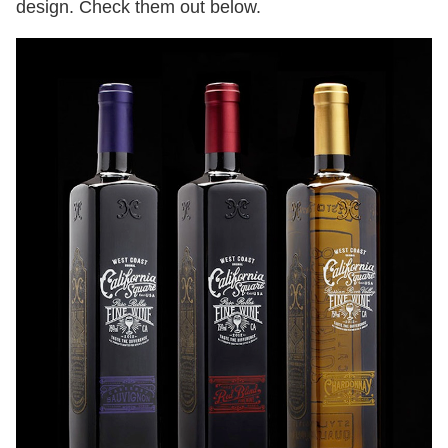
design. Check them out below.