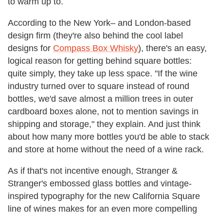
to warm up to.
According to the New York– and London-based
design firm (they're also behind the cool label
designs for
Compass Box Whisky
), there's an easy,
logical reason for getting behind square bottles:
quite simply, they take up less space. "If the wine
industry turned over to square instead of round
bottles, we'd save almost a million trees in outer
cardboard boxes alone, not to mention savings in
shipping and storage," they explain. And just think
about how many more bottles you'd be able to stack
and store at home without the need of a wine rack.
As if that's not incentive enough, Stranger &
Stranger's embossed glass bottles and vintage-
inspired typography for the new California Square
line of wines makes for an even more compelling