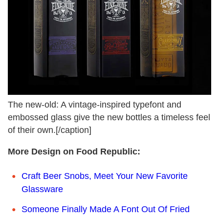
The new-old: A vintage-inspired typefont and
embossed glass give the new bottles a timeless feel
of their own.[/caption]
More Design on Food Republic:
Craft Beer Snobs, Meet Your New Favorite
Glassware
Someone Finally Made A Font Out Of Fried