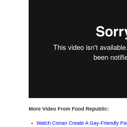
More Video From Food Republic:
Watch Conan Create A Gay-Friendly Pa