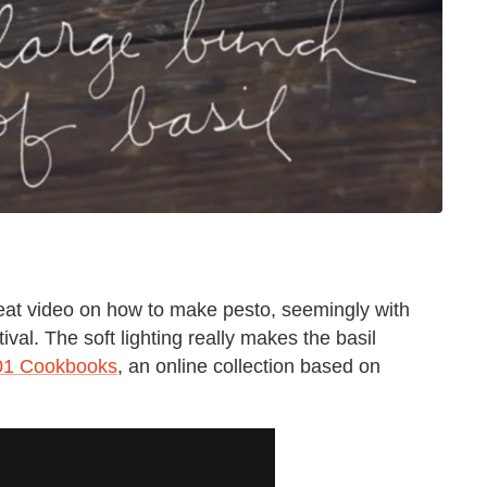
at video on how to make pesto, seemingly with
val. The soft lighting really makes the basil
01 Cookbooks
, an online collection based on