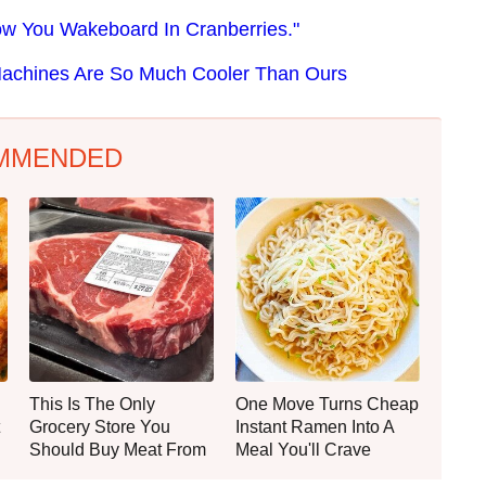
 How You Wakeboard In Cranberries."
Machines Are So Much Cooler Than Ours
MMENDED
This Is The Only
One Move Turns Cheap
Grocery Store You
Instant Ramen Into A
Should Buy Meat From
Meal You'll Crave