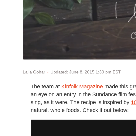
Updated: June 8, 2015 1:39 pm EST
Laila Gohar
The team at
Kinfolk Magazine
made this gre
an eye on an entry in the Sundance film festi
sing, as it were. The recipe is inspired by
1
natural, whole foods. Check it out below: