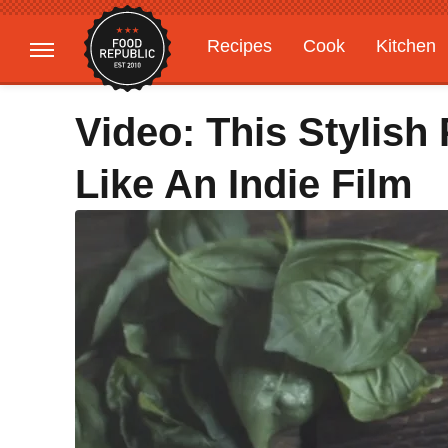
Recipes
Cook
Kitchen
Gardening
Features
Video: This Stylish
Like An Indie Film