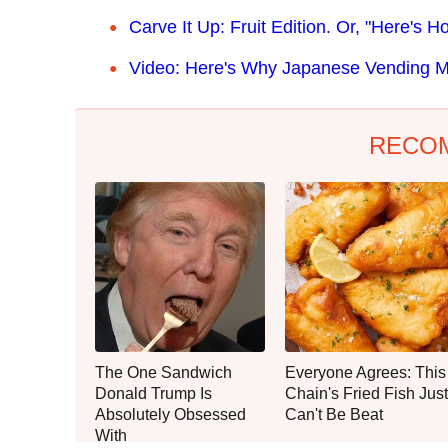
Carve It
Up: Fruit Edition. Or, "Here's
Video: Here's Why Japanese Vending 
RECO
The One Sandwich
Everyone Agrees: This
Donald Trump Is
Chain's Fried Fish Just
Absolutely Obsessed
Can't Be Beat
With