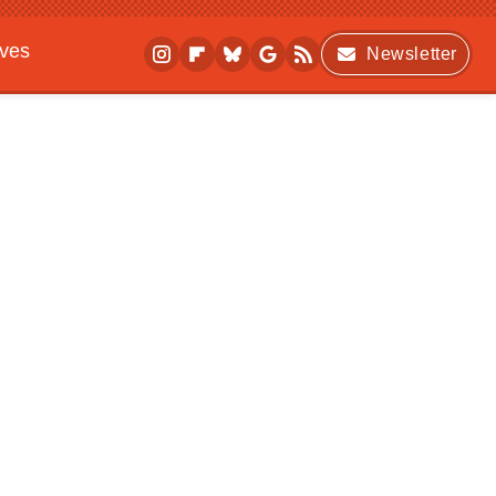
ives
Newsletter