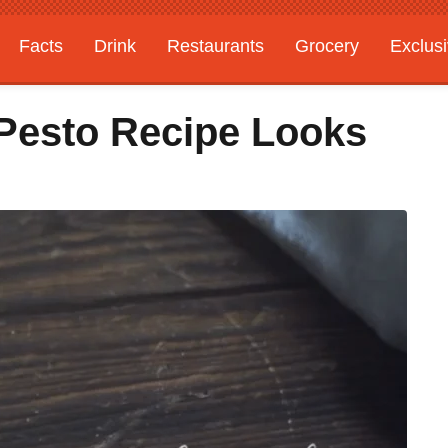
Facts
Drink
Restaurants
Grocery
Exclus
 Pesto Recipe Looks