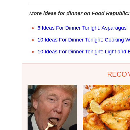
More ideas for dinner on Food Republic:
6 Ideas For Dinner Tonight: Asparagus
10 Ideas For Dinner Tonight: Cooking W
10 Ideas For Dinner Tonight: Light and 
RECO