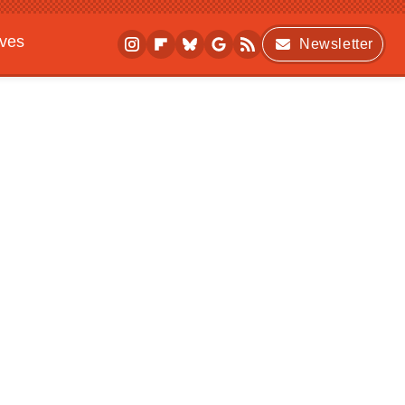
ives
Newsletter