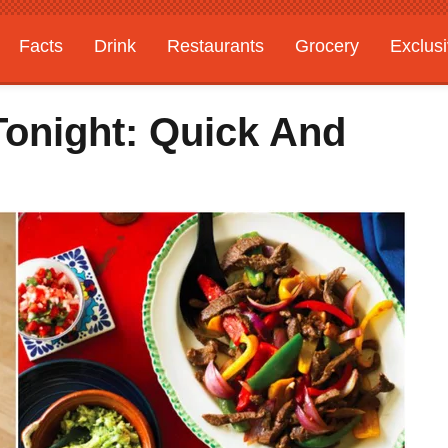
Facts
Drink
Restaurants
Grocery
Exclus
Tonight: Quick And