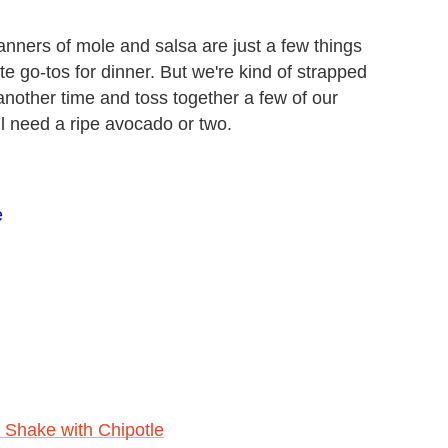
nners of mole and salsa are just a few things
e go-tos for dinner. But we're kind of strapped
s another time and toss together a few of our
ll need a ripe avocado or two.
e
 Shake with Chipotle