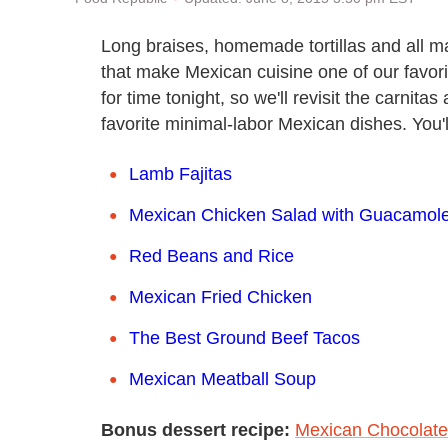
Long braises, homemade tortillas and all ma
that make Mexican cuisine one of our favorit
for time tonight, so we'll revisit the carnita
favorite minimal-labor Mexican dishes. You'
Lamb Fajitas
Mexican Chicken Salad with Guacamol
Red Beans and Rice
Mexican Fried Chicken
The Best Ground Beef Tacos
Mexican Meatball Soup
Bonus dessert recipe:
Mexican Chocolate