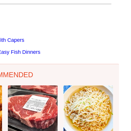
ith Capers
Easy Fish Dinners
MMENDED