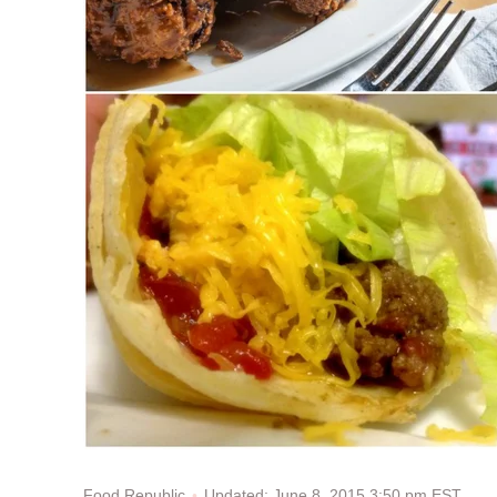
Updated: June 8, 2015 3:50 pm EST
Food Republic