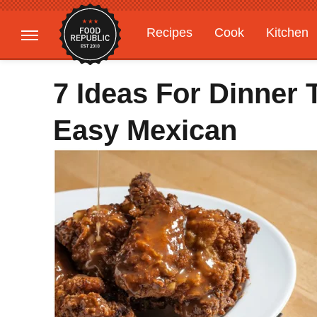
Recipes
Cook
Kitchen
Gardening
Features
7 Ideas For Dinner 
Easy Mexican