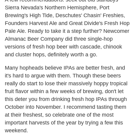
Sierra Nevada's Northern Hemisphere, Port
Brewing's High Tide, Deschutes' Chasin' Freshies,
Founders Harvest Ale and Great Divide's Fresh Hop
Pale Ale. Ready to take it a step further? Newcomer
Almanac Beer Company did three single-hop
versions of fresh hop beer with cascade, chinook
and cluster hops, definitely worth a go.
Many hopheads believe IPAs are better fresh, and
it's hard to argue with them. Though these beers
really do start to lose their massively hoppy tropical
fruit flavor within a few weeks of brewing, don't let
this deter you from drinking fresh hop IPAs through
October into November. I recommend tasting them
at their freshest, so celebrate one of the most
important harvests of the year by trying a few this
weekend.