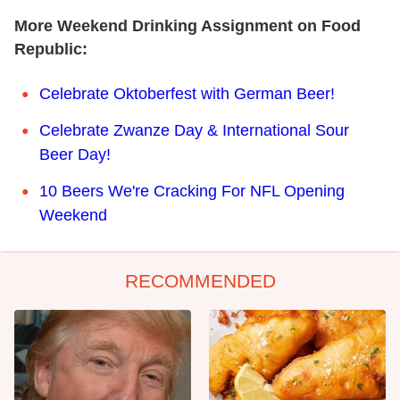
More Weekend Drinking Assignment on Food
Republic:
Celebrate Oktoberfest with German Beer!
Celebrate Zwanze Day & International Sour
Beer Day!
10 Beers We're Cracking For NFL Opening
Weekend
RECOMMENDED