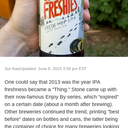
Jon Katz
Updated: June 8, 2015 3:50 pm EST
One could say that 2013 was the year IPA
freshness became a "Thing." Stone came up with
their now-famous Enjoy By series, which "expired"
on a certain date (about a month after brewing).
Other breweries continued the trend, printing "best
before" dates on bottles and cans, the latter being
the container of choice for many breweries looking