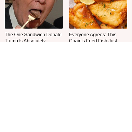
The One Sandwich Donald
Everyone Agrees: This
Trump Is Absolutely
Chain's Fried Fish Just
Obsessed With
Can't Be Beat
This Is The Only Grocery
One Move Turns Cheap
Store You Should Buy Meat
Instant Ramen Into A Meal
From
You'll Crave