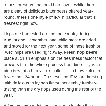
to best preserve that bold hop flavor. While there
are plenty of delicious bitter beers offered year-
round, there's one style of IPA in particular that is
freshest right now.
Hops are harvested around the country during
August and September, and while most are dried
and stored for the next year, some of these fresh or
"wet" hops are used right away.
Fresh hop beers
place such an emphasis on the freshness factor that
brewers turn the whole process from bine — yes, a
bine is what a hop vine is called — to brew kettle in
fewer than 24 hours. The resulting IPAs are bursting
with delicious fruity hop flavor, noticeably fresher-
tasting than the dry hops used during the rest of the
year.
A few recommendations: seek out old standbys