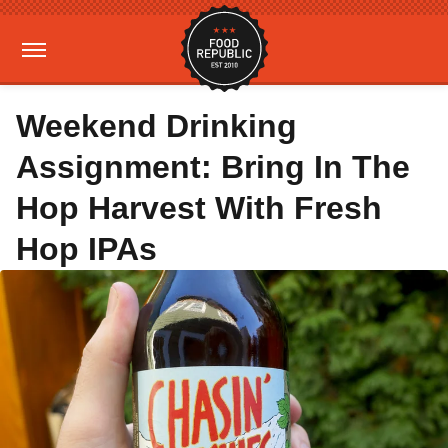
Weekend Drinking
Assignment: Bring In The
Hop Harvest With Fresh
Hop IPAs