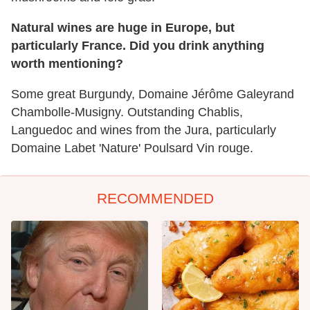
Natural wines are huge in Europe, but
particularly France. Did you drink anything
worth mentioning?
Some great Burgundy, Domaine Jérôme Galeyrand
Chambolle-Musigny. Outstanding Chablis,
Languedoc and wines from the Jura, particularly
Domaine Labet 'Nature' Poulsard Vin rouge.
RECOMMENDED