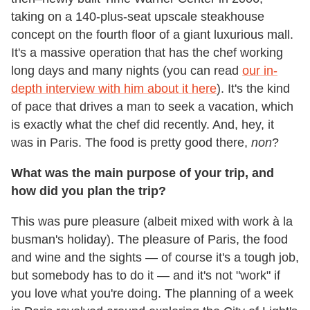
taking on a 140-plus-seat upscale steakhouse
concept on the fourth floor of a giant luxurious mall.
It's a massive operation that has the chef working
long days and many nights (you can read
our in-
depth interview with him about it here
). It's the kind
of pace that drives a man to seek a vacation, which
is exactly what the chef did recently. And, hey, it
was in Paris. The food is pretty good there,
non
?
What was the main purpose of your trip, and
how did you plan the trip?
This was pure pleasure (albeit mixed with work à la
busman's holiday). The pleasure of Paris, the food
and wine and the sights — of course it's a tough job,
but somebody has to do it — and it's not "work" if
you love what you're doing. The planning of a week