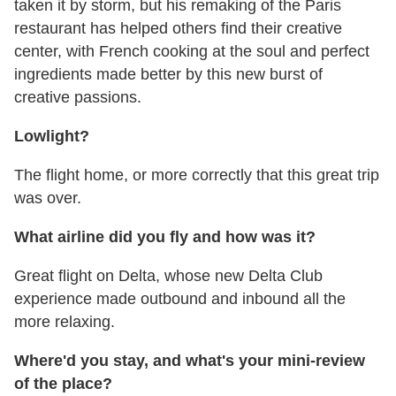
taken it by storm, but his remaking of the Paris
restaurant has helped others find their creative
center, with French cooking at the soul and perfect
ingredients made better by this new burst of
creative passions.
Lowlight?
The flight home, or more correctly that this great trip
was over.
What airline did you fly and how was it?
Great flight on Delta, whose new Delta Club
experience made outbound and inbound all the
more relaxing.
Where'd you stay, and what's your mini-review
of the place?