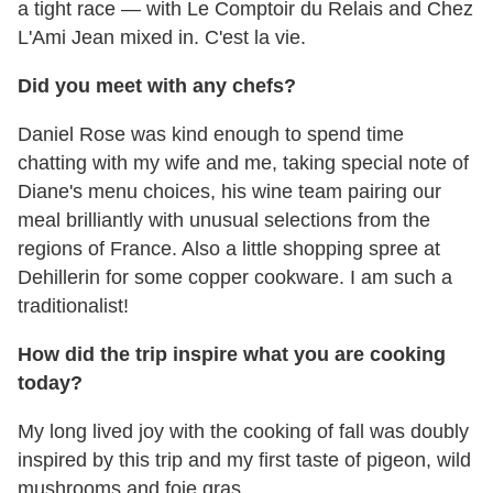
a tight race — with Le Comptoir du Relais and Chez
L'Ami Jean mixed in. C'est la vie.
Did you meet with any chefs?
Daniel Rose was kind enough to spend time
chatting with my wife and me, taking special note of
Diane's menu choices, his wine team pairing our
meal brilliantly with unusual selections from the
regions of France. Also a little shopping spree at
Dehillerin for some copper cookware. I am such a
traditionalist!
How did the trip inspire what you are cooking
today?
My long lived joy with the cooking of fall was doubly
inspired by this trip and my first taste of pigeon, wild
mushrooms and foie gras.