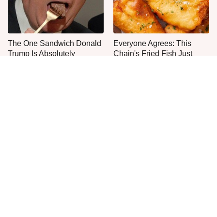
The One Sandwich Donald
Everyone Agrees: This
Trump Is Absolutely
Chain's Fried Fish Just
Obsessed With
Can't Be Beat
This Is The Only Grocery
One Move Turns Cheap
Store You Should Buy Meat
Instant Ramen Into A Meal
From
You'll Crave