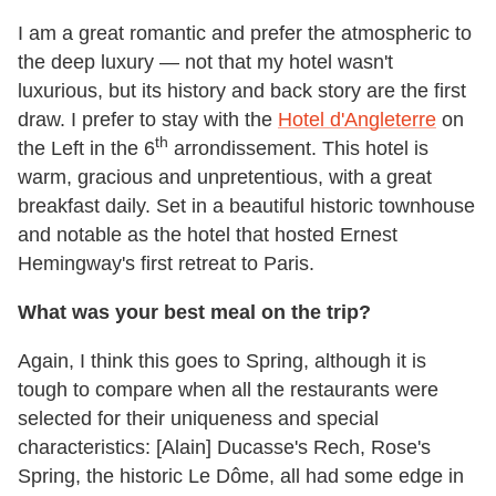
I am a great romantic and prefer the atmospheric to
the deep luxury — not that my hotel wasn't
luxurious, but its history and back story are the first
draw. I prefer to stay with the
Hotel d'Angleterre
on
th
the Left in the 6
arrondissement. This hotel is
warm, gracious and unpretentious, with a great
breakfast daily. Set in a beautiful historic townhouse
and notable as the hotel that hosted Ernest
Hemingway's first retreat to Paris.
What was your best meal on the trip?
Again, I think this goes to Spring, although it is
tough to compare when all the restaurants were
selected for their uniqueness and special
characteristics: [Alain] Ducasse's Rech, Rose's
Spring, the historic Le Dôme, all had some edge in