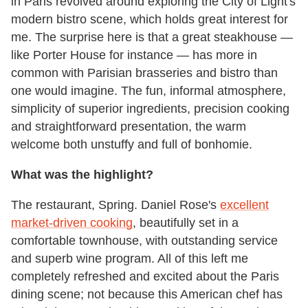
in Paris revolved around exploring the City of Light's
modern bistro scene, which holds great interest for
me. The surprise here is that a great steakhouse —
like Porter House for instance — has more in
common with Parisian brasseries and bistro than
one would imagine. The fun, informal atmosphere,
simplicity of superior ingredients, precision cooking
and straightforward presentation, the warm
welcome both unstuffy and full of bonhomie.
What was the highlight?
The restaurant, Spring. Daniel Rose's
excellent
market-driven cooking
, beautifully set in a
comfortable townhouse, with outstanding service
and superb wine program. All of this left me
completely refreshed and excited about the Paris
dining scene; not because this American chef has