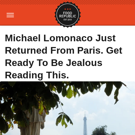
Michael Lomonaco Just
Returned From Paris. Get
Ready To Be Jealous
Reading This.