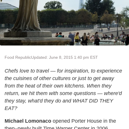
Food Republic
Updated: June 8, 2015 1:40 pm EST
Chefs love to travel — for inspiration, to experience
the cuisines of other cultures or just to get away
from the heat of their own kitchens. When they
return, we hit them with some questions — where'd
they stay, what'd they do and WHAT DID THEY
EAT?
Michael Lomonaco
opened Porter House in the
then–newly built Time Warner Center in 2006,