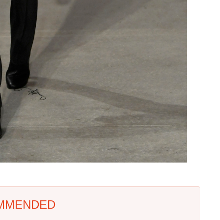
MMENDED