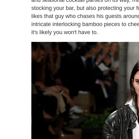
stocking your bar, but also protecting your 
likes that guy who chases his guests around 
intricate interlocking bamboo pieces to che
it's likely you won't have to.