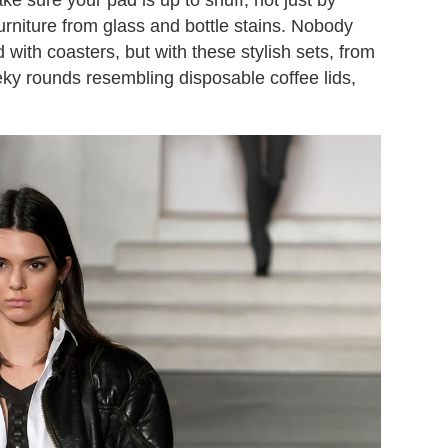
furniture from glass and bottle stains. Nobody
with coasters, but with these stylish sets, from
eky rounds resembling disposable coffee lids,