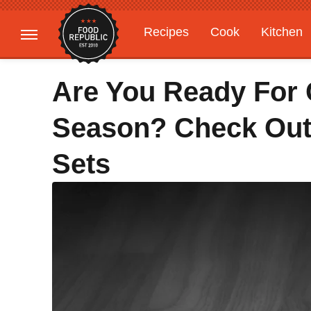
Recipes
Cook
Kitchen
Gardening
Features
Are You Ready For 
Season? Check Out
Sets