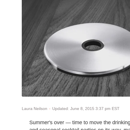
Updated: June 8, 2015 3:37 pm EST
Laura Neilson
Summer's over — time to move the drinking 
and seasonal cocktail parties on its way, ma