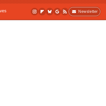
ives
Newsletter