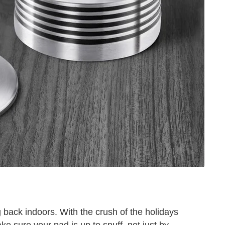
back indoors. With the crush of the holidays
ke sure your pad is up to snuff, not just by