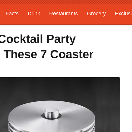
Facts
Drink
Restaurants
Grocery
Exclus
Cocktail Party
 These 7 Coaster