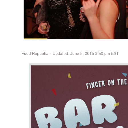
Updated: June 8, 2015 3:50 pm EST
Food Republic