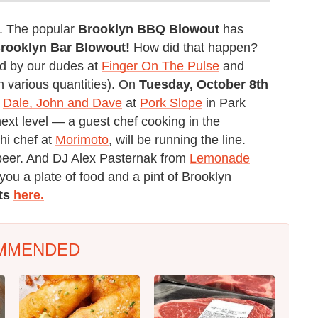
e. The popular
Brooklyn BBQ Blowout
has
rooklyn Bar Blowout!
How did that happen?
ted by our dudes at
Finger On The Pulse
and
n various quantities). On
Tuesday, October 8th
s
Dale, John and Dave
at
Pork Slope
in Park
next level — a guest chef cooking in the
hi chef at
Morimoto
, will be running the line.
 beer. And DJ Alex Pasternak from
Lemonade
you a plate of food and a pint of Brooklyn
ets
here.
MMENDED