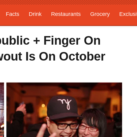
Facts
Drink
Restaurants
Grocery
Exclus
ublic + Finger On
wout Is On October