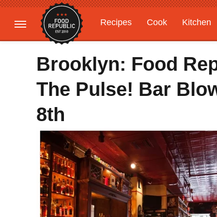
Recipes
Cook
Kitchen
Gardening
Features
Brooklyn: Food Rep
The Pulse! Bar Blo
8th