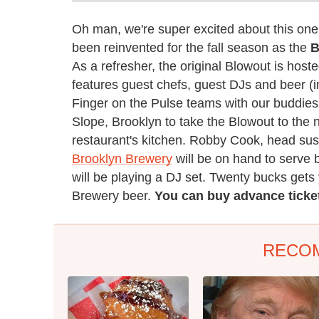
Oh man, we're super excited about this on
been reinvented for the fall season as the
B
As a refresher, the original Blowout is hos
features guest chefs, guest DJs and beer (i
Finger on the Pulse teams with our buddie
Slope, Brooklyn to take the Blowout to the 
restaurant's kitchen. Robby Cook, head sus
Brooklyn Brewery
will be on hand to serve
will be playing a DJ set. Twenty bucks gets 
Brewery beer.
You can buy advance tick
RECO