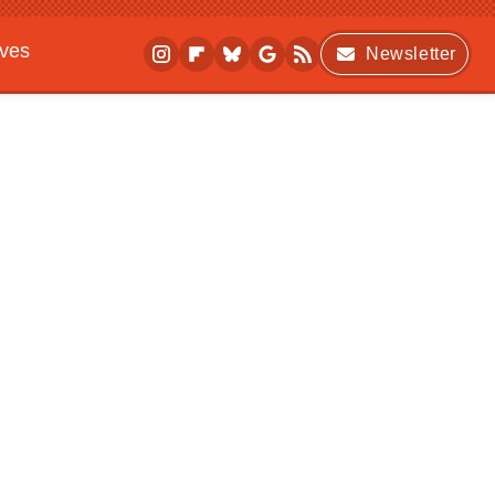
ives
Newsletter