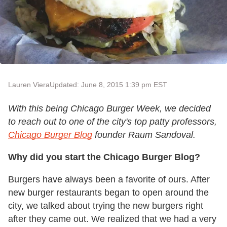
Lauren Viera
Updated: June 8, 2015 1:39 pm EST
With this being Chicago Burger Week, we decided
to reach out to one of the city's top patty professors,
Chicago Burger Blog
founder Raum Sandoval.
Why did you start the Chicago Burger Blog?
Burgers have always been a favorite of ours. After
new burger restaurants began to open around the
city, we talked about trying the new burgers right
after they came out. We realized that we had a very