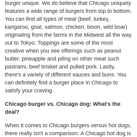
burger unique. We do believe that Chicago uniquely
features a wide range of burgers from top to bottom.
You can find all types of meat (beef, turkey,
kangaroo, goat, salmon, chicken, bison, wild boar)
originating from the farms in the Midwest all the way
out to Tokyo. Toppings are some of the most
creative when you see offerings such as peanut
butter, pineapple and piling on other meat such
pastrami, beef brisket and pulled pork. Lastly,
there's a variety of different sauces and buns. You
can definitely find a burger place in Chicago to
satisfy your craving.
Chicago burger vs. Chicago dog: What's the
deal?
When it comes to Chicago burgers versus hot dogs,
there really isn't a comparison. A Chicago hot dog is