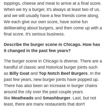
toppings, cheese and meat to arrive at a final score.
When we try a burger, it's always at least two of us,
and we will usually have a few friends come along.
We each give our own score, have some fun
deliberating about burgers, and then come up with a
final score. It's serious business.
Describe the burger scene in Chicago. How has
it changed in the past few years?
The burger scene in Chicago is diverse. There are a
handful of classic and historical burger joints such
as
Billy Goat
and
Top Notch Beef Burgers
. In the
past few years, new burger joints have popped up.
There has also been an increase in burger chains
around the city over the past couple years
like
Meatheads
and
Smashburger
. Last, but not
least, there are many restaurants that don't