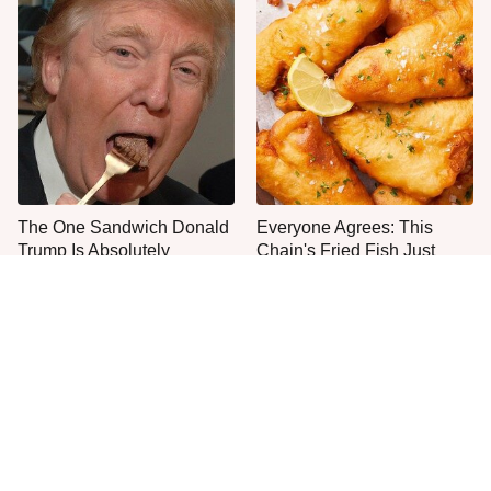
The One Sandwich Donald
Everyone Agrees: This
Trump Is Absolutely
Chain's Fried Fish Just
Obsessed With
Can't Be Beat