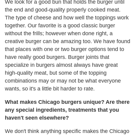
We look for a good bun that holds the burger until
the end and good-quality properly cooked meat.
The type of cheese and how well the toppings work
together. Our favorite is a good classic burger
without the frills; however when done right, a
creative burger can be amazing too. We have found
that places with one or two burger options tend to
have really good burgers. Burger joints that
specialize in burgers almost always have great
high-quality meat, but some of the topping
combinations may or may not be what everyone
wants, so it's a little bit harder to rate.
What makes Chicago burgers unique? Are there
any special ingredients, treatments that you
haven't seen elsewhere?
We don't think anything specific makes the Chicago