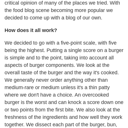
critical opinion of many of the places we tried. With
the food blog scene becoming more popular we
decided to come up with a blog of our own.
How does it all work?
We decided to go with a five-point scale, with five
being the highest. Putting a single score on a burger
is simple and to the point, taking into account all
aspects of burger components. We look at the
overall taste of the burger and the way it's cooked.
We generally never order anything other than
medium-rare or medium unless it's a thin patty
where we don't have a choice. An overcooked
burger is the worst and can knock a score down one
or two points from the first bite. We also look at the
freshness of the ingredients and how well they work
together. We dissect each part of the burger, bun,