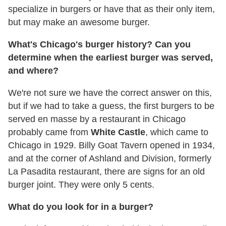
specialize in burgers or have that as their only item,
but may make an awesome burger.
What's Chicago's burger history? Can you
determine when the earliest burger was served,
and where?
We're not sure we have the correct answer on this,
but if we had to take a guess, the first burgers to be
served en masse by a restaurant in Chicago
probably came from
White Castle
, which came to
Chicago in 1929. Billy Goat Tavern opened in 1934,
and at the corner of Ashland and Division, formerly
La Pasadita restaurant, there are signs for an old
burger joint. They were only 5 cents.
What do you look for in a burger?