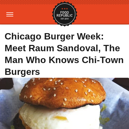
Chicago Burger Week:
Meet Raum Sandoval, The
Man Who Knows Chi-Town
Burgers