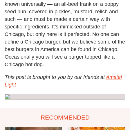
known universally — an all-beef frank on a poppy
seed bun, covered in pickles, mustard, relish and
such — and must be made a certain way with
specific ingredients. It's mimicked outside of
Chicago, but only here is it perfected. No one can
define a Chicago burger, but we believe some of the
best burgers in America can be found in Chicago.
Occasionally you will see a burger topped like a
Chicago hot dog.
This post is brought to you by our friends at
Amstel
Light
RECOMMENDED