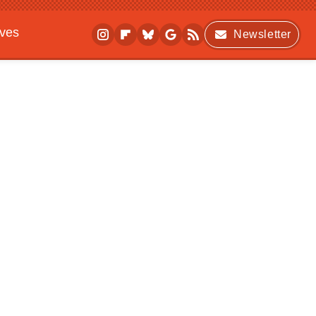
ives
Newsletter