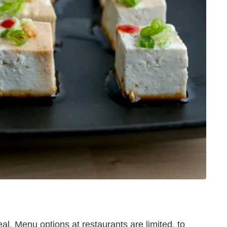
al. Menu options at restaurants are limited, to