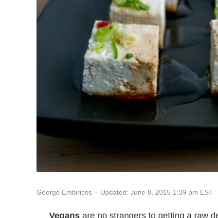
Updated: June 8, 2015 1:39 pm EST
George Embiricos
Vegans
are no strangers to getting a raw de