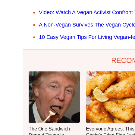
Video: Watch A Vegan Activist Confront 
A Non-Vegan Survives The Vegan Cycle 
10 Easy Vegan Tips For Living Vegan-Ie
RECO
The One Sandwich
Everyone Agrees: This