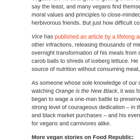
say the least, and many vegans find themsel
moral values and principles to close-minded 
herbivorous friends. But just how difficult c
Vice
has
published an article by a lifelong ac
other infractions, releasing thousands of m
overnight transformation of his meals from
carob balls to shreds of iceberg lettuce. He
source of nutrition without consuming meat,
As someone whose sole knowledge of our co
watching
Orange is the New Black
, it was 
began to wage a one-man battle to preserve
strong level of courageous dedication – in t
and black market purchases – and his even
for vegans and carnivores alike.
More vegan stories on Food Republic: