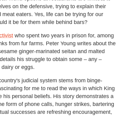
ves on the defensive, trying to explain their
meat eaters. Yes, life can be trying for our
ould it be for them while behind bars?
tivist
who spent two years in prison for, among
inks from fur farms. Peter Young writes about the
 sesame ginger-marinated seitan and malted
 details his struggle to obtain some – any –
 dairy or eggs.
untry's judicial system stems from binge-
fascinating for me to read the ways in which King
 his personal beliefs. His story demonstrates a
he form of phone calls, hunger strikes, bartering
tual successes are refreshing encouragement,