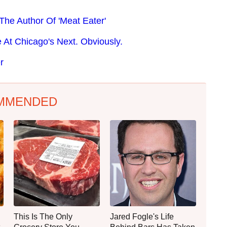
The Author Of 'Meat Eater'
At Chicago's Next. Obviously.
r
MMENDED
This Is The Only
Jared Fogle's Life