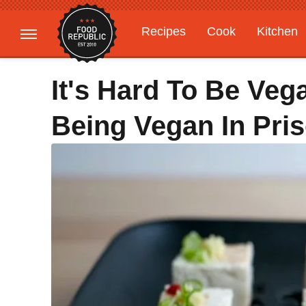
Recipes
Cook
Kitchen
Gardening
Features
It's Hard To Be Veg
Being Vegan In Pri