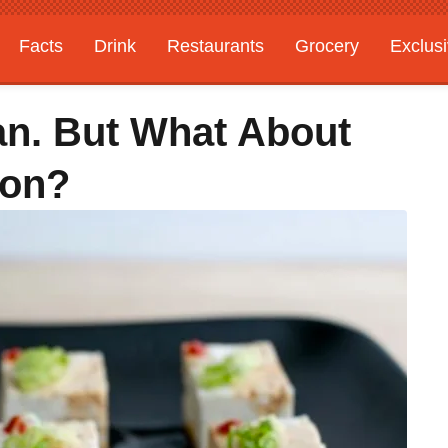
Facts
Drink
Restaurants
Grocery
Exclus
an. But What About
son?