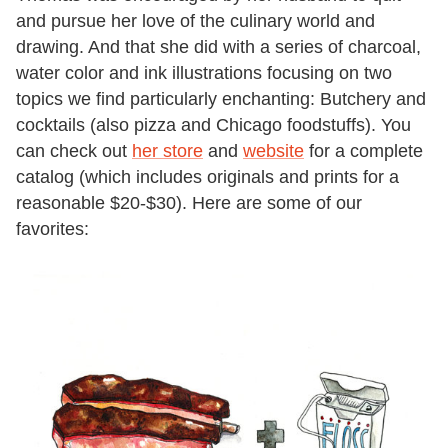
and pursue her love of the culinary world and
drawing. And that she did with a series of charcoal,
water color and ink illustrations focusing on two
topics we find particularly enchanting: Butchery and
cocktails (also pizza and Chicago foodstuffs). You
can check out
her store
and
website
for a complete
catalog (which includes originals and prints for a
reasonable $20-$30). Here are some of our
favorites: