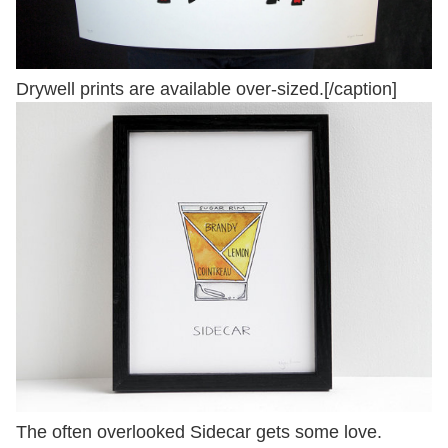
Drywell prints are available over-sized.[/caption]
The often overlooked Sidecar gets some love.