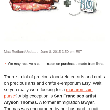
Matt Rodbard
Updated: June 8, 2015 3:50 pm EST
We may receive a commission on purchases made from links.
There's a lot of precious food-related arts and crafts
on precious arts and crafts e-emporium Etsy. Wait,
so you really were looking for a
macaron coin
purse
? A big exception is
San Francisco artist
Alyson Thomas
. A former immigration lawyer,
Thomas was encouraged by her husband to quit