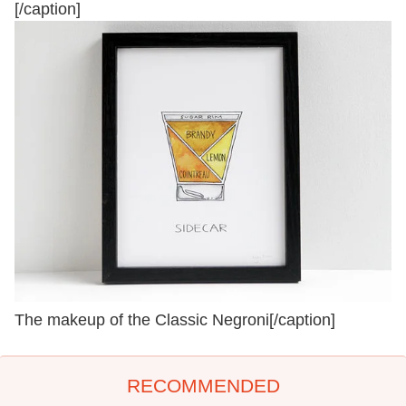
[/caption]
The makeup of the Classic Negroni[/caption]
RECOMMENDED