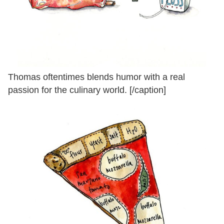
Thomas oftentimes blends humor with a real
passion for the culinary world. [/caption]