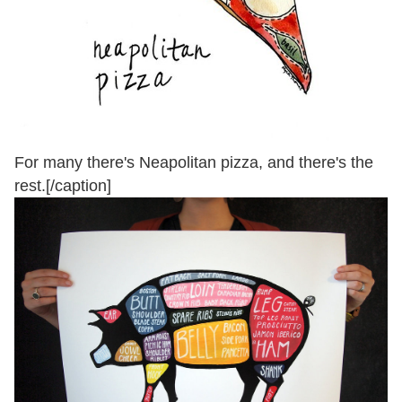
For many there's Neapolitan pizza, and there's the
rest.[/caption]