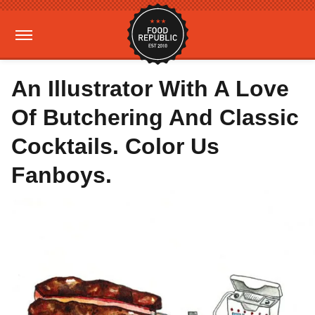
An Illustrator With A Love
Of Butchering And Classic
Cocktails. Color Us
Fanboys.