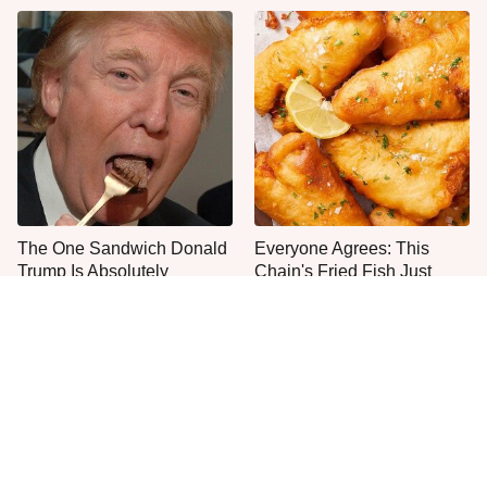
The One Sandwich Donald
Everyone Agrees: This
Trump Is Absolutely
Chain's Fried Fish Just
Obsessed With
Can't Be Beat