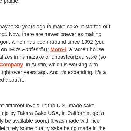
e palate.
ybe 30 years ago to make sake. It started out
 hot. Now, there are newer breweries making
gon, which has been around since 1992 (you
e on IFC's
Portlandia
);
Moto-i
, a ramen house
alizes in namazake or unpasteurized saké (so
 Company
, in Austin, which is working with
ght over years ago. And it's expanding. It's a
d about it.
 at different levels. In the U.S.-made sake
njo by Takara Sake USA, in California, get a
ikely be available soon.) It was made with rice
efinitely some quality saké being made in the