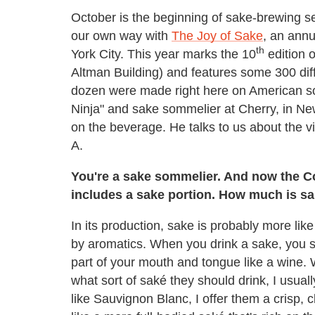
October is the beginning of sake-brewing s
our own way with
The Joy of Sake
, an annu
th
York City. This year marks the 10
edition o
Altman Building) and features some 300 di
dozen were made right here on American so
Ninja" and sake sommelier at Cherry, in New
on the beverage. He talks to us about the vi
A.
You're a sake sommelier. And now the C
includes a sake portion. How much is sa
In its production, sake is probably more like 
by aromatics. When you drink a sake, you smell
part of your mouth and tongue like a wine.
what sort of saké they should drink, I usuall
like Sauvignon Blanc, I offer them a crisp, 