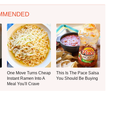
MMENDED
One Move Turns Cheap
This Is The Pace Salsa
Instant Ramen Into A
You Should Be Buying
Meal You'll Crave