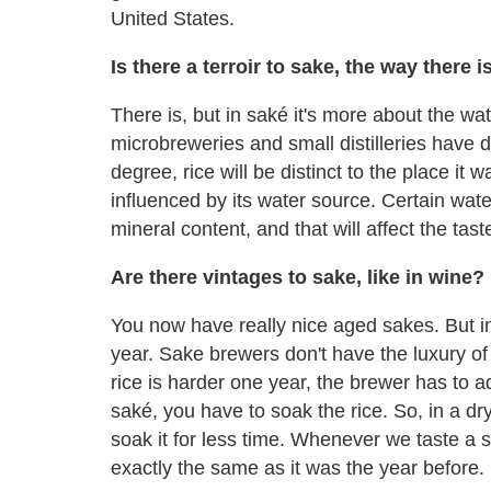
United States.
Is there a terroir to sake, the way there i
There is, but in saké it's more about the wate
microbreweries and small distilleries have 
degree, rice will be distinct to the place it
influenced by its water source. Certain wate
mineral content, and that will affect the tast
Are there vintages to sake, like in wine?
You now have really nice aged sakes. But in
year. Sake brewers don't have the luxury of s
rice is harder one year, the brewer has to
saké, you have to soak the rice. So, in a dry
soak it for less time. Whenever we taste a 
exactly the same as it was the year before.