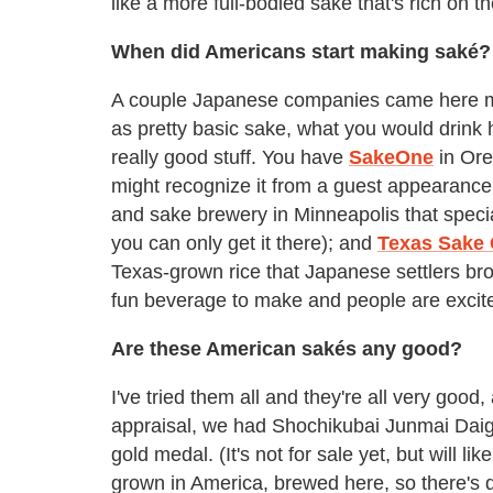
like a more full-bodied saké that's rich on th
When did Americans start making saké?
A couple Japanese companies came here ma
as pretty basic sake, what you would drink
really good stuff. You have
SakeOne
in Ore
might recognize it from a guest appearanc
and sake brewery in Minneapolis that speci
you can only get it there); and
Texas Sake
Texas-grown rice that Japanese settlers brou
fun beverage to make and people are excite
Are these American sakés any good?
I've tried them all and they're all very good,
appraisal, we had Shochikubai Junmai Daigi
gold medal. (It's not for sale yet, but will l
grown in America, brewed here, so there's d