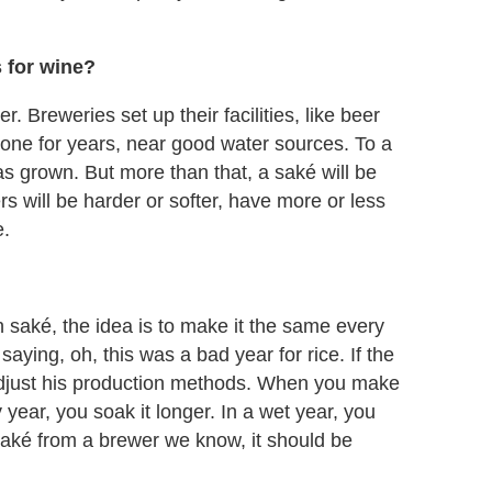
s for wine?
r. Breweries set up their facilities, like beer
done for years, near good water sources. To a
 was grown. But more than that, a saké will be
rs will be harder or softer, have more or less
e.
 saké, the idea is to make it the same every
aying, oh, this was a bad year for rice. If the
 adjust his production methods. When you make
 year, you soak it longer. In a wet year, you
saké from a brewer we know, it should be