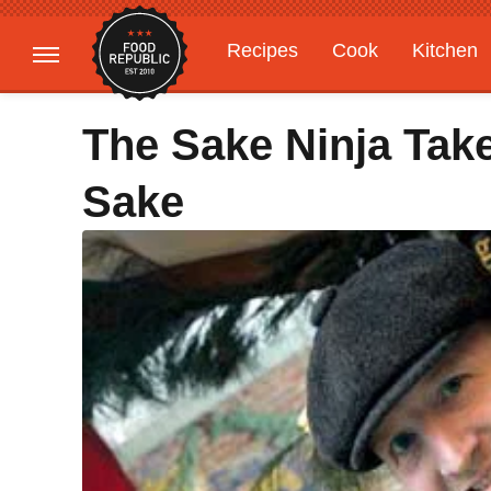
Recipes
Cook
Kitchen
Gardening
Features
The Sake Ninja Ta
Sake