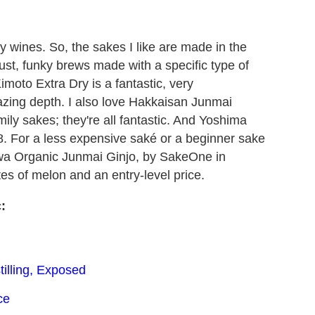
nky wines. So, the sakes I like are made in the
st, funky brews made with a specific type of
imoto Extra Dry is a fantastic, very
zing depth. I also love Hakkaisan Junmai
mily sakes; they're all fantastic. And Yoshima
 For a less expensive saké or a beginner sake
okawa Organic Junmai Ginjo, by SakeOne in
tes of melon and an entry-level price.
:
illing, Exposed
ce