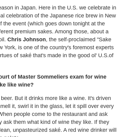
eason in Japan. Here in the U.S. we celebrate in
al celebration of the Japanese rice brew in New
f the event (which goes down tonight at the
fferent premium sakes. Among those, about a
il.
Chris Johnson
, the self-proclaimed "Sake
 York, is one of the country's foremost experts
rtues of saké that's made in the good ol' U.S.of
ourt of Master Sommeliers exam for wine
ke like wine?
beer. But it drinks more like a wine. It's driven
 it, swirl it in the glass, let it spill over every
 When people come to the restaurant and ask
y ask them what kind of wine they like. If they
clean, unpasteurized saké. A red wine drinker will