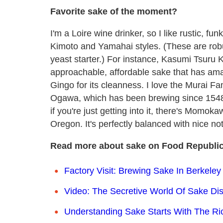
Favorite sake of the moment?
I'm a Loire wine drinker, so I like rustic, fu
Kimoto and Yamahai styles. (These are robu
yeast starter.) For instance, Kasumi Tsuru K
approachable, affordable sake that has ama
Gingo for its cleanness. I love the Murai Fa
Ogawa, which has been brewing since 1548.
if you're just getting into it, there's Mom
Oregon. It's perfectly balanced with nice no
Read more about sake on Food Republic
Factory Visit: Brewing Sake In Berkeley
Video: The Secretive World Of Sake Dist
Understanding Sake Starts With The Ri