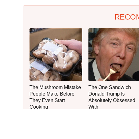
RECO
The Mushroom Mistake
The One Sandwich
People Make Before
Donald Trump Is
They Even Start
Absolutely Obsessed
Cooking
With