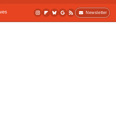
ives
Newsletter