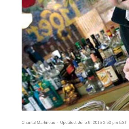
Updated: June 8, 2015 3:50 pm EST
Chantal Martineau