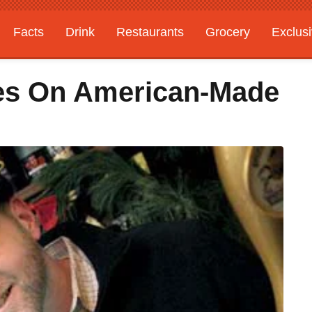
Facts
Drink
Restaurants
Grocery
Exclus
kes On American-Made