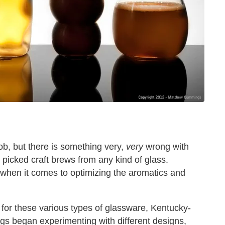
ob, but there is something very,
very
wrong with
 picked craft brews from any kind of glass.
 when it comes to optimizing the aromatics and
for these various types of glassware, Kentucky-
s began experimenting with different designs,