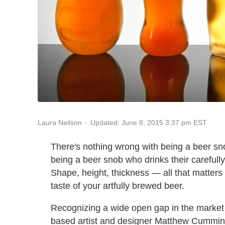
Updated: June 8, 2015 3:37 pm EST
Laura Neilson
There's nothing wrong with being a beer sn
being a beer snob who drinks their carefully
Shape, height, thickness — all that matters
taste of your artfully brewed beer.
Recognizing a wide open gap in the market 
based artist and designer Matthew Cumming