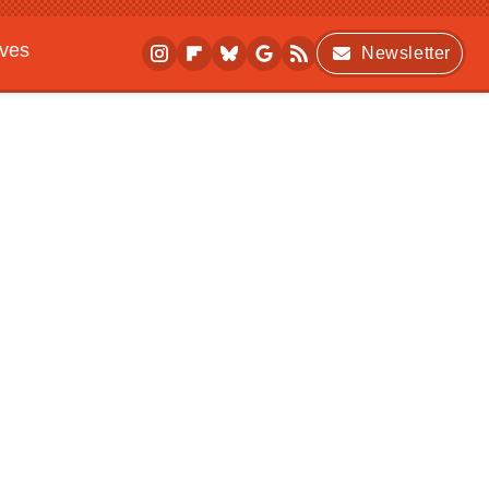
ives
Newsletter