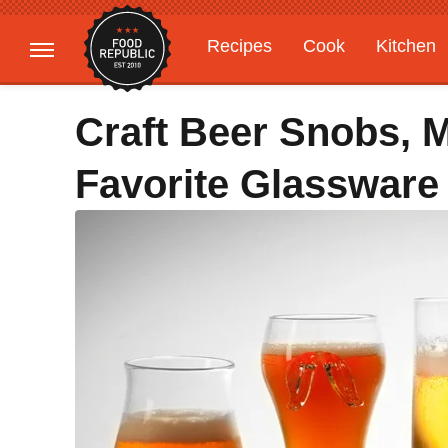
Recipes
Cook
Kitchen
Gardening
Features
Craft Beer Snobs, 
Favorite Glassware