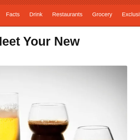
Facts
Drink
Restaurants
Grocery
Exclus
Meet Your New