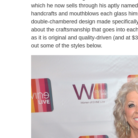
which he now sells through his aptly name
handcrafts and mouthblows each glass himsel
double-chambered design made specifically 
about the craftsmanship that goes into each
as it is original and quality-driven (and at 
out some of the styles below.