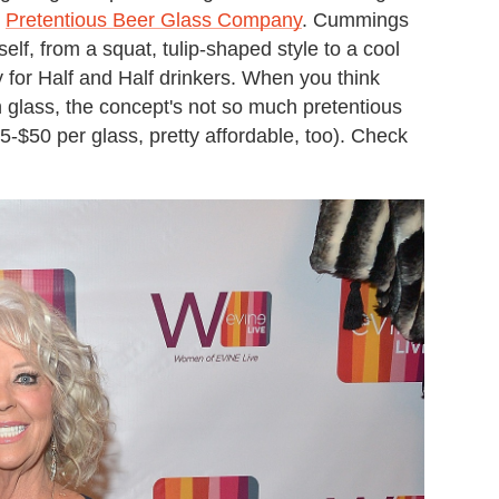
d
Pretentious Beer Glass Company
. Cummings
f, from a squat, tulip-shaped style to a cool
for Half and Half drinkers. When you think
 glass, the concept's not so much pretentious
$35-$50 per glass, pretty affordable, too). Check