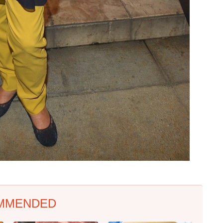
MMENDED