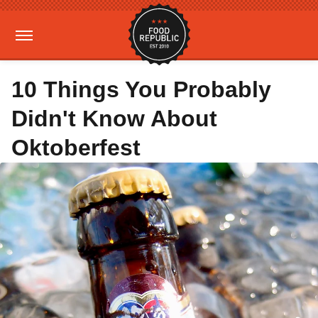
10 Things You Probably
Didn't Know About
Oktoberfest