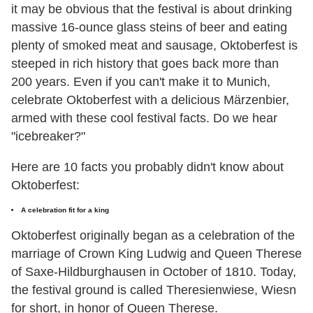
it may be obvious that the festival is about drinking
massive 16-ounce glass steins of beer and eating
plenty of smoked meat and sausage, Oktoberfest is
steeped in rich history that goes back more than
200 years. Even if you can't make it to Munich,
celebrate Oktoberfest with a delicious Märzenbier,
armed with these cool festival facts. Do we hear
"icebreaker?"
Here are 10 facts you probably didn't know about
Oktoberfest:
A celebration fit for a king
Oktoberfest originally began as a celebration of the
marriage of Crown King Ludwig and Queen Therese
of Saxe-Hildburghausen in October of 1810. Today,
the festival ground is called Theresienwiese, Wiesn
for short, in honor of Queen Therese.