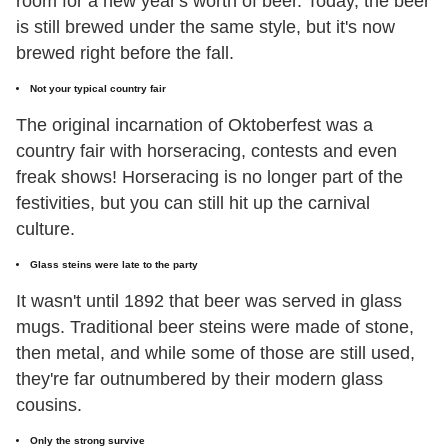
room for a new year's worth of beer. Today, the beer
is still brewed under the same style, but it's now
brewed right before the fall.
Not your typical country fair
The original incarnation of Oktoberfest was a
country fair with horseracing, contests and even
freak shows! Horseracing is no longer part of the
festivities, but you can still hit up the carnival
culture.
Glass steins were late to the party
It wasn't until 1892 that beer was served in glass
mugs. Traditional beer steins were made of stone,
then metal, and while some of those are still used,
they're far outnumbered by their modern glass
cousins.
Only the strong survive