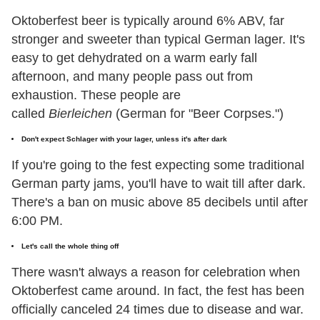
Oktoberfest beer is typically around 6% ABV, far
stronger and sweeter than typical German lager. It's
easy to get dehydrated on a warm early fall
afternoon, and many people pass out from
exhaustion. These people are
called
Bierleichen
(German for "Beer Corpses.")
Don't expect Schlager with your lager, unless it's after dark
If you're going to the fest expecting some traditional
German party jams, you'll have to wait till after dark.
There's a ban on music above 85 decibels until after
6:00 PM.
Let's call the whole thing off
There wasn't always a reason for celebration when
Oktoberfest came around. In fact, the fest has been
officially canceled 24 times due to disease and war.