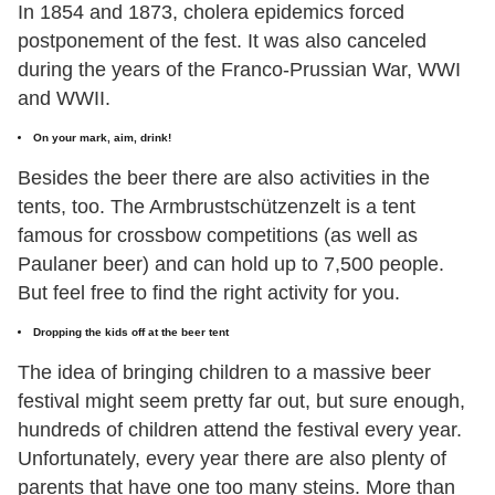
In 1854 and 1873, cholera epidemics forced
postponement of the fest. It was also canceled
during the years of the Franco-Prussian War, WWI
and WWII.
On your mark, aim, drink!
Besides the beer there are also activities in the
tents, too. The Armbrustschützenzelt is a tent
famous for crossbow competitions (as well as
Paulaner beer) and can hold up to 7,500 people.
But feel free to find the right activity for you.
Dropping the kids off at the beer tent
The idea of bringing children to a massive beer
festival might seem pretty far out, but sure enough,
hundreds of children attend the festival every year.
Unfortunately, every year there are also plenty of
parents that have one too many steins. More than