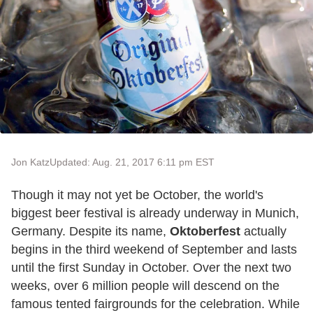
Jon Katz
Updated: Aug. 21, 2017 6:11 pm EST
Though it may not yet be October, the world's
biggest beer festival is already underway in Munich,
Germany. Despite its name,
Oktoberfest
actually
begins in the third weekend of September and lasts
until the first Sunday in October. Over the next two
weeks, over 6 million people will descend on the
famous tented fairgrounds for the celebration. While