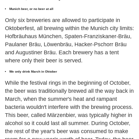
Munich beer, or no beer at all
Only six breweries are allowed to participate in
Oktoberfest, all brewing within the Munich city limits:
Hofbräuhaus München, Spaten-Franziskaner-Bräu,
Paulaner Bräu, Löwenbräu, Hacker-Pschorr Bräu
and Augustiner Bräu. Each brewery has a tent
where only their beer is served.
We only drink March in Oktober
While the festival rings in the beginning of October,
the beer was traditionally brewed all the way back in
March, when the summer's heat and rampant
bacteria wouldn't interfere with the brewing process.
This beer, called Märzenbier, was typically higher in
alcohol so it could last all summer. During October,
the rest of the year's beer was consumed to make