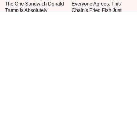
The One Sandwich Donald
Everyone Agrees: This
Trump Is Absolutely
Chain's Fried Fish Just
Obsessed With
Can't Be Beat
This Is The Only Grocery
One Move Turns Cheap
Store You Should Buy Meat
Instant Ramen Into A Meal
From
You'll Crave