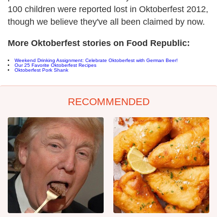
100 children were reported lost in Oktoberfest 2012,
though we believe they've all been claimed by now.
More Oktoberfest stories on Food Republic:
Weekend Drinking Assignment: Celebrate Oktoberfest with German Beer!
Our 25 Favorite Oktoberfest Recipes
Oktoberfest Pork Shank
RECOMMENDED